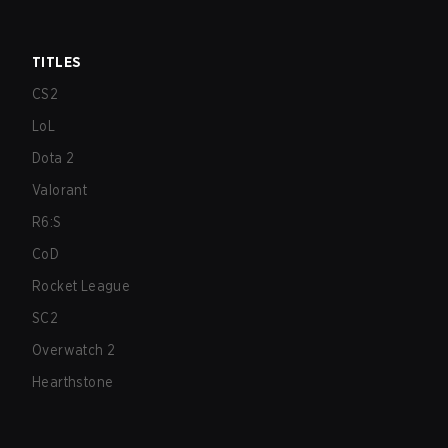
TITLES
CS2
LoL
Dota 2
Valorant
R6:S
CoD
Rocket League
SC2
Overwatch 2
Hearthstone