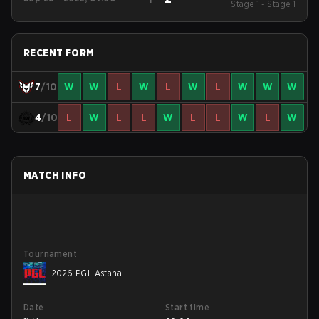
Stage 1 - Stage 1
Season 22
RECENT FORM
7
/10
W
W
L
W
L
W
L
W
W
W
4
/10
L
W
L
L
W
L
L
W
L
W
MATCH INFO
Tournament
2026 PGL Astana
Date
Start time