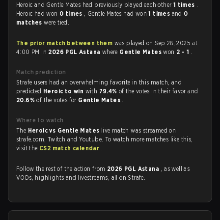
Heroic and Gentle Mates had previously played each other
1 times
.
Heroic had won
0 times
, Gentle Mates had won
1 times
and
0
matches
were tied.
The prior match between them
was played on Sep 28, 2025 at
4:00 PM in
2026 PGL Astana
where
Gentle Mates
won
2 - 1
.
Match prediction
Strafe users had an overwhelming favorite in this match, and
predicted
Heroic to win
with
79.4%
of the votes in their favor and
20.6%
of the votes for
Gentle Mates
.
Where to watch
The
Heroic vs Gentle Mates
live match was streamed on
strafe.com, Twitch and Youtube. To watch more matches like this,
visit the
CS2 match calendar
.
Follow the rest of the action from
2026 PGL Astana
, as well as
VODs, highlights and livestreams, all on Strafe.