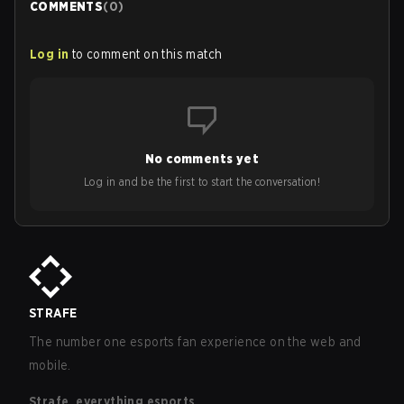
COMMENTS
(
0
)
Log in
to comment on this match
No comments yet
Log in and be the first to start the conversation!
STRAFE
The number one esports fan experience on the web and
mobile.
Strafe, everything esports