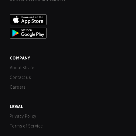
COMPANY
About Strafe
Contact us
Careers
LEGAL
Privacy Policy
Terms of Service