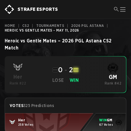
STRAFE ESPORTS
HOME
|
CS2
|
TOURNAMENTS
|
2026 PGL ASTANA
|
HEROIC VS GENTLE MATES - MAY 11, 2026
Heroic
vs
Gentle Mates
–
2026 PGL Astana
CS2
Match
0
-
2
GM
Her
LOSE
WIN
Rank #22
Rank #42
VOTES
325 Predictions
Her
WIN
GM
258 Votes
67 Votes