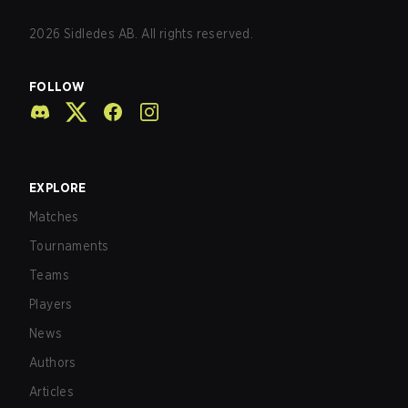
2026
Sidledes AB. All rights reserved.
FOLLOW
EXPLORE
Matches
Tournaments
Teams
Players
News
Authors
Articles