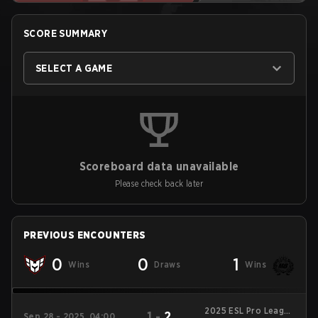
SCORE SUMMARY
SELECT A GAME
Scoreboard data unavailable
Please check back later
PREVIOUS ENCOUNTERS
0
0
1
Wins
Draws
Wins
2025 ESL Pro League
1
-
2
Sep 28 - 2025, 04:00