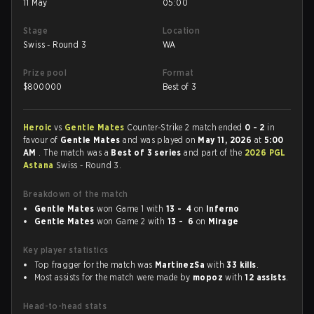
11 May
05:00
Stage
Location
Swiss - Round 3
WA
Prize pool
Format
$
800000
Best of 3
Heroic
vs
Gentle Mates
Counter-Strike 2 match ended
0 - 2
in
favour of
Gentle Mates
and was played on
May 11, 2026
at
5:00
AM
. The match was a
Best of 3 series
and part of the
2026 PGL
Astana
Swiss - Round 3.
Breakdown of the match
Gentle Mates
won Game 1 with
13 - 4
on
Inferno
Gentle Mates
won Game 2 with
13 - 6
on
Mirage
Key player statistics
Top fragger for the match was
MartinezSa
with
33 kills
.
Most assists for the match were made by
mopoz
with
12 assists
.
Head-to-head stats