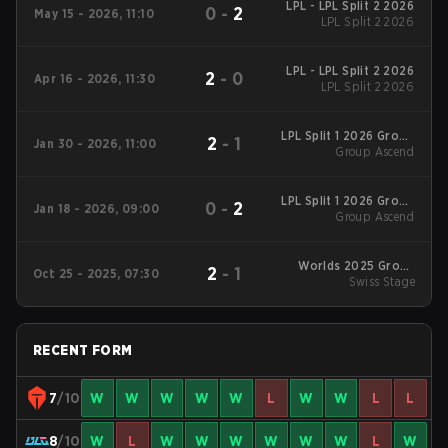
LPL - LPL Split 2 2026
0
-
2
May 15 - 2026, 11:10
LPL Split 2 2026
LPL - LPL Split 2 2026
2
-
0
Apr 16 - 2026, 11:30
LPL Split 2 2026
LPL Split 1 2026 Group
2
-
1
Jan 30 - 2026, 11:00
Group Ascend
Ascend
LPL Split 1 2026 Group
0
-
2
Jan 18 - 2026, 09:00
Group Ascend
Ascend
Worlds 2025 Group
2
-
1
Oct 25 - 2025, 07:30
Swiss Stage
Stage
RECENT FORM
7
/10
W
W
W
W
W
L
W
W
L
L
8
/10
W
L
W
W
W
W
W
W
L
W