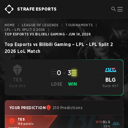
STRAFE ESPORTS
HOME
|
LEAGUE OF LEGENDS
|
TOURNAMENTS
|
LPL - LPL SPLIT 2 2026
|
TOP ESPORTS VS BILIBILI GAMING - JUN 14, 2026
Top Esports
vs
Bilibili Gaming
–
LPL - LPL Split 2
2026
LoL
Match
0
-
3
BLG
TES
LOSE
WIN
Rank #59
Rank #97
YOUR PREDICTION
210 Predictions
TES
WIN
BLG
158 points
59%