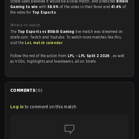
Strafe users believed it would be a close match, and predicted
Bilibili
Gaming to win
with
58.6%
of the votes in their favor and
41.4%
of
the votes for
Top Esports
.
Where to watch
The
Top Esports vs Bilibili Gaming
live match was streamed on
strafe.com, Twitch and Youtube. To watch more matches like this,
visit the
LoL match calendar
.
Follow the rest of the action from
LPL - LPL Split 2 2026
, as well
as VODs, highlights and livestreams, all on Strafe.
COMMENTS
(
0
)
Log in
to comment on this match