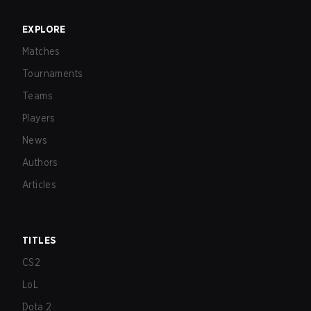
EXPLORE
Matches
Tournaments
Teams
Players
News
Authors
Articles
TITLES
CS2
LoL
Dota 2