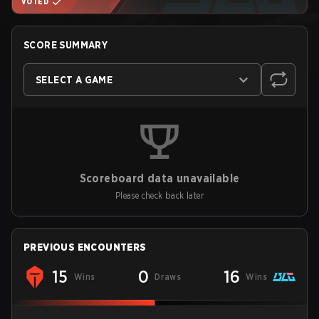
VOTED
SCORE SUMMARY
SELECT A GAME
Scoreboard data unavailable
Please check back later
PREVIOUS ENCOUNTERS
15
0
16
Wins
Draws
Wins