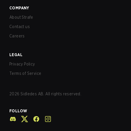
COMPANY
About Strafe
Contact us
Careers
LEGAL
Privacy Policy
Terms of Service
2026
Sidledes AB. All rights reserved.
FOLLOW