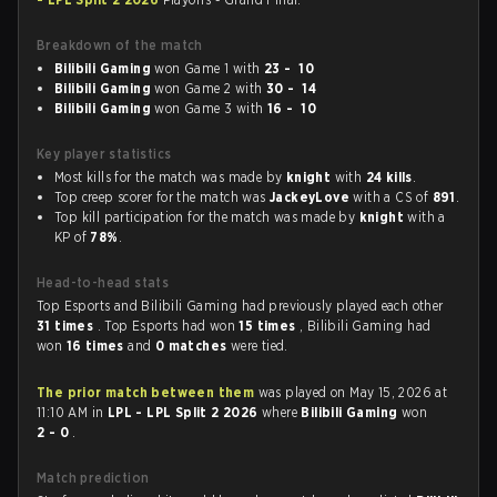
Breakdown of the match
Bilibili Gaming
won Game 1 with
23 - 10
Bilibili Gaming
won Game 2 with
30 - 14
Bilibili Gaming
won Game 3 with
16 - 10
Key player statistics
Most kills for the match was made by
knight
with
24 kills
.
Top creep scorer for the match was
JackeyLove
with a CS of
891
.
Top kill participation for the match was made by
knight
with a
KP of
78%
.
Head-to-head stats
Top Esports and Bilibili Gaming had previously played each other
31 times
. Top Esports had won
15 times
, Bilibili Gaming had
won
16 times
and
0 matches
were tied.
The prior match between them
was played on May 15, 2026 at
11:10 AM in
LPL - LPL Split 2 2026
where
Bilibili Gaming
won
2 - 0
.
Match prediction