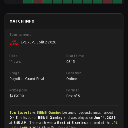
MATCH INFO
Tournament
LPL - LPL Split 2 2026
Date
Start time
14 June
08:15
Stage
Location
Playoffs - Grand Final
Online
Prize pool
Format
$
413000
Best of 5
Top Esports
vs
Bilibili Gaming
League of Legends match ended
0 - 3
in favour of
Bilibili Gaming
and was played on
Jun 14, 2026
at
8:15 AM
. The match was a
Best of 5 series
and part of the
LPL
- LPL Split 2 2026
Playoffs - Grand Final.