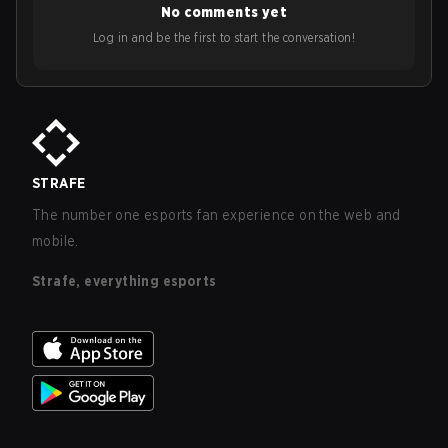
No comments yet
Log in and be the first to start the conversation!
STRAFE
The number one esports fan experience on the web and
mobile.
Strafe, everything esports