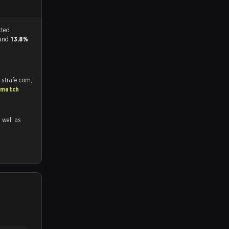
tch, and predicted
 and
13.8%
 strafe.com,
 match
s well as