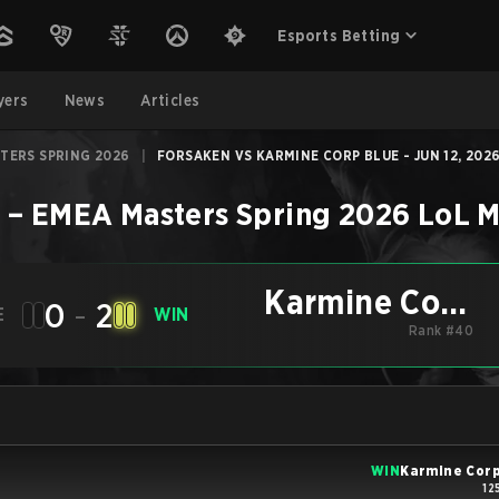
Esports Betting
yers
News
Articles
TERS SPRING 2026
|
FORSAKEN VS KARMINE CORP BLUE - JUN 12, 202
e
–
EMEA Masters Spring 2026
LoL
M
Karmine Corp
0
-
2
E
WIN
Blue
Rank #40
WIN
Karmine Corp
12