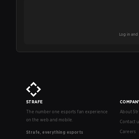
Log in and b
STRAFE
COMPAN
The number one esports fan experience
About Str
on the web and mobile.
Contact 
Careers
Strafe, everything esports