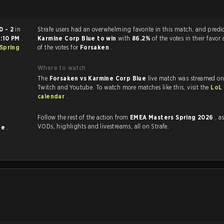
0 - 2
in
Strafe users had an overwhelming favorite in this ma
:10 PM
.
Karmine Corp Blue to win
with
86.2%
of the votes in their favor
Spring
of the votes for
Forsaken
.
Where to watch
The
Forsaken vs Karmine Corp Blue
live match was streamed on
Twitch and Youtube. To watch more matches like this, visit the
LoL
calendar
.
Follow the rest of the action from
EMEA Masters Spring 2026
, a
VODs, highlights and livestreams, all on Strafe.
ue
.