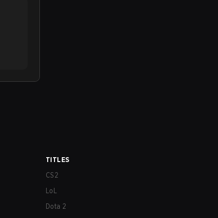
TITLES
CS2
LoL
Dota 2