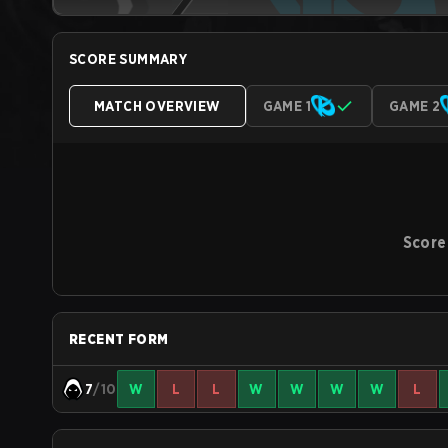
SCORE SUMMARY
MATCH OVERVIEW
GAME 1
GAME 2
Score
RECENT FORM
7
/10
W
L
L
W
W
W
W
L