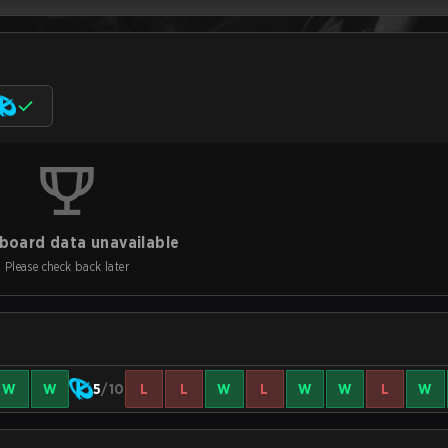
board data unavailable
Please check back later
W
W
5
/10
L
L
W
L
W
W
L
W