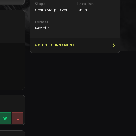
Stage
Location
Group Stage - Group
Online
B
Format
Best of 3
GO TO TOURNAMENT
W
L