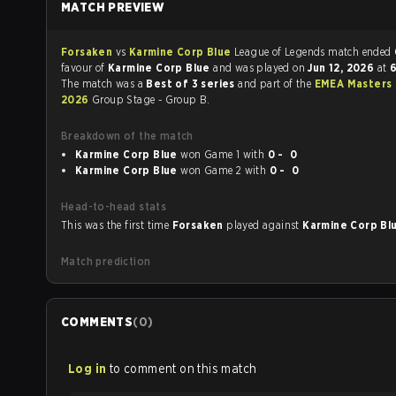
MATCH PREVIEW
Forsaken
vs
Karmine Corp Blue
League of Legends match ended
favour of
Karmine Corp Blue
and was played on
Jun 12, 2026
at
6
The match was a
Best of 3 series
and part of the
EMEA Masters 
2026
Group Stage - Group B.
Breakdown of the match
Karmine Corp Blue
won Game 1 with
0 - 0
Karmine Corp Blue
won Game 2 with
0 - 0
Head-to-head stats
This was the first time
Forsaken
played against
Karmine Corp Bl
Match prediction
COMMENTS
(
0
)
Log in
to comment on this match