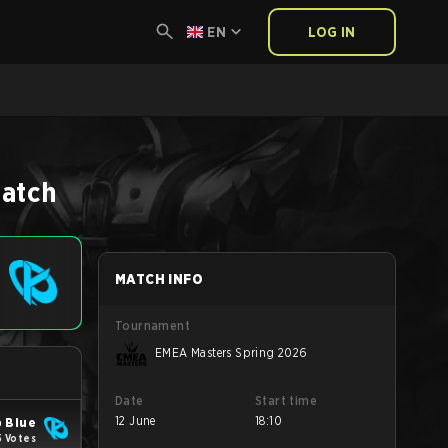
EN
LOG IN
6
atch
MATCH INFO
Tournament
EMEA Masters Spring 2026
Date
Start time
12 June
18:10
 Blue
5 Votes