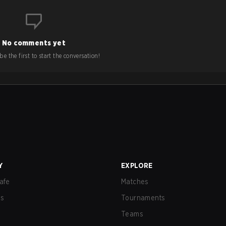
No comments yet
e the first to start the conversation!
Y
EXPLORE
afe
Matches
us
Tournaments
Teams