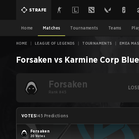
STRAFE
Home
Matches
Tournaments
Teams
Pla
HOME
|
LEAGUE OF LEGENDS
|
TOURNAMENTS
|
EMEA MAS
Forsaken
vs
Karmine Corp Blu
Forsaken
LOS
Rank #45
VOTES
145 Predictions
Forsaken
20 Votes