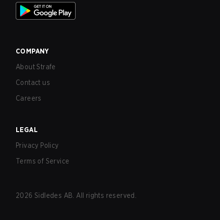
COMPANY
About Strafe
Contact us
Careers
LEGAL
Privacy Policy
Terms of Service
2026
Sidledes AB. All rights reserved.