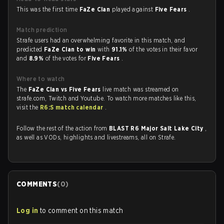
This was the first time
FaZe Clan
played against
Five Fears
.
Match prediction
Strafe users had an overwhelming favorite in this match, and
predicted
FaZe Clan to win
with
91.1%
of the votes in their favor
and
8.9%
of the votes for
Five Fears
.
Where to watch
The
FaZe Clan vs Five Fears
live match was streamed on
strafe.com, Twitch and Youtube. To watch more matches like this,
visit the
R6:S match calendar
.
Follow the rest of the action from
BLAST R6 Major Salt Lake City
,
as well as VODs, highlights and livestreams, all on Strafe.
COMMENTS
(
0
)
Log in
to comment on this match