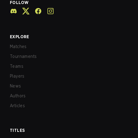
FOLLOW
EXPLORE
Matches
Tournaments
Teams
Players
News
Authors
Articles
TITLES