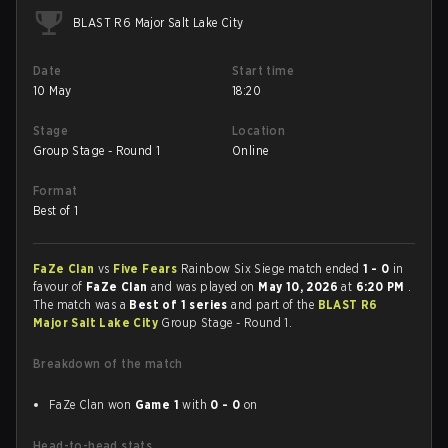
BLAST R6 Major Salt Lake City
Date
Start time
10 May
18:20
Stage
Location
Group Stage - Round 1
Online
Format
Best of 1
FaZe Clan
vs
Five Fears
Rainbow Six Siege match ended
1 - 0
in
favour of
FaZe Clan
and was played on
May 10, 2026
at
6:20 PM
.
The match was a
Best of 1 series
and part of the
BLAST R6
Major Salt Lake City
Group Stage - Round 1.
Breakdown of the match
FaZe Clan won
Game 1
with
0 - 0
on
Head-to-head stats