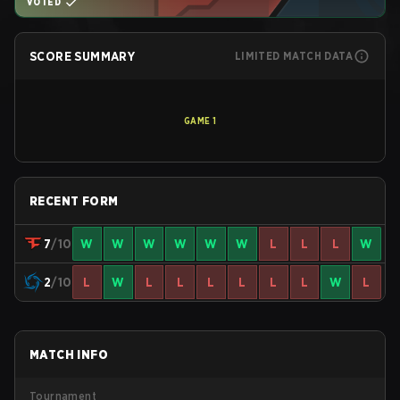
VOTED
SCORE SUMMARY
LIMITED MATCH DATA
GAME
1
RECENT FORM
7
/10
W
W
W
W
W
W
L
L
L
W
2
/10
L
W
L
L
L
L
L
L
W
L
MATCH INFO
Tournament