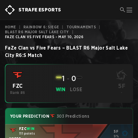
STRAFE ESPORTS
HOME
|
RAINBOW 6: SIEGE
|
TOURNAMENTS
|
BLAST R6 MAJOR SALT LAKE CITY
|
FAZE CLAN VS FIVE FEARS - MAY 10, 2026
FaZe Clan
vs
Five Fears
–
BLAST R6 Major Salt Lake
City
R6:S
Match
1
-
0
5F
FZC
WIN
LOSE
Rank #6
-
YOUR PREDICTION
303 Predictions
FZC
WIN
5F
111 points
9%