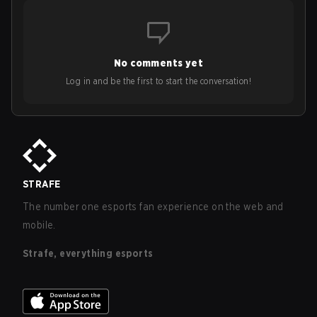
No comments yet
Log in and be the first to start the conversation!
STRAFE
The number one esports fan experience on the web and
mobile.
Strafe, everything esports