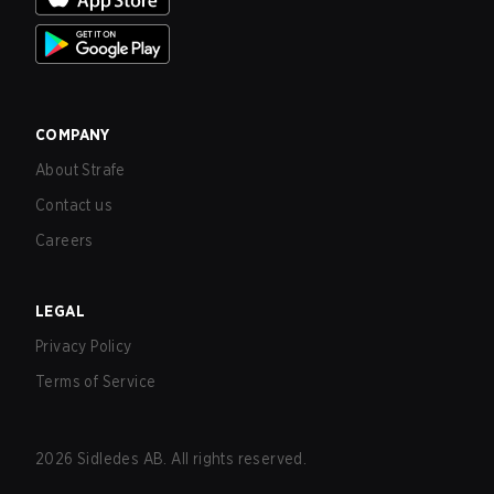
COMPANY
About Strafe
Contact us
Careers
LEGAL
Privacy Policy
Terms of Service
2026
Sidledes AB. All rights reserved.