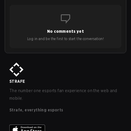
No comments yet
Log in and be the first to start the conversation!
STRAFE
The number one esports fan experience on the web and
mobile.
Strafe, everything esports