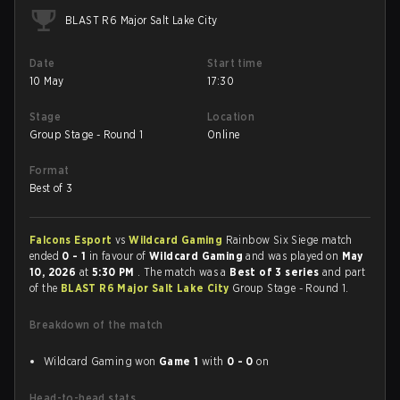
BLAST R6 Major Salt Lake City
Date
Start time
10 May
17:30
Stage
Location
Group Stage - Round 1
Online
Format
Best of 3
Falcons Esport
vs
Wildcard Gaming
Rainbow Six Siege match
ended
0 - 1
in favour of
Wildcard Gaming
and was played on
May
10, 2026
at
5:30 PM
. The match was a
Best of 3 series
and part
of the
BLAST R6 Major Salt Lake City
Group Stage - Round 1.
Breakdown of the match
Wildcard Gaming won
Game 1
with
0 - 0
on
Head-to-head stats