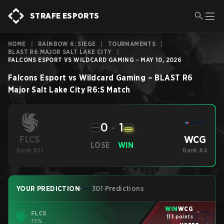
STRAFE ESPORTS
HOME
|
RAINBOW 6: SIEGE
|
TOURNAMENTS
|
BLAST R6 MAJOR SALT LAKE CITY
|
FALCONS ESPORT VS WILDCARD GAMING - MAY 10, 2026
Falcons Esport
vs
Wildcard Gaming
–
BLAST R6
Major Salt Lake City
R6:S
Match
0
-
1
WCG
FLCS
LOSE
WIN
Rank #31
Rank #4
YOUR PREDICTION
301 Predictions
WIN
WCG
FLCS
113 points
73%