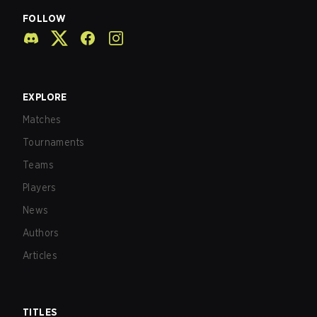
FOLLOW
EXPLORE
Matches
Tournaments
Teams
Players
News
Authors
Articles
TITLES