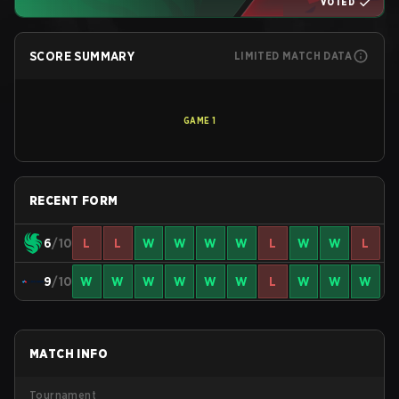
VOTED
SCORE SUMMARY
LIMITED MATCH DATA
GAME
1
RECENT FORM
6
/10
L
L
W
W
W
W
L
W
W
L
9
/10
W
W
W
W
W
W
L
W
W
W
MATCH INFO
Tournament