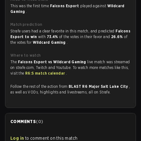
This was the first time
Falcons Esport
played against
Wildcard
Gaming
.
Match prediction
Strafe users had a clear favorite in this match, and predicted
Falcons
Esport to win
with
73.4%
of the votes in their favor and
26.6%
of
the votes for
Wildcard Gaming
.
Where to watch
The
Falcons Esport vs Wildcard Gaming
live match was streamed
on strafe.com, Twitch and Youtube. To watch more matches like this,
visit the
R6:S match calendar
.
Follow the rest of the action from
BLAST R6 Major Salt Lake City
,
as well as VODs, highlights and livestreams, all on Strafe.
COMMENTS
(
0
)
Log in
to comment on this match