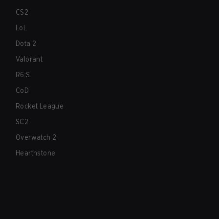
CS2
LoL
Dota 2
Valorant
R6:S
CoD
Rocket League
SC2
Overwatch 2
Hearthstone