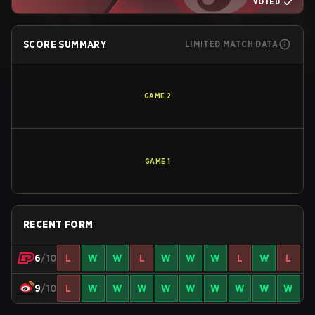
VOTED
SCORE SUMMARY
LIMITED MATCH DATA
GAME
2
GAME
1
RECENT FORM
6
/10
L
W
W
L
W
W
W
L
W
L
9
/10
L
W
W
W
W
W
W
W
W
W