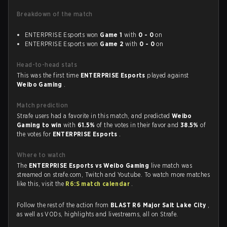
Breakdown of the match
ENTERPRISE Esports won
Game 1
with
0 - 0
on
ENTERPRISE Esports won
Game 2
with
0 - 0
on
Head-to-head stats
This was the first time
ENTERPRISE Esports
played against
Weibo Gaming
.
Match prediction
Strafe users had a favorite in this match, and predicted
Weibo
Gaming to win
with
61.5%
of the votes in their favor and
38.5%
of
the votes for
ENTERPRISE Esports
.
Where to watch
The
ENTERPRISE Esports vs Weibo Gaming
live match was
streamed on strafe.com, Twitch and Youtube. To watch more matches
like this, visit the
R6:S match calendar
.
Follow the rest of the action from
BLAST R6 Major Salt Lake City
,
as well as VODs, highlights and livestreams, all on Strafe.