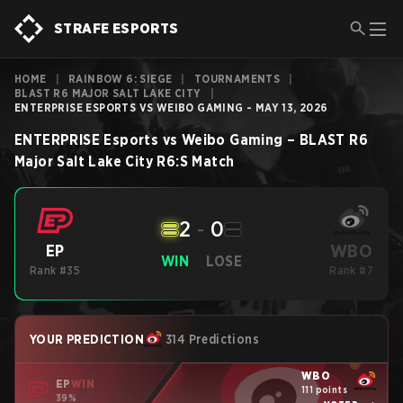
STRAFE ESPORTS
HOME
|
RAINBOW 6: SIEGE
|
TOURNAMENTS
|
BLAST R6 MAJOR SALT LAKE CITY
|
ENTERPRISE ESPORTS VS WEIBO GAMING - MAY 13, 2026
ENTERPRISE Esports
vs
Weibo Gaming
–
BLAST R6
Major Salt Lake City
R6:S
Match
2
-
0
WBO
EP
WIN
LOSE
Rank #35
Rank #7
YOUR PREDICTION
314 Predictions
WBO
EP
WIN
111 points
39%