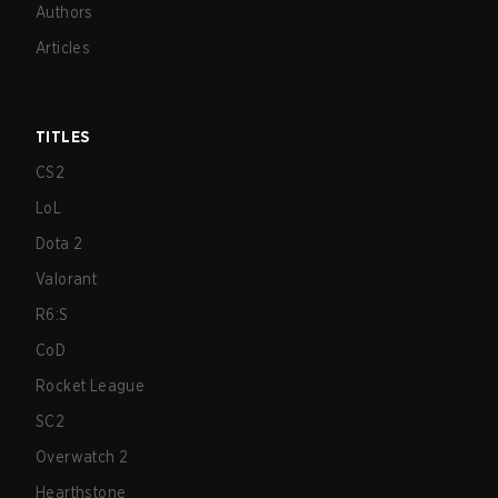
Authors
Articles
TITLES
CS2
LoL
Dota 2
Valorant
R6:S
CoD
Rocket League
SC2
Overwatch 2
Hearthstone