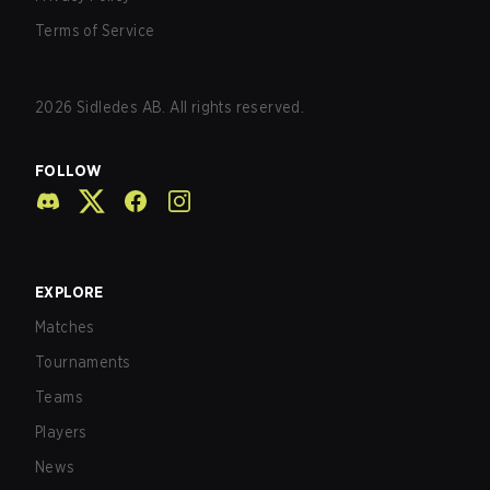
Terms of Service
2026
Sidledes AB. All rights reserved.
FOLLOW
EXPLORE
Matches
Tournaments
Teams
Players
News