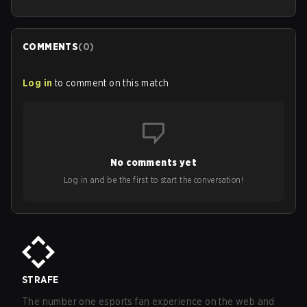
COMMENTS
(
0
)
Log in
to comment on this match
No comments yet
Log in and be the first to start the conversation!
STRAFE
The number one esports fan experience on the web and