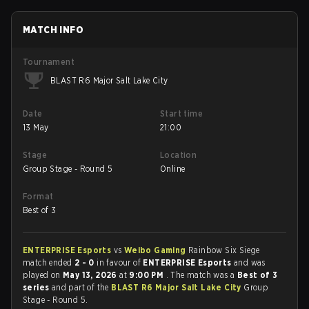
MATCH INFO
Tournament
BLAST R6 Major Salt Lake City
Date
Start time
13 May
21:00
Stage
Location
Group Stage - Round 5
Online
Format
Best of 3
ENTERPRISE Esports
vs
Weibo Gaming
Rainbow Six Siege
match ended
2 - 0
in favour of
ENTERPRISE Esports
and was
played on
May 13, 2026
at
9:00 PM
. The match was a
Best of 3
series
and part of the
BLAST R6 Major Salt Lake City
Group
Stage - Round 5.