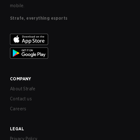
mobile.
Strafe, everything esports
COMPANY
About Strafe
Contact us
Careers
LEGAL
Privacy Policy