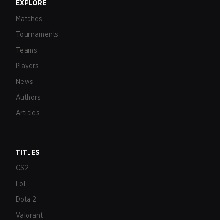
EXPLORE
Matches
Tournaments
Teams
Players
News
Authors
Articles
TITLES
CS2
LoL
Dota 2
Valorant