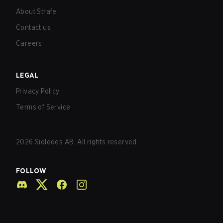
About Strafe
Contact us
Careers
LEGAL
Privacy Policy
Terms of Service
2026
Sidledes AB. All rights reserved.
FOLLOW