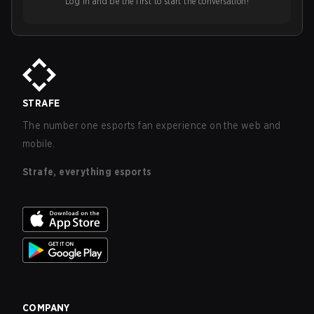
Log in and be the first to start the conversation!
STRAFE
The number one esports fan experience on the web and
mobile.
Strafe, everything esports
COMPANY