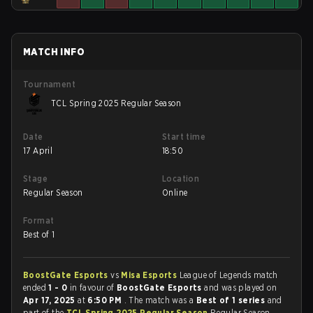
MATCH INFO
Tournament
TCL Spring 2025 Regular Season
Date
Start time
17 April
18:50
Stage
Location
Regular Season
Online
Format
Best of 1
BoostGate Esports
vs
Misa Esports
League of Legends match
ended
1 - 0
in favour of
BoostGate Esports
and was played on
Apr 17, 2025
at
6:50 PM
. The match was a
Best of 1 series
and
part of the
TCL Spring 2025 Regular Season
Regular Season.