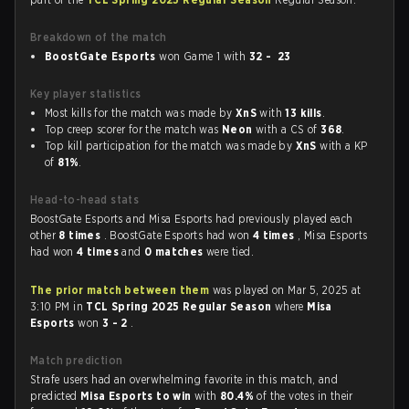
Breakdown of the match
BoostGate Esports
won Game 1 with
32 - 23
Key player statistics
Most kills for the match was made by
XnS
with
13 kills
.
Top creep scorer for the match was
Neon
with a CS of
368
.
Top kill participation for the match was made by
XnS
with a KP
of
81%
.
Head-to-head stats
BoostGate Esports and Misa Esports had previously played each
other
8 times
. BoostGate Esports had won
4 times
, Misa Esports
had won
4 times
and
0 matches
were tied.
The prior match between them
was played on Mar 5, 2025 at
3:10 PM in
TCL Spring 2025 Regular Season
where
Misa
Esports
won
3 - 2
.
Match prediction
Strafe users had an overwhelming favorite in this match, and
predicted
Misa Esports to win
with
80.4%
of the votes in their