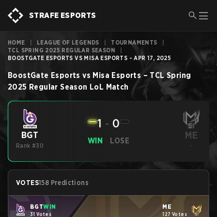
STRAFE ESPORTS
HOME
|
LEAGUE OF LEGENDS
|
TOURNAMENTS
|
TCL SPRING 2025 REGULAR SEASON
|
BOOSTGATE ESPORTS VS MISA ESPORTS - APR 17, 2025
BoostGate Esports
vs
Misa Esports
–
TCL Spring
2025 Regular Season
LoL
Match
1
-
0
ME
BGT
WIN
LOSE
Rank #30
-
VOTES
158 Predictions
BGT
WIN
ME
31 Votes
127 Votes