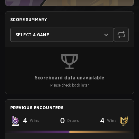
SCORE SUMMARY
SELECT A GAME
Scoreboard data unavailable
Please check back later
PREVIOUS ENCOUNTERS
4
0
4
Wins
Draws
Wins