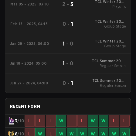
TCL Winter 2025
2
-
3
Mar 05 - 2025, 03:10
Playoffs
Playoffs
TCL Winter 2025
0
-
1
Feb 13 - 2025, 04:15
Regular Season
Group Stage
TCL Winter 2025
1
-
0
Jan 29 - 2025, 06:00
Regular Season
Group Stage
TCL Summer 2024
1
-
0
Jul 18 - 2024, 05:00
Regular Season
Regular Season
TCL Summer 2024
0
-
1
Jun 27 - 2024, 04:00
Regular Season
Regular Season
RECENT FORM
3
/10
L
L
L
W
L
L
W
W
L
L
8
/10
L
W
L
W
W
W
W
W
W
W