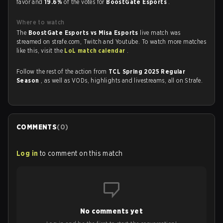
favor and
19.6%
of the votes for
BoostGate Esports
.
Where to watch
The
BoostGate Esports vs Misa Esports
live match was
streamed on strafe.com, Twitch and Youtube. To watch more matches
like this, visit the
LoL match calendar
.
Follow the rest of the action from
TCL Spring 2025 Regular
Season
, as well as VODs, highlights and livestreams, all on Strafe.
COMMENTS
(
0
)
Log in
to comment on this match
No comments yet