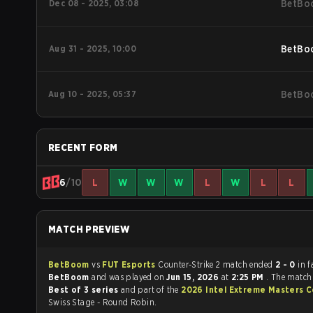
Dec 08 - 2025, 03:08
BetBo
Aug 31 - 2025, 10:00
BetBo
Aug 10 - 2025, 05:37
BetBo
RECENT FORM
6
/10
L
W
W
W
L
W
L
L
MATCH PREVIEW
BetBoom
vs
FUT Esports
Counter-Strike 2 match ended
2 - 0
in f
BetBoom
and was played on
Jun 15, 2026
at
2:25 PM
. The match
Best of 3 series
and part of the
2026 Intel Extreme Masters 
Swiss Stage - Round Robin.