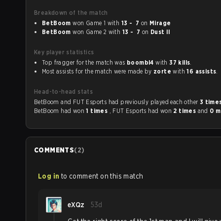
Breakdown of the match
BetBoom
won Game 1 with
13 - 7
on
Mirage
BetBoom
won Game 2 with
13 - 7
on
Dust II
Key player statistics
Top fragger for the match was
boombl4
with
37 kills
.
Most assists for the match were made by
zorte
with
16 assists
.
Head-to-head stats
BetBoom and FUT Esports had previously played each other
3 time
BetBoom had won
1 times
, FUT Esports had won
2 times
and
0 m
COMMENTS
(
2
)
Log in
to comment on this match
eXQz
53d