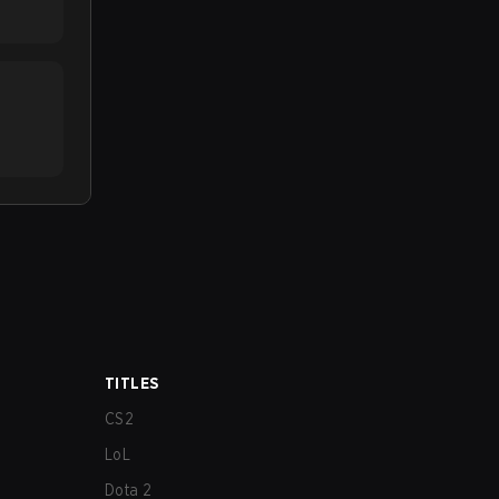
TITLES
CS2
LoL
Dota 2