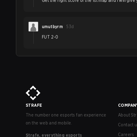
Get the right score of the 1st map and I will give
umutbyrm
53d
FUT 2-0
STRAFE
COMPAN
The number one esports fan experience
About Str
on the web and mobile.
Contact 
Careers
Strafe, everything esports