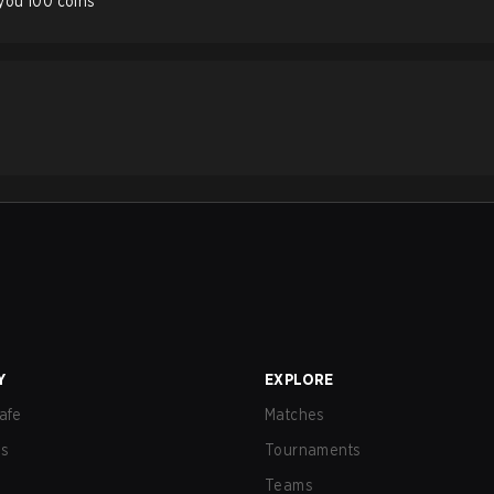
 you 100 coins
Y
EXPLORE
afe
Matches
us
Tournaments
Teams