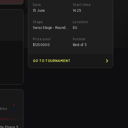
Date
Start time
15 June
14:25
Stage
Location
Swiss Stage - Round
EU
Robin
Prize pool
Format
$
1250000
Best of 3
GO TO TOURNAMENT
Wins
tle Phase 5