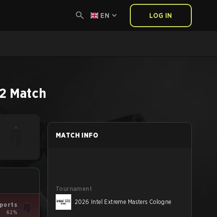
EN
LOG IN
2
Match
MATCH INFO
Tournament
2026 Intel Extreme Masters Cologne
ports
62%