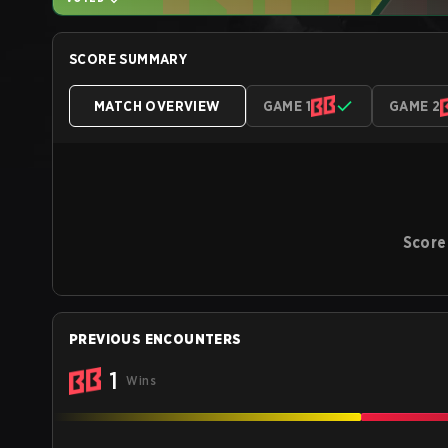
SCORE SUMMARY
MATCH OVERVIEW
GAME 1
GAME 2
Score
PREVIOUS ENCOUNTERS
1
Wins