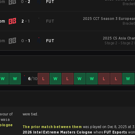
om
0
-
2
FUT
Bracket
2025 CCT Season 3 European
om
2
-
1
FUT
Bracket
2025 CS Asia Cha
om
0
-
1
FUT
Stage 2 - Stage 2
W
W
6
/10
L
W
L
W
W
L
L
W
avour of
were tied.
 was a
Cologne
The prior match between them
was played on Dec 8, 2025 at 3
2026 Intel Extreme Masters Cologne
where
FUT Esports
wo