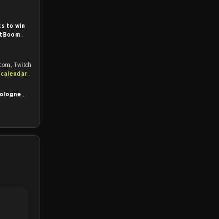
s to win
etBoom
.
.com, Twitch
 calendar
.
Cologne
,