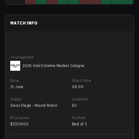
MATCH INFO
Tournament
2026 Intel Extreme Masters Cologne
Date
Start time
13 June
09:00
Stage
Location
Swiss Stage - Round Robin
EU
Prize pool
Format
$
1250000
Best of 3