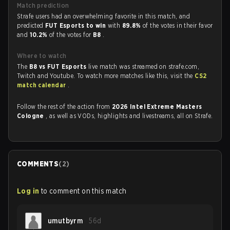
Match prediction
Strafe users had an overwhelming favorite in this match, and
predicted
FUT Esports to win
with
89.8%
of the votes in their favor
and
10.2%
of the votes for
B8
.
Where to watch
The
B8 vs FUT Esports
live match was streamed on strafe.com,
Twitch and Youtube. To watch more matches like this, visit the
CS2
match calendar
.
Follow the rest of the action from
2026 Intel Extreme Masters
Cologne
, as well as VODs, highlights and livestreams, all on Strafe.
COMMENTS
(
2
)
Log in
to comment on this match
umutbyrm
56d