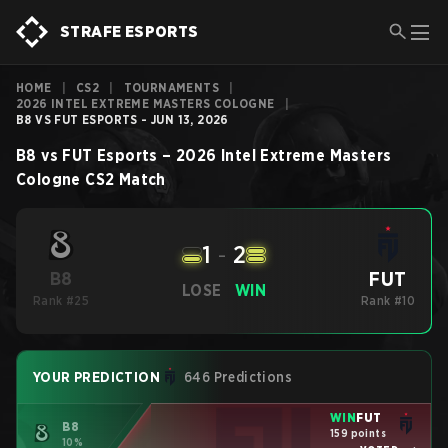
STRAFE ESPORTS
HOME
|
CS2
|
TOURNAMENTS
|
2026 INTEL EXTREME MASTERS COLOGNE
|
B8 VS FUT ESPORTS - JUN 13, 2026
B8
vs
FUT Esports
–
2026 Intel Extreme Masters
Cologne
CS2
Match
1
-
2
FUT
B8
LOSE
WIN
Rank #25
Rank #10
YOUR PREDICTION
646 Predictions
WIN
FUT
B8
159 points
10%