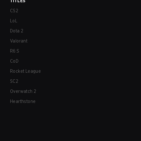
TITLES
CS2
LoL
Dota 2
Valorant
R6:S
CoD
Rocket League
SC2
Overwatch 2
Hearthstone