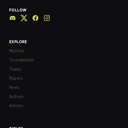
FOLLOW
EXPLORE
Matches
Tournaments
Teams
Players
News
Authors
Articles