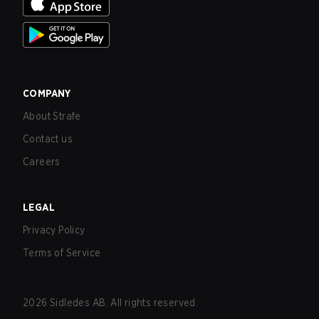
COMPANY
About Strafe
Contact us
Careers
LEGAL
Privacy Policy
Terms of Service
2026
Sidledes AB. All rights reserved.