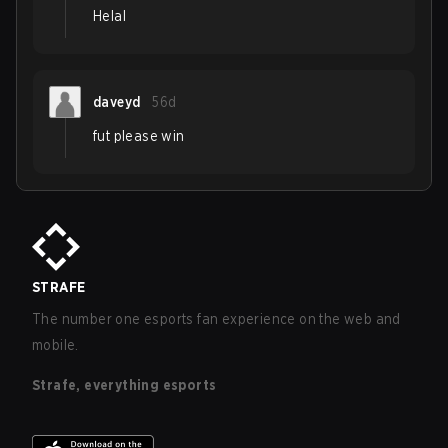
Helal
daveyd
56d
fut please win
STRAFE
The number one esports fan experience on the web and
mobile.
Strafe, everything esports