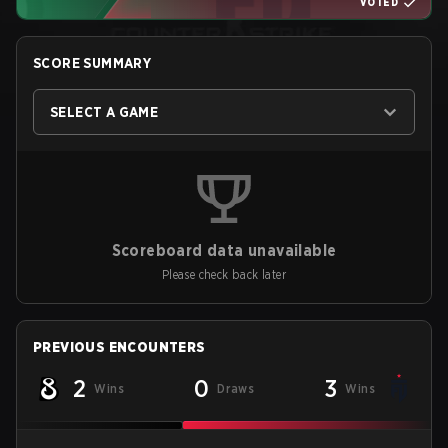
VOTED
SCORE SUMMARY
SELECT A GAME
Scoreboard data unavailable
Please check back later
PREVIOUS ENCOUNTERS
2
0
3
Wins
Draws
Wins