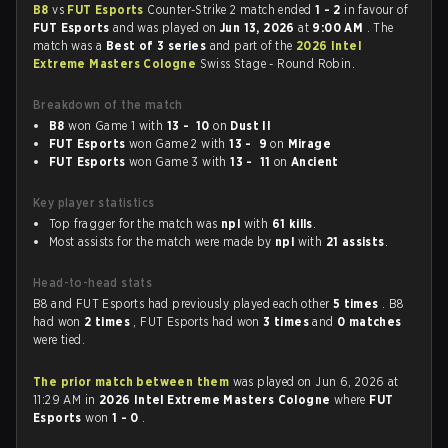
B8
vs
FUT Esports
Counter-Strike 2 match ended
1 - 2
in favour of
FUT Esports
and was played on
Jun 13, 2026
at
9:00 AM
. The
match was a
Best of 3 series
and part of the
2026 Intel
Extreme Masters Cologne
Swiss Stage - Round Robin.
Breakdown of the match
B8
won Game 1 with
13 - 10
on
Dust II
FUT Esports
won Game 2 with
13 - 9
on
Mirage
FUT Esports
won Game 3 with
13 - 11
on
Ancient
Key player statistics
Top fragger for the match was
npl
with
61 kills
.
Most assists for the match were made by
npl
with
21 assists
.
Head-to-head stats
B8 and FUT Esports had previously played each other
5 times
. B8
had won
2 times
, FUT Esports had won
3 times
and
0 matches
were tied.
The prior match between them
was played on Jun 6, 2026 at
11:29 AM in
2026 Intel Extreme Masters Cologne
where
FUT
Esports
won
1 - 0
.