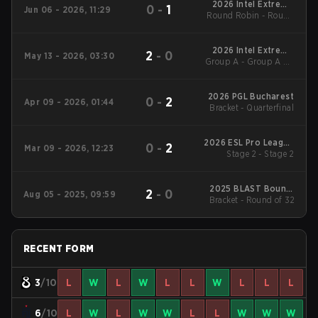
2026 Intel Extreme
0
-
1
Jun 06 - 2026, 11:29
Round Robin - Round
Masters Cologne
Robin
2026 Intel Extreme
2
-
0
May 13 - 2026, 03:30
Group A - Group A LB
Masters Atlanta
Semifinal
2026 PGL Bucharest
0
-
2
Apr 09 - 2026, 01:44
Bracket - Quarterfinal
2026 ESL Pro League
0
-
2
Mar 09 - 2026, 12:23
Stage 2 - Stage 2
Season 23
2025 BLAST Bounty
2
-
0
Aug 05 - 2025, 09:59
Bracket - Round of 32
Fall
RECENT FORM
3
/10
L
W
L
W
L
L
W
L
L
L
6
/10
L
W
L
W
W
L
L
W
W
W