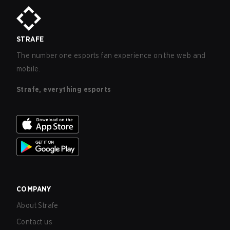
STRAFE
The number one esports fan experience on the web and
mobile.
Strafe, everything esports
COMPANY
About Strafe
Contact us