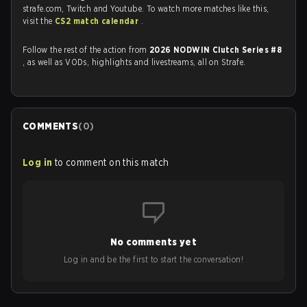
strafe.com, Twitch and Youtube. To watch more matches like this,
visit the
CS2 match calendar
.
Follow the rest of the action from
2026 NODWIN Clutch Series #8
, as well as VODs, highlights and livestreams, all on Strafe.
COMMENTS
(
0
)
Log in
to comment on this match
No comments yet
Log in and be the first to start the conversation!