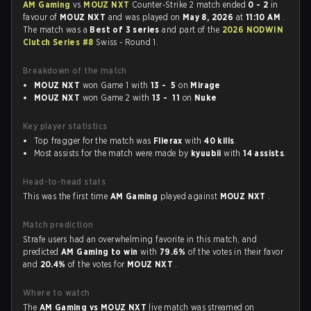
AM Gaming
vs
MOUZ NXT
Counter-Strike 2 match ended
0 - 2
in
favour of
MOUZ NXT
and was played on
May 8, 2026
at
11:10 AM
.
The match was a
Best of 3 series
and part of the
2026 NODWIN
Clutch Series #8
Swiss - Round 1.
Breakdown of the match
MOUZ NXT
won Game 1 with
13 - 5
on
Mirage
MOUZ NXT
won Game 2 with
13 - 11
on
Nuke
Key player statistics
Top fragger for the match was
Flierax
with
40 kills
.
Most assists for the match were made by
kyuubii
with
14 assists
.
Head-to-head stats
This was the first time
AM Gaming
played against
MOUZ NXT
.
Match prediction
Strafe users had an overwhelming favorite in this match, and
predicted
AM Gaming to win
with
79.6%
of the votes in their favor
and
20.4%
of the votes for
MOUZ NXT
.
Where to watch
The
AM Gaming vs MOUZ NXT
live match was streamed on