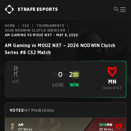
STRAFE ESPORTS
HOME
|
CS2
|
TOURNAMENTS
|
2026 NODWIN CLUTCH SERIES #8
|
AM GAMING VS MOUZ NXT - MAY 8, 2026
AM Gaming
vs
MOUZ NXT
–
2026 NODWIN Clutch
Series #8
CS2
Match
0
-
2
MN
AM
LOSE
WIN
-
Rank #143
VOTES
147 Predictions
AM
WIN
MN
117 Votes
30 Votes