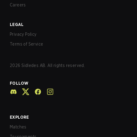
Careers
LEGAL
Privacy Policy
Terms of Service
2026
Sidledes AB. All rights reserved.
FOLLOW
EXPLORE
Matches
Tournaments