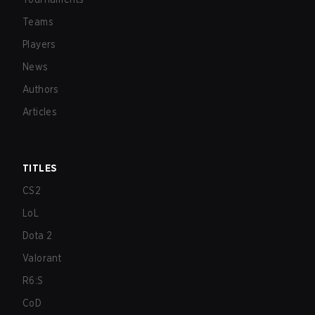
Teams
Players
News
Authors
Articles
TITLES
CS2
LoL
Dota 2
Valorant
R6:S
CoD