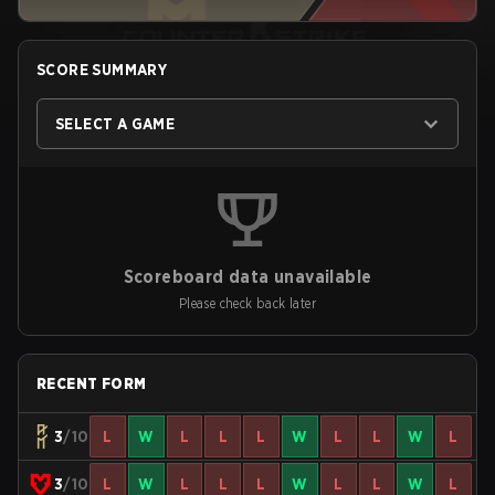
SCORE SUMMARY
SELECT A GAME
Scoreboard data unavailable
Please check back later
RECENT FORM
3
/10
L
W
L
L
L
W
L
L
W
L
3
/10
L
W
L
L
L
W
L
L
W
L