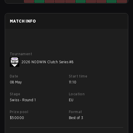
MATCH INFO
Tournament
2026 NODWIN Clutch Series #8
Date
Start time
08 May
11:10
Stage
Location
Swiss - Round 1
EU
Prize pool
Format
$
50000
Best of 3