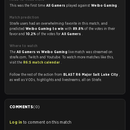
This was the first time
All Gamers
played against
Weibo Gaming
.
Match prediction
Strafe users had an overwhelming favorite in this match, and
predicted
Weibo Gaming to win
with
89.8%
of the votes in their
favor and
10.2%
of the votes for
All Gamers
.
Where to watch
The
All Gamers vs Weibo Gaming
live match was streamed on
strafe.com, Twitch and Youtube. To watch more matches like this,
visit the
R6:S match calendar
.
Follow the rest of the action from
BLAST R6 Major Salt Lake City
,
as well as VODs, highlights and livestreams, all on Strafe.
COMMENTS
(
0
)
Log in
to comment on this match