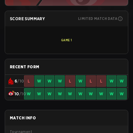
SCORE SUMMARY
LIMITED MATCH DATA
GAME
1
RECENT FORM
6
/10
L
W
W
W
L
W
L
L
W
W
10
/10
W
W
W
W
W
W
W
W
W
W
MATCH INFO
Tournament