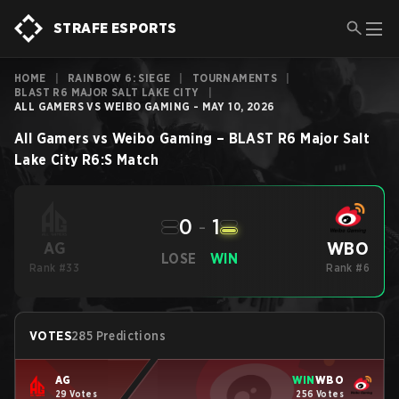
STRAFE ESPORTS
HOME
|
RAINBOW 6: SIEGE
|
TOURNAMENTS
|
BLAST R6 MAJOR SALT LAKE CITY
|
ALL GAMERS VS WEIBO GAMING - MAY 10, 2026
All Gamers
vs
Weibo Gaming
–
BLAST R6 Major Salt
Lake City
R6:S
Match
0
-
1
WBO
AG
LOSE
WIN
Rank #33
Rank #6
VOTES
285 Predictions
AG
WIN
WBO
29 Votes
256 Votes