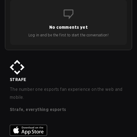
No comments yet
Log in and be the first to start the conversation!
STRAFE
The number one esports fan experience on the web and
mobile.
Strafe, everything esports