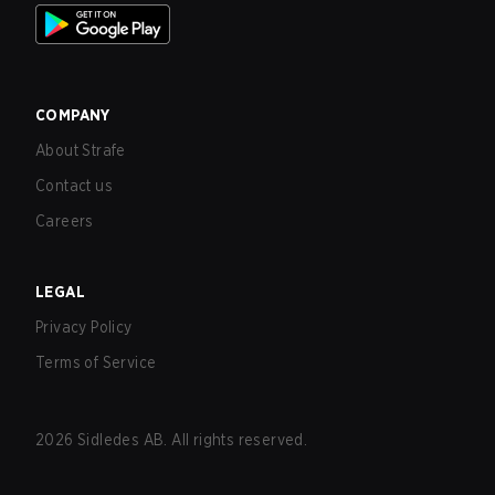
COMPANY
About Strafe
Contact us
Careers
LEGAL
Privacy Policy
Terms of Service
2026
Sidledes AB. All rights reserved.