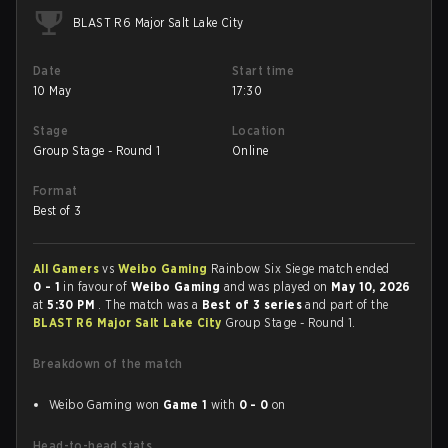
BLAST R6 Major Salt Lake City
Date
Start time
10 May
17:30
Stage
Location
Group Stage - Round 1
Online
Format
Best of 3
All Gamers
vs
Weibo Gaming
Rainbow Six Siege match ended
0 - 1
in favour of
Weibo Gaming
and was played on
May 10, 2026
at
5:30 PM
. The match was a
Best of 3 series
and part of the
BLAST R6 Major Salt Lake City
Group Stage - Round 1.
Breakdown of the match
Weibo Gaming won
Game 1
with
0 - 0
on
Head-to-head stats