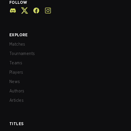
FOLLOW
EXPLORE
Matches
Tournaments
Teams
Players
News
Authors
Articles
TITLES