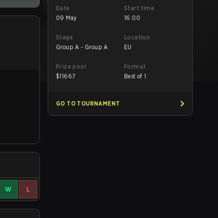
Date
Start time
09 May
16:00
Stage
Location
Group A - Group A
EU
Prize pool
Format
$
11667
Best of 1
GO TO TOURNAMENT
W
L