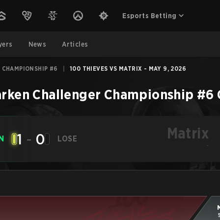
Esports Betting
yers
News
Articles
 CHAMPIONSHIP #6
|
100 THIEVES VS MATRIX - MAY 9, 2026
rken Challenger Championship #6
Matrix
1
-
0
N
LOSE
-