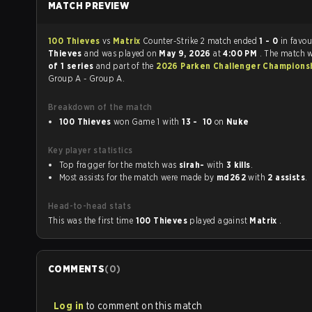
MATCH PREVIEW
100 Thieves
vs
Matrix
Counter-Strike 2 match ended
1 - 0
in favou
Thieves
and was played on
May 9, 2026
at
4:00 PM
. The match 
of 1 series
and part of the
2026 Parken Challenger Champions
Group A - Group A.
Breakdown of the match
100 Thieves
won Game 1 with
13 - 10
on
Nuke
Key player statistics
Top fragger for the match was
sirah-
with
3 kills
.
Most assists for the match were made by
md262
with
2 assists
.
Head-to-head stats
This was the first time
100 Thieves
played against
Matrix
.
COMMENTS
(
0
)
Log in
to comment on this match