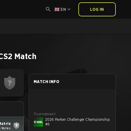
EN
LOG IN
CS2
Match
MATCH INFO
Tournament
2026 Parken Challenger Championship
Matrix
#6
5 Votes