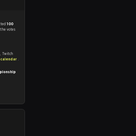
match, and predicted
100
 the votes
, Twitch
 calendar
.
pionship