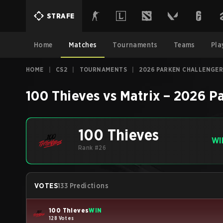
STRAFE
Home
Matches
Tournaments
Teams
Pla
HOME
|
CS2
|
TOURNAMENTS
|
2026 PARKEN CHALLENGER
100 Thieves
vs
Matrix
–
2026 Pa
100 Thieves
WI
Rank #26
VOTES
133 Predictions
100 Thieves
WIN
128 Votes