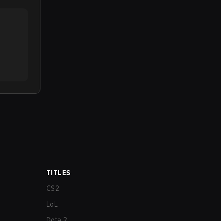
TITLES
CS2
LoL
Dota 2