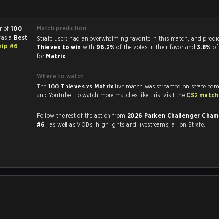
Match prediction
r of
100
was a
Best
Strafe users had an overwhelming favorite in this 
hip #6
Thieves to win
with
96.2%
of the votes in their favor and
3.8%
of
for
Matrix
.
Where to watch
The
100 Thieves vs Matrix
live match was streamed on strafe.com
and Youtube. To watch more matches like this, visit the
CS2 match
Follow the rest of the action from
2026 Parken Challenger Cham
#6
, as well as VODs, highlights and livestreams, all on Strafe.