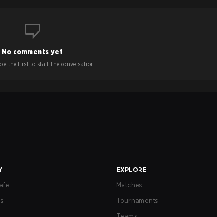
No comments yet
e the first to start the conversation!
Y
EXPLORE
afe
Matches
us
Tournaments
Teams