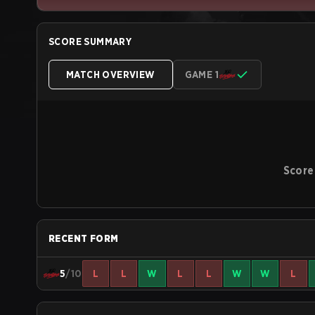
SCORE SUMMARY
MATCH OVERVIEW
GAME 1
Score
RECENT FORM
5
/10
L
L
W
L
L
W
W
L