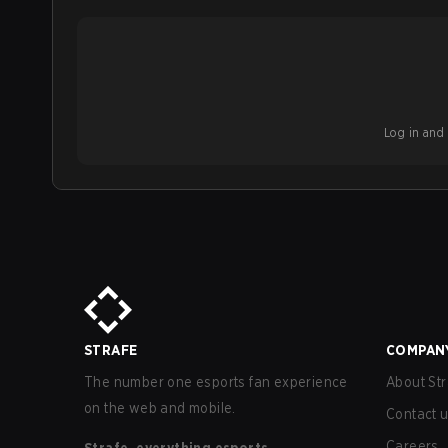
Log in and b
STRAFE
COMPAN
The number one esports fan experience
About Str
on the web and mobile.
Contact 
Careers