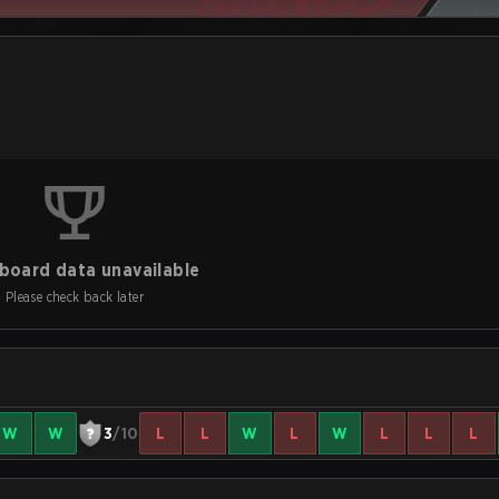
board data unavailable
Please check back later
W
W
3
/10
L
L
W
L
W
L
L
L