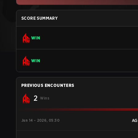
SCORE SUMMARY
WIN
WIN
PREVIOUS ENCOUNTERS
2
Wins
Jun 14 - 2026, 05:30
AG