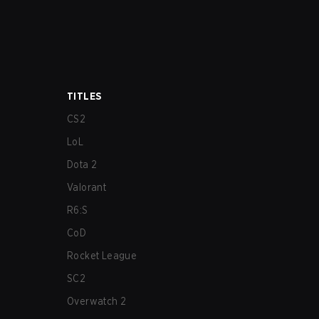
TITLES
CS2
LoL
Dota 2
Valorant
R6:S
CoD
Rocket League
SC2
Overwatch 2