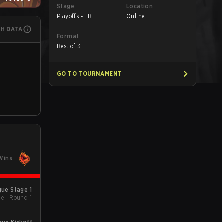
Stage
Location
Playoffs - LB
Online
Quarterfinals
CH DATA
Format
Best of 3
GO TO TOURNAMENT
Wins
gue Stage 1
e - Round 1
gue Kickoff