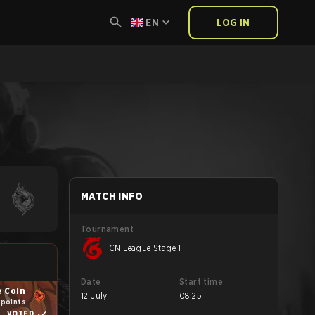
EN
LOG IN
MATCH INFO
Tournament
CN League Stage 1
Date
Start time
 Coin
12 July
08:25
 points
VOTED