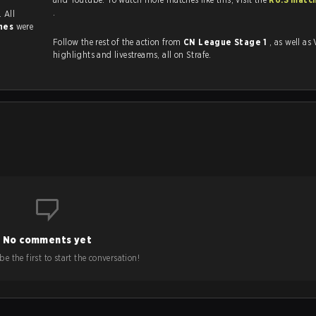
.
. All
hes
were
Follow the rest of the action from
CN League Stage 1
, as well as VODs,
highlights and livestreams, all on Strafe.
No comments yet
e the first to start the conversation!