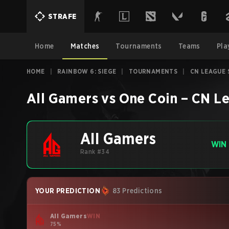
STRAFE
Home
Matches
Tournaments
Teams
Pla
HOME
|
RAINBOW 6: SIEGE
|
TOURNAMENTS
|
CN LEAGUE 
All Gamers
vs
One Coin
–
CN Le
All Gamers
WIN
Rank #34
YOUR PREDICTION
83 Predictions
All Gamers
WIN
75%