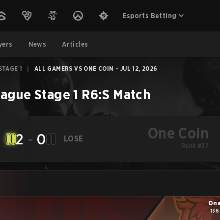
Esports Betting
yers
News
Articles
STAGE 1
|
ALL GAMERS VS ONE COIN - JUL 12, 2026
ague Stage 1
R6:S
Match
One Coin
2
-
0
LOSE
Rank #37
One
136