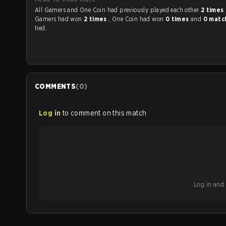
All Gamers and One Coin had previously played each other
2 times
Gamers had won
2 times
, One Coin had won
0 times
and
0 matc
tied.
COMMENTS
(
0
)
Log in
to comment on this match
Log in and b