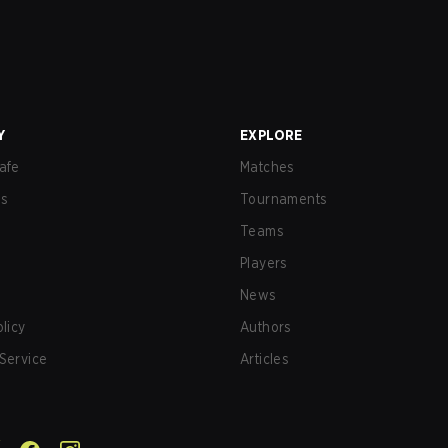
Y
EXPLORE
afe
Matches
us
Tournaments
Teams
Players
News
olicy
Authors
Service
Articles