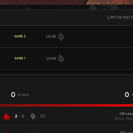
LIMITED MAT
LOSE
GAME
2
LOSE
GAME
1
0
0
Draws
CN Lea
2
-
0
OC
Group Stag
CN Lea