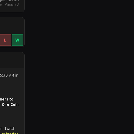
e - Group A
L
W
 5:30 AM in
amers to
or
One Coin
om, Twitch
h calendar