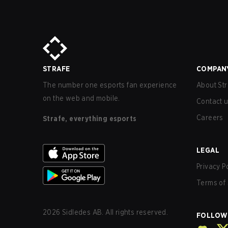
STRAFE
COMPAN
The number one esports fan experience
About Str
on the web and mobile.
Contact 
Careers
Strafe, everything esports
LEGAL
Privacy P
Terms of 
2026
Sidledes AB. All rights reserved.
FOLLOW