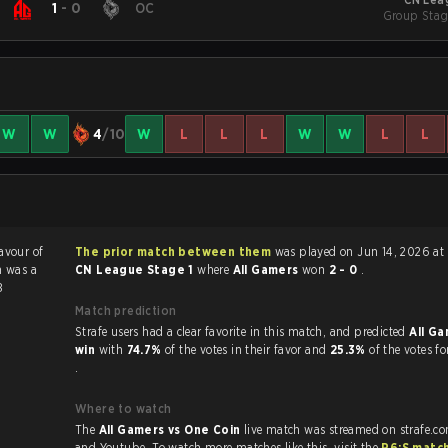
1
-
0
OC
Group Stag
W
W
4
/10
W
L
L
L
W
W
L
L
favour of
The prior match between them
was played on Jun 14, 2026 at
h was a
CN League Stage 1
where
All Gamers
won
2 - 0
.
B
Match prediction
Strafe users had a clear favorite in this match, and predicted
All G
win
with
74.7%
of the votes in their favor and
25.3%
of the votes f
.
Where to watch
The
All Gamers vs One Coin
live match was streamed on strafe.c
and Youtube. To watch more matches like this, visit the
R6:S matc