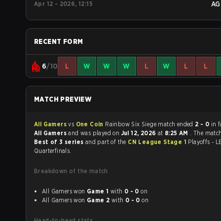
Apr 12 - 2026, 12:15
AG
RECENT FORM
6
/10
L
W
W
W
L
W
L
L
MATCH PREVIEW
All Gamers
vs
One Coin
Rainbow Six Siege match ended
2 - 0
in 
All Gamers
and was played on
Jul 12, 2026
at
8:25 AM
. The matc
Best of 3 series
and part of the
CN League Stage 1
Playoffs - L
Quarterfinals.
Breakdown of the match
All Gamers won
Game 1
with
0 - 0
on
All Gamers won
Game 2
with
0 - 0
on
Head-to-head stats