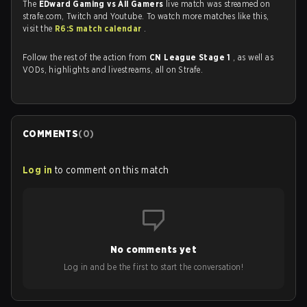
The
EDward Gaming vs All Gamers
live match was streamed on
strafe.com, Twitch and Youtube. To watch more matches like this,
visit the
R6:S match calendar
.
Follow the rest of the action from
CN League Stage 1
, as well as
VODs, highlights and livestreams, all on Strafe.
COMMENTS
(
0
)
Log in
to comment on this match
No comments yet
Log in and be the first to start the conversation!