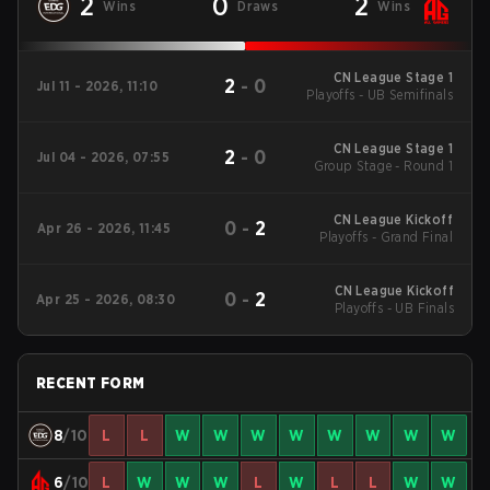
2
0
2
Wins
Draws
Wins
CN League Stage 1
2
-
0
Jul 11 - 2026, 11:10
Playoffs - UB Semifinals
CN League Stage 1
2
-
0
Jul 04 - 2026, 07:55
Group Stage - Round 1
CN League Kickoff
0
-
2
Apr 26 - 2026, 11:45
Playoffs - Grand Final
CN League Kickoff
0
-
2
Apr 25 - 2026, 08:30
Playoffs - UB Finals
RECENT FORM
8
/10
L
L
W
W
W
W
W
W
W
W
6
/10
L
W
W
W
L
W
L
L
W
W