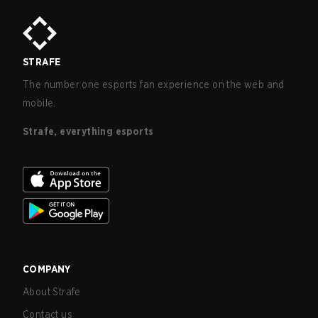
STRAFE
The number one esports fan experience on the web and
mobile.
Strafe, everything esports
COMPANY
About Strafe
Contact us