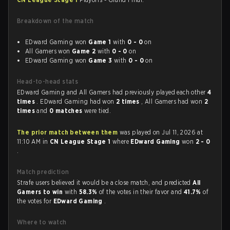
Breakdown of the match
EDward Gaming won
Game 1
with
0 - 0
on
All Gamers won
Game 2
with
0 - 0
on
EDward Gaming won
Game 3
with
0 - 0
on
Head-to-head stats
EDward Gaming and All Gamers had previously played each other
4
times
. EDward Gaming had won
2 times
, All Gamers had won
2
times
and
0 matches
were tied.
The prior match between them
was played on Jul 11, 2026 at
11:10 AM in
CN League Stage 1
where
EDward Gaming
won
2 - 0
.
Match prediction
Strafe users believed it would be a close match, and predicted
All
Gamers to win
with
58.3%
of the votes in their favor and
41.7%
of
the votes for
EDward Gaming
.
Where to watch