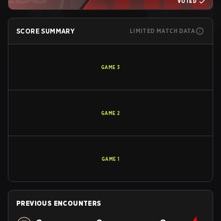
VOTED
SCORE SUMMARY
LIMITED MATCH DATA
GAME
3
GAME
2
GAME
1
PREVIOUS ENCOUNTERS