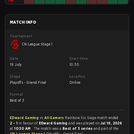
MATCH INFO
Tournament
CN League Stage 1
Date
Start time
19 July
10:30
Stage
Location
Playoffs - Grand Final
Online
Format
Best of 3
EDward Gaming
vs
All Gamers
Rainbow Six Siege match ended
2 - 1
in favour of
EDward Gaming
and was played on
Jul 19, 2026
at
10:30 AM
. The match was a
Best of 3 series
and part of the
CN League Stage 1
Playoffs - Grand Final.