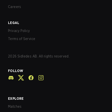
Careers
LEGAL
Privacy Policy
Terms of Service
2026
Sidledes AB. All rights reserved.
FOLLOW
EXPLORE
Matches