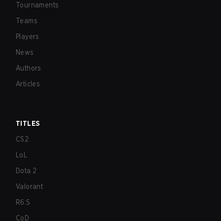
Tournaments
Teams
Players
News
Authors
Articles
TITLES
CS2
LoL
Dota 2
Valorant
R6:S
CoD