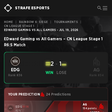
STRAFE ESPORTS
HOME
|
RAINBOW 6: SIEGE
|
TOURNAMENTS
|
CN LEAGUE STAGE 1
|
EDWARD GAMING VS ALL GAMERS - JUL 19, 2026
EDward Gaming
vs
All Gamers
–
CN League Stage 1
R6:S
Match
2
-
1
AG
EDG
WIN
LOSE
Rank #36
Rank #34
YOUR PREDICTION
24 Predictions
AG
EDG
WIN
154 points
42%