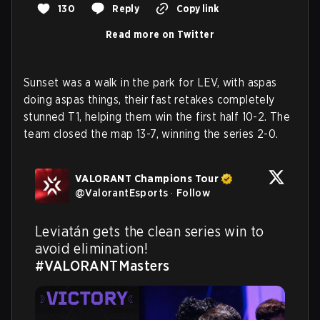
130
Reply
Copy link
Read more on Twitter
Sunset was a walk in the park for LEV, with aspas
doing aspas things, their fast retakes completely
stunned T1, helping them win the first half 10-2. The
team closed the map 13-7, winning the series 2-0.
VALORANT Champions Tour
@
ValorantEsports
·
Follow
Leviatán gets the clean series win to 
avoid elimination! 
#VALORANTMasters