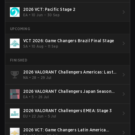
2026 VCT: Pacific Stage 2
EA
•
10 Jun – 30 Sep
UPCOMING
VCT 2026: Game Changers Brazil Final Stage
SA
•
10 Aug – 11 Sep
FINISHED
2026 VALORANT Challengers Americas: Last
Chance Qualifier
NA
•
28 – 29 Jul
2026 VALORANT Challengers Japan Season
Finals
EA
•
5 – 26 Jul
2026 VALORANT Challengers EMEA: Stage 3
EU
•
22 Jun – 5 Jul
2026 VCT: Game Changers Latin America
South: Stage 2