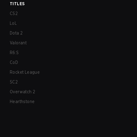
TITLES
CS2
LoL
Dota 2
Valorant
R6:S
CoD
Rocket League
SC2
Overwatch 2
Hearthstone