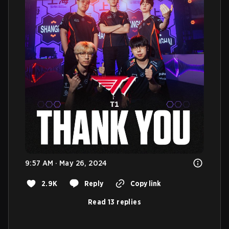
9:57 AM · May 26, 2024
2.9K
Reply
Copy link
Read 13 replies