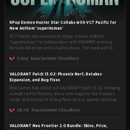
KPop Demon Hunter Star Collabs with VCT Pacific for
New Anthem 'superHuman'
VCT Pacific has unveiled its Stage 2 music anthem,
"superHuman," in collaboration with GRAMMY winning
Korean-American artist Audrey Nuna. The track will hit
every major streaming platform globally on August 7, with
5 Aug
Kaustavmani Choudhury
VCT Pacific simultaneously premiering the official music
video on its YouTube channel the same day.
VALORANT Patch 13.02: Phoenix Nerf, Retakes
Expansion, and Bug Fixes
Riot Games has rolled out VALORANT Patch 13.02, bringing
a small nerf to Phoenix, three new maps for the Retakes
mode, and a long list of bug fixes across agents and maps.
The update also confirms a delay for the highly
28 Jul
Kaustavmani Choudhury
anticipated AROS: Replication mode.
VALORANT Neo Frontier 2.0 Bundle: Skins, Price,