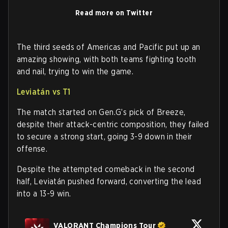
Read more on Twitter
The third seeds of Americas and Pacific put up an
amazing showing, with both teams fighting tooth
and nail, trying to win the game.
Leviatán vs T1
The match started on Gen.G’s pick of Breeze,
despite their attack-centric composition, they failed
to secure a strong start, going 3-9 down in their
offense.
Despite the attempted comeback in the second
half, Leviatán pushed forward, converting the lead
into a 13-9 win.
VALORANT Champions Tour