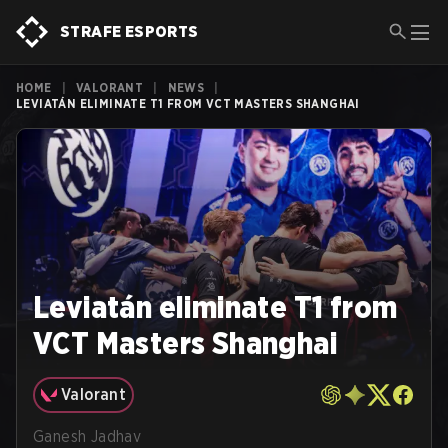
STRAFE ESPORTS
HOME
|
VALORANT
|
NEWS
|
LEVIATÁN ELIMINATE T1 FROM VCT MASTERS SHANGHAI
Leviatán eliminate T1 from
VCT Masters Shanghai
Valorant
Ganesh Jadhav