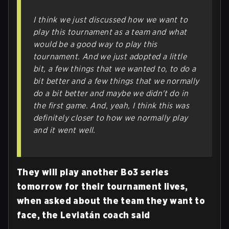
I think we just discussed how we want to
play this tournament as a team and what
would be a good way to play this
tournament. And we just adopted a little
bit, a few things that we wanted to, to do a
bit better and a few things that we normally
do a bit better and maybe we didn't do in
the first game. And, yeah, I think this was
definitely closer to how we normally play
and it went well.
They will play another Bo3 series
tomorrow for their tournament lives,
when asked about the team they want to
face, the Leviatán coach said