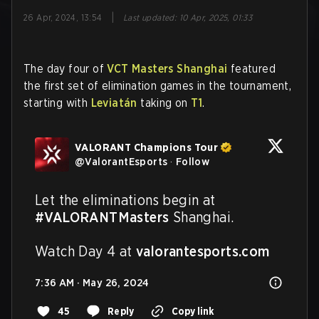
|
26 Apr, 2024, 13:54
Last updated
:
10 Apr, 2025, 01:33
The day four of
VCT Masters Shanghai
featured
the first set of elimination games in the tournament,
starting with
Leviatán
taking on
T1
.
VALORANT Champions Tour
@
ValorantEsports
·
Follow
Let the eliminations begin at 
#VALORANTMasters
 Shanghai. 

Watch Day 4 at 
valorantesports.com
7:36 AM · May 26, 2024
45
Reply
Copy link