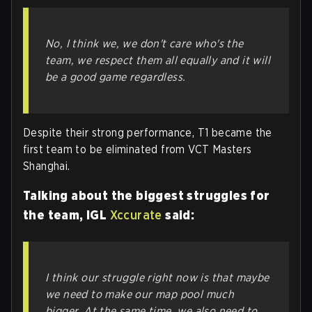
No, I think we, we don't care who's the
team, we respect them all equally and it will
be a good game regardless.
Despite their strong performance, T1 became the
first team to be eliminated from VCT Masters
Shanghai.
Talking about the biggest struggles for
the team, IGL
Xccurate
said:
I think our struggle right now is that maybe
we need to make our map pool much
bigger. At the same time, we also need to