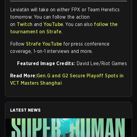
Leviatán will take on either FPX or Team Heretics
tomorrow. You can follow the action
on
Twitch
and
YouTube
. You can also
follow the
tournament on Strafe.
Follow
Strafe YouTube
for press conference
coverage, 1-on-1 interviews and more.
Featured Image Credits:
David Lee/Riot Games
Read More:
Gen.G and G2 Secure Playoff Spots in
VCT Masters Shanghai
LATEST NEWS