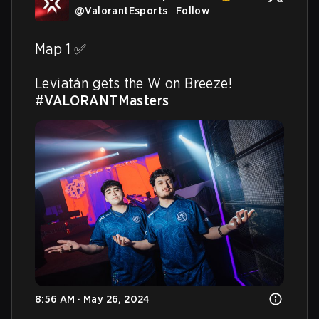
@
ValorantEsports
·
Follow
Map 1 ✅

Leviatán gets the W on Breeze! 
#VALORANTMasters
8:56 AM · May 26, 2024