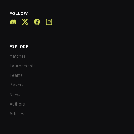
FOLLOW
EXPLORE
Matches
Tournaments
Teams
Players
News
Authors
Articles