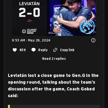
9:53 AM · May 26, 2024
839
Reply
Copy link
Read 2 replies
Leviatán lost a close game to Gen.G in the
opening round, talking about the team’s
discussion after the game, Coach Goked
said: