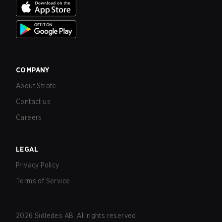
COMPANY
About Strafe
Contact us
Careers
LEGAL
Privacy Policy
Terms of Service
2026
Sidledes AB. All rights reserved.