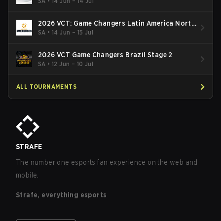
SA
•
14 Jun – 14 Jul
2026 VCT: Game Changers Latin America North
- Stage 2
SA
•
14 Jun – 15 Jul
2026 VCT Game Changers Brazil Stage 2
SA
•
12 Jun – 10 Jul
ALL TOURNAMENTS
STRAFE
The number one esports fan experience on the web and
mobile.
Strafe, everything esports