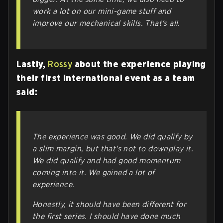
work a lot on our mini-game stuff and
improve our mechanical skills. That's all.
Lastly,
Rossy
about the experience playing
their first international event as a team
said:
The experience was good.
We did qualify by
a slim margin, but that's not to downplay it.
We did qualify and had good momentum
coming into it. We gained a lot of
experience.
Honestly, it should have been different for
the first series. I should have done much