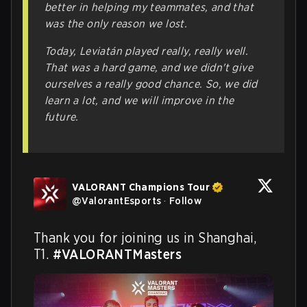
better in helping my teammates, and that
was the only reason we lost.
Today,
Leviatán
played really, really well.
That was a hard game, and we didn't give
ourselves a really good chance. So, we did
learn a lot, and we will improve in the
future.
VALORANT Champions Tour
@
ValorantEsports
·
Follow
Thank you for joining us in Shanghai, 
T1. 
#VALORANTMasters