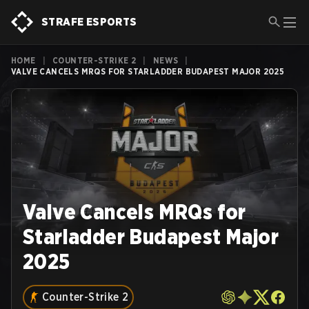
STRAFE ESPORTS
HOME
|
COUNTER-STRIKE 2
|
NEWS
|
VALVE CANCELS MRQS FOR STARLADDER BUDAPEST MAJOR 2025
Valve Cancels MRQs for
Starladder Budapest Major
2025
Counter-Strike 2