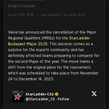
Andre Guaraldo
|
11 Jun, 2025, 16:34
Last updated
:
11 Jun, 2025, 16:42
Valve has announced the cancellation of the Major
Regional Qualifiers (MRQs) for the
StarLadder
Budapest Major 2025
. This decision comes as a
surprise for the esports community and has
definitely affected teams preparing to compete for
the second Major of the year. The move marks a
shift from the original plans for the tournament,
which was scheduled to take place from November
24 to December 14, 2025.
StarLadder CS2
@
StarLadder_CS
·
Follow