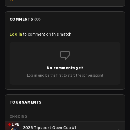
COMMENTS
(
0
)
Log in
to comment on this match
No comments yet
Log in and be the first to start the conversation!
TOURNAMENTS
ONGOING
LIVE
2026 Tipsport Open Cup #1