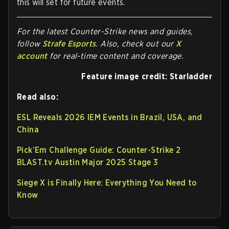
this will set for future events.
For the latest Counter-Strike news and guides,
follow
Strafe Esports
. Also, check out our
X
account
for real-time content and coverage.
Feature image credit: Starladder
Read also:
ESL Reveals 2026 IEM Events in Brazil, USA, and
China
Pick’Em Challenge Guide: Counter-Strike 2
BLAST.tv Austin Major 2025 Stage 3
Siege X is Finally Here: Everything You Need to
Know