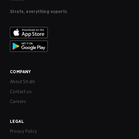
Strafe, everything esports
COMPANY
About Strafe
Contact us
Careers
LEGAL
Privacy Policy