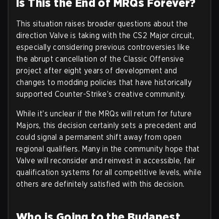
Is This the End of MRQs Forever?
This situation raises broader questions about the
direction Valve is taking with the CS2 Major circuit,
especially considering previous controversies like
the abrupt cancellation of the Classic Offensive
project after eight years of development and
changes to modding policies that have historically
supported Counter-Strike’s creative community.
While it’s unclear if the MRQs will return for future
Majors, this decision certainly sets a precedent and
could signal a permanent shift away from open
regional qualifiers. Many in the community hope that
Valve will reconsider and reinvest in accessible, fair
qualification systems for all competitive levels, while
others are definitely satisfied with this decision.
Who is Going to the Budapest