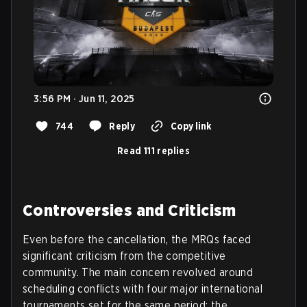
3:56 PM · Jun 11, 2025
744
Reply
Copy link
Read 111 replies
Controversies and Criticism
Even before the cancellation, the MRQs faced
significant criticism from the competitive
community. The main concern revolved around
scheduling conflicts with four major international
tournaments set for the same period: the