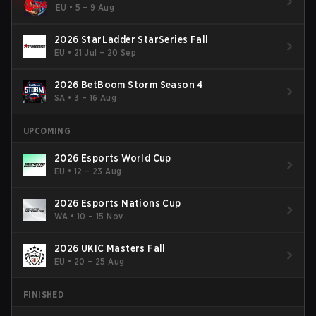
EU
•
5 – 9 Aug
2026 StarLadder StarSeries Fall
EU
•
21 Jul – 20 Sep
2026 BetBoom Storm Season 4
SA
•
3 – 16 Aug
UPCOMING
2026 Esports World Cup
EU
•
12 – 23 Aug
2026 Esports Nations Cup
WA
•
10 – 15 Nov
2026 UKIC Masters Fall
EU
•
20 – 25 Aug
FINISHED