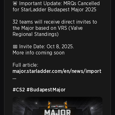
🚨 Important Update: MRQs Cancelled 
for StarLadder Budapest Major 2025

32 teams will receive direct invites to 
the Major based on VRS (Valve 
Regional Standings)

📅 Invite Date: Oct 8, 2025.

More info coming soon

Full article: 
major.starladder.com/en/news/import
…
#CS2
#BudapestMajor