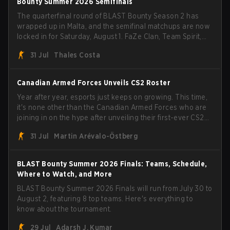
Bounty Summer 2026 Semifinals
The quarterfinal round of BLAST Bounty Season 2 has
wrapped up in Malta, and the semifinal matchups are now
locked in for Saturday, August 1. FaZe Clan, Team Spirit,
Astralis, and MOUZ are the four survivors still fighting for
31 Jul
Thales Costa
the trophy, while paiN Gaming became the latest team
eliminated from the bracket.
Canadian Armed Forces Unveils CS2 Roster
Year after year, esports just keeps on growing. This time,
it's none other than the Canadian Armed Forces who are
joining in on the hype after unveiling their first-ever CS2
roster. With their flaming roster revealed, the Canadian
31 Jul
Martin Arévalo-Östberg
Armed Forces will now join a CS competition for military
personnel aimed at expanding the reach of esports.
BLAST Bounty Summer 2026 Finals: Teams, Schedule,
Where to Watch, and More
BLAST Bounty Summer 2026 Finals will run from July 30 to
August 2, featuring 8 top teams. Here's everything to
know about the tournament.
29 Jul
Adarsh J. Kumar