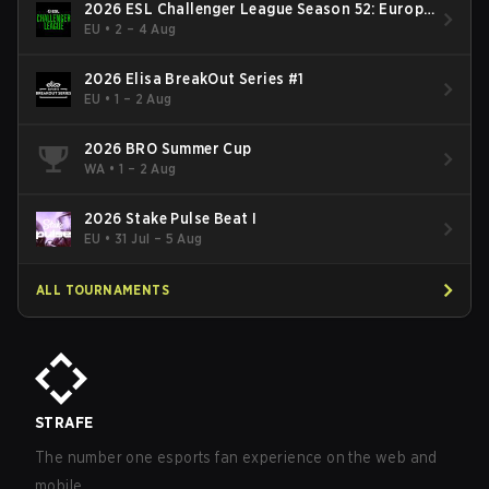
2026 ESL Challenger League Season 52: Europe
- Cup #2
EU
•
2 – 4 Aug
2026 Elisa BreakOut Series #1
EU
•
1 – 2 Aug
2026 BRO Summer Cup
WA
•
1 – 2 Aug
2026 Stake Pulse Beat I
EU
•
31 Jul – 5 Aug
ALL TOURNAMENTS
STRAFE
The number one esports fan experience on the web and
mobile.