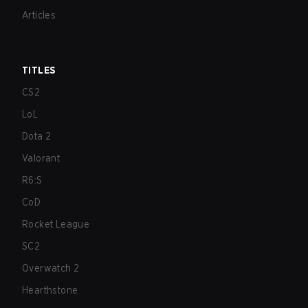
Articles
TITLES
CS2
LoL
Dota 2
Valorant
R6:S
CoD
Rocket League
SC2
Overwatch 2
Hearthstone