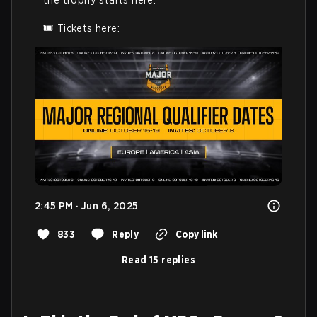
🎟️ Tickets here: 
2:45 PM · Jun 6, 2025
833
Reply
Copy link
Read 15 replies