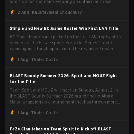
and it's a familiar name wearing an unfamiliar shape.
MOUZ, fresh off roster moves and role shuffles, stormed
2 Aug
Kaustavmani Choudhury
through Team Spirit in a commanding 3-1 series to lift the
BLAST Bounty Summer 2026 trophy.
S1mple and New BC.Game Roster Win First LAN Title
BC.Game Esports just picked up the first LAN trophy of its
new era at the Elisa Esports BreakOut Series 1, and it
came against tough opposition. The revamped roster
steamrolled over their competition, closing out the run
1 Aug
Thales Costa
with five straight wins and a clean 2-0 finals sweep.
BLAST Bounty Summer 2026: Spirit and MOUZ Fight
for the Title
Team Spirit and MOUZ will meet on Sunday, August 2, in
the BLAST Bounty Summer 2026 grand final in Attard,
Malta, wrapping up a tournament that has thrown more
than a few surprises along the way.
1 Aug
Thales Costa
FaZe Clan takes on Team Spirit to Kick off BLAST