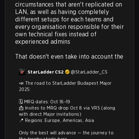
circumstances that aren't replicated on 
LAN, as well as having completely 
different setups for each teams and 
every organisation responsible for their 
own technical fixes instead of 
experienced admins

That doesn't even take into account the
StarLadder CS2
@
StarLadder_CS
📣 The road to StarLadder Budapest Major 
2025:

🗓️ MRQ dates: Oct 16–19

📩 Invites to MRQ drop Oct 8 via VRS (along 
with direct Major invitations)

📍 Regions: Europe, Americas, Asia

Only the best will advance — the journey to 
the trophy starts here.
