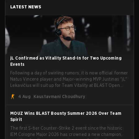
LATEST NEWS
jL Confirmed as Vitality Stand-In for Two Upcoming
Events
Following a day of swirling rumors, it is now official: former
Natus Vincere player and Major-winning MVP Justinas "jL"
Lekavičius will suit up for Team Vitality at BLAST Open
Porto and PGL Masters Bucharest. The Lithuanian rifler
4 Aug
Kaustavmani Choudhury
broke the news himself on stream, joking, "Finally I don't
have to cover the fact that I can play with ZywOo, ropz,
mezii, apEX, flameZ, MrBaldGuy," poking fun at Vitality
MOUZ Wins BLAST Bounty Summer 2026 Over Team
head coach Rémy "XTQZZZ" Quoniam in the process.
Spirit
The first S-tier Counter-Strike 2 event since the historic
IEM Cologne Major 2026 has crowned a new champion,