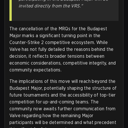
invited directly from the VRS."
The cancellation of the MRQs for the Budapest
Major marks a significant turning point in the
Counter-Strike 2 competitive ecosystem. While
Valve has not fully detailed the reasons behind the
decision, it reflects broader tensions between
economic considerations, competitive integrity, and
community expectations.
The implications of this move will reach beyond the
Budapest Major, potentially shaping the structure of
future tournaments and the accessibility of top-tier
competition for up-and-coming teams. The
community now awaits further communication from
Valve regarding how the remaining Major
participants will be determined and what precedent