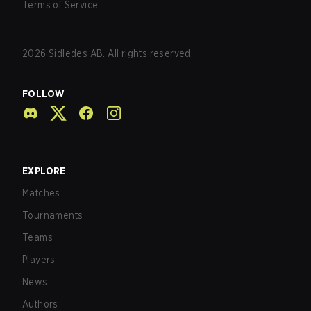
Terms of Service
2026
Sidledes AB. All rights reserved.
FOLLOW
EXPLORE
Matches
Tournaments
Teams
Players
News
Authors