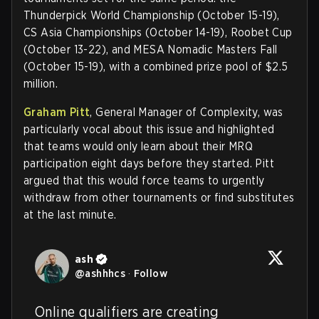
Thunderpick World Championship (October 15-19),
CS Asia Championships (October 14-19), Roobet Cup
(October 13-22), and MESA Nomadic Masters Fall
(October 15-19), with a combined prize pool of $2.5
million.
Graham Pitt
, General Manager of Complexity, was
particularly vocal about this issue and highlighted
that teams would only learn about their MRQ
participation eight days before they started. Pitt
argued that this would force teams to urgently
withdraw from other tournaments or find substitutes
at the last minute.
ash
@
ashhhcs
·
Follow
Online qualifiers are creating 