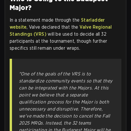
Major?
In a statement made through the
Starladder
website
, Valve declared that the
Valve Regional
Standings (VRS)
will be used to decide all 32
participants at the tournament, though further
specifics still remain under wraps.
"One of the goals of the VRS is to
standardize community events so that they
can be integrated with the Majors. At this
point we believe that a separate
qualification process for the Major is both
unnecessary and disruptive. Therefore,
we’ve made the decision to cancel the Fall
2025 MRQs. Instead, the 32 teams
participating in the Budapest Major will be