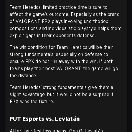
Team Heretics’ limited practice time is sure to
affect the game's outcome. Especially as the brand
of VALORANT FPX plays involving unorthodox
compositions and individualistic playstyle helps them
exploit gaps in their opponents defense.
The win condition for Team Heretics will be their
strong fundamentals, especially on defense to
ensure FPX do not run away with the win. If both
teams play their best VALORANT, the game will go
the distance.
Team Heretics' strong fundamentals give them a
slight advantage, but it would not be a surprise if
FPX wins the fixture.
FUT Esports vs. Leviatán
After their first loss against Gen.G, Leviatán