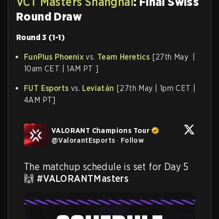
VCT Masters Shanghai
: Final Swiss
Round Draw
Round 3 (1-1)
FunPlus Phoenix
vs.
Team Heretics
[27th May |
10am CET | 1AM PT ]
FUT Esports
vs.
Leviatán
[27th May | 1pm CET |
4AM PT]
VALORANT Champions Tour
@
ValorantEsports
·
Follow
The matchup schedule is set for Day 5 
🙌 
#VALORANTMasters