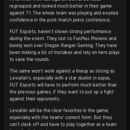
regrouped and looked much better in their game
against T1. The whole team was playing and exuded
confidence in the post-match press conference.
FUT Esports, haven’t shown strong performance
during the event. They lost to FunPlus Phoenix and
barely won over Dragon Ranger Gaming. They have
been making a lot of mistakes and rely on hero plays
to save the rounds.
The same won’t work against a lineup as strong as
Leviatán’s, especially with a star duelist in aspas,
FUT Esports will have to perform much better than
the previous games, if they want to put up a fight
against their opponents.
Leviatán will be the clear favorites in the game,
especially with the teams’ current form. But they
can’t slack off and have to play together as a team