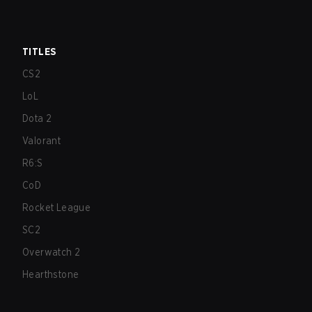
TITLES
CS2
LoL
Dota 2
Valorant
R6:S
CoD
Rocket League
SC2
Overwatch 2
Hearthstone