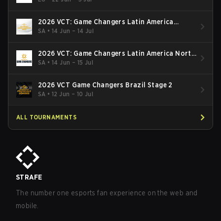
2026 VCT: Game Changers Latin America
South: Stage 2
SA
•
14 Jun – 14 Jul
2026 VCT: Game Changers Latin America North
- Stage 2
SA
•
14 Jun – 15 Jul
2026 VCT Game Changers Brazil Stage 2
SA
•
12 Jun – 10 Jul
ALL TOURNAMENTS
STRAFE
The number one esports fan experience on the web and
mobile.