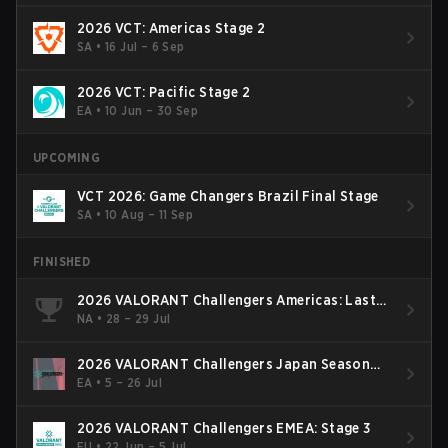
2026 VCT: Americas Stage 2
SA
•
16 Jul – 6 Sep
2026 VCT: Pacific Stage 2
EA
•
10 Jun – 30 Sep
UPCOMING
VCT 2026: Game Changers Brazil Final Stage
SA
•
10 Aug – 11 Sep
FINISHED
2026 VALORANT Challengers Americas: Last
Chance Qualifier
NA
•
28 – 29 Jul
2026 VALORANT Challengers Japan Season
Finals
EA
•
5 – 26 Jul
2026 VALORANT Challengers EMEA: Stage 3
EU
•
22 Jun – 5 Jul