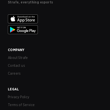
Strafe, everything esports
COMPANY
About Strafe
Contact us
Careers
LEGAL
Privacy Policy
Terms of Service