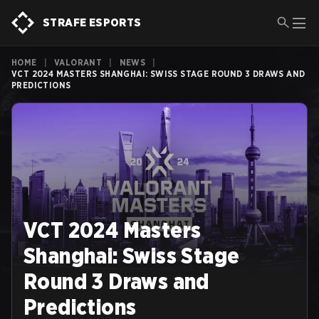
STRAFE ESPORTS
HOME
|
VALORANT
|
NEWS
|
VCT 2024 MASTERS SHANGHAI: SWISS STAGE ROUND 3 DRAWS AND
PREDICTIONS
VCT 2024 Masters
Shanghai: Swiss Stage
Round 3 Draws and
Predictions