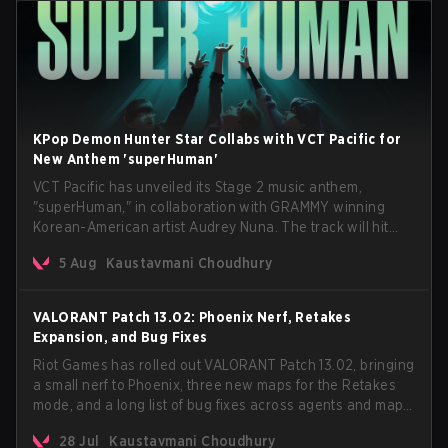
KPop Demon Hunter Star Collabs with VCT Pacific for
New Anthem 'superHuman'
VCT Pacific has unveiled its Stage 2 music anthem,
"superHuman," in collaboration with GRAMMY winning
Korean-American artist Audrey Nuna. The track will hit
every major streaming platform globally on August 7, with
5 Aug
Kaustavmani Choudhury
VCT Pacific simultaneously premiering the official music
video on its YouTube channel the same day.
VALORANT Patch 13.02: Phoenix Nerf, Retakes
Expansion, and Bug Fixes
Riot Games has rolled out VALORANT Patch 13.02, bringing
a small nerf to Phoenix, three new maps for the Retakes
mode, and a long list of bug fixes across agents and maps.
The update also confirms a delay for the highly
28 Jul
Kaustavmani Choudhury
anticipated AROS: Replication mode.