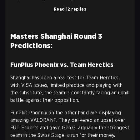
Read 12 replies
Masters Shanghai Round 3
Predictions:
FunPlus Phoenix vs. Team Heretics
Shanghai has been a real test for Team Heretics,
with VISA issues, limited practice and playing with
the substitute, the team is constantly facing an uphill
battle against their opposition.
FunPlus Phoenix on the other hand are displaying
amazing VALORANT. They delivered an upset over
FUT Esports and gave Gen.G, arguably the strongest
team in the Swiss Stage, a run for their money.