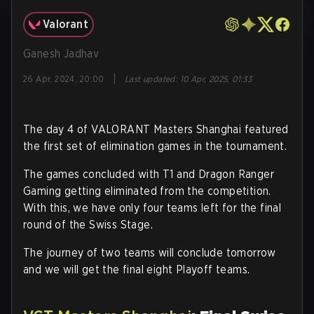
Valorant
Ganesh Jadhav
|
26 Apr, 2024, 20:00
Last updated
:
10 Apr, 2025, 01:33
The day 4 of VALORANT Masters Shanghai featured
the first set of elimination games in the tournament.
The games concluded with T1 and Dragon Ranger
Gaming getting eliminated from the competition.
With this, we have only four teams left for the final
round of the Swiss Stage.
The journey of two teams will conclude tomorrow
and we will get the final eight Playoff teams.