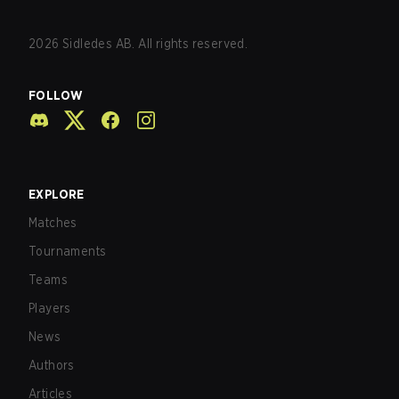
2026
Sidledes AB. All rights reserved.
FOLLOW
EXPLORE
Matches
Tournaments
Teams
Players
News
Authors
Articles