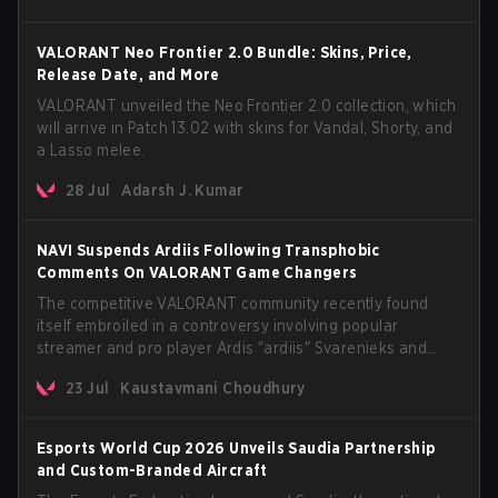
VALORANT Neo Frontier 2.0 Bundle: Skins, Price,
Release Date, and More
VALORANT unveiled the Neo Frontier 2.0 collection, which
will arrive in Patch 13.02 with skins for Vandal, Shorty, and
a Lasso melee.
28 Jul
Adarsh J. Kumar
NAVI Suspends Ardiis Following Transphobic
Comments On VALORANT Game Changers
The competitive VALORANT community recently found
itself embroiled in a controversy involving popular
streamer and pro player Ardis "ardiis" Svarenieks and
Fnatic’s Leo "Leo" Jannesson. The issue originally
23 Jul
Kaustavmani Choudhury
stemmed from comments made during a co-stream of a
VCT Game Changers EMEA match in July 2026. What
started as casual banter quickly escalated into a
Esports World Cup 2026 Unveils Saudia Partnership
community-wide debate regarding respect, inclusion, and
and Custom-Branded Aircraft
the treatment of transgender players in the Game