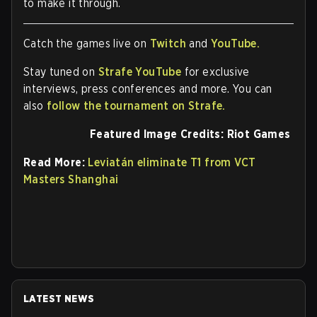
to make it through.
Catch the games live on
Twitch
and
YouTube.
Stay tuned on
Strafe YouTube
for exclusive
interviews, press conferences and more. You can
also
follow the tournament on Strafe.
Featured Image Credits: Riot Games
Read More:
Leviatán eliminate T1 from VCT
Masters Shanghai
LATEST NEWS