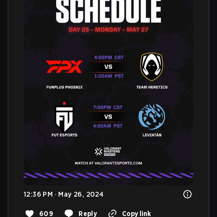
12:36 PM · May 26, 2024
609
Reply
Copy link