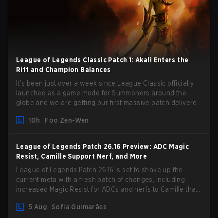
League of Legends Classic Patch 1: Akali Enters the
Rift and Champion Balances
It’s been just over a week since League Classic officially
launched as a game mode for Summoners around the
globe and we are getting our first massive patch delivered
by Phreak. New champions abound, tweaks to the
10h
Foo Zen-Wen
gameplay and system, and champion buffs and nerfs.
Let’s get into it.
League of Legends Patch 26.16 Preview: ADC Magic
Resist, Camille Support Nerf, and More
League of Legends Patch 26.16 is set to shake up the
current meta with a fresh batch of changes, including
increased Magic Resist for ADCs and nerfs to Camille that
could hit her support presence.
5 Aug
Sofia Guimarães