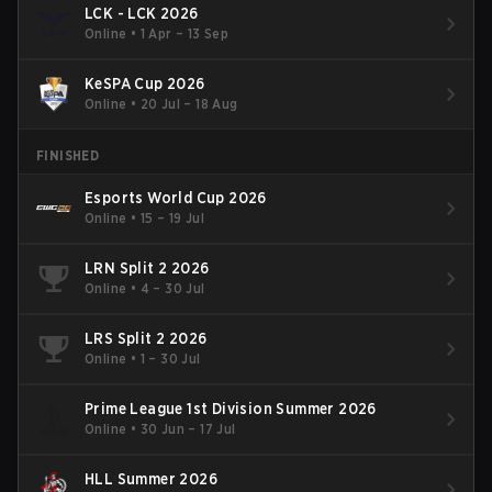
LCK - LCK 2026
Online
•
1 Apr – 13 Sep
KeSPA Cup 2026
Online
•
20 Jul – 18 Aug
FINISHED
Esports World Cup 2026
Online
•
15 – 19 Jul
LRN Split 2 2026
Online
•
4 – 30 Jul
LRS Split 2 2026
Online
•
1 – 30 Jul
Prime League 1st Division Summer 2026
Online
•
30 Jun – 17 Jul
HLL Summer 2026