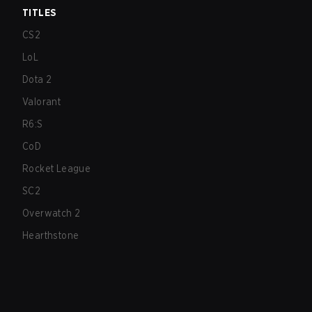
TITLES
CS2
LoL
Dota 2
Valorant
R6:S
CoD
Rocket League
SC2
Overwatch 2
Hearthstone