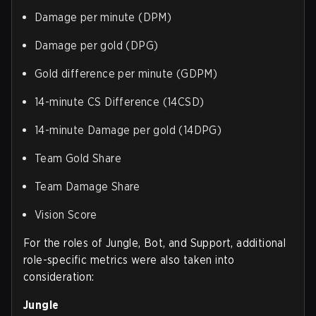
Damage per minute (DPM)
Damage per gold (DPG)
Gold difference per minute (GDPM)
14-minute CS Difference (14CSD)
14-minute Damage per gold (14DPG)
Team Gold Share
Team Damage Share
Vision Score
For the roles of Jungle, Bot, and Support, additional
role-specific metrics were also taken into
consideration:
Jungle