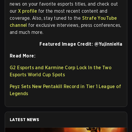
news on your favorite esports titles, and check out
our
X profile
for the most recent content and
coverage. Also, stay tuned to the
Strafe YouTube
channel
for exclusive interviews, press conferences,
and much more.
Featured Image Credit:
@YujinnieHa
Read More:
G2 Esports and Karmine Corp Lock In the Two
Esports World Cup Spots
Peyz Sets New Pentakill Record in Tier 1 League of
Legends
LATEST NEWS