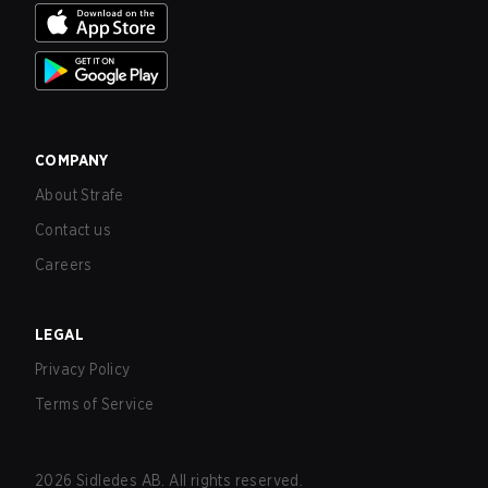
COMPANY
About Strafe
Contact us
Careers
LEGAL
Privacy Policy
Terms of Service
2026
Sidledes AB. All rights reserved.