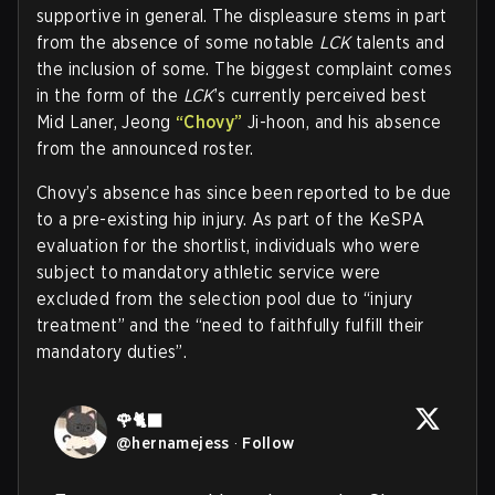
supportive in general. The displeasure stems in part
from the absence of some notable
LCK
talents and
the inclusion of some. The biggest complaint comes
in the form of the
LCK
’s currently perceived best
Mid Laner, Jeong
“Chovy”
Ji-hoon, and his absence
from the announced roster.
Chovy’s absence has since been reported to be due
to a pre-existing hip injury. As part of the KeSPA
evaluation for the shortlist, individuals who were
subject to mandatory athletic service were
excluded from the selection pool due to “injury
treatment” and the “need to faithfully fulfill their
mandatory duties”.
🌹🐈‍⬛
@
hernamejess
·
Follow