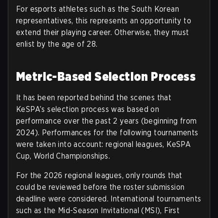
For esports athletes such as the South Korean
representatives, this represents an opportunity to
extend their playing career. Otherwise, they must
enlist by the age of 28.
Metric-Based Selection Process
It has been reported behind the scenes that
KeSPA’s selection process was based on
performance over the past 2 years (beginning from
2024). Performances for the following tournaments
were taken into account: regional leagues, KeSPA
Cup, World Championships.
For the 2026 regional leagues, only rounds that
could be reviewed before the roster submission
deadline were considered.
International tournaments
such as the Mid-Season Invitational (MSI), First