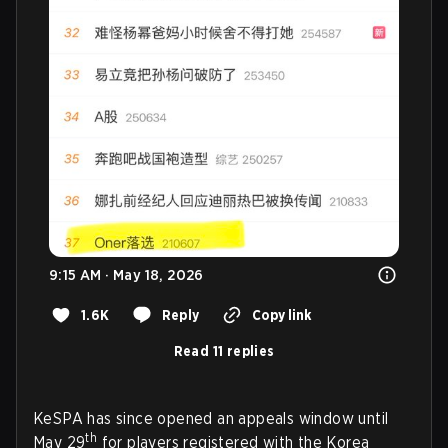
9:15 AM · May 18, 2026
1.6K
Reply
Copy link
Read 11 replies
KeSPA has since opened an appeals window until
th
May 29
for players registered with the Korea