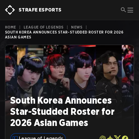
STRAFE ESPORTS
HOME
|
LEAGUE OF LEGENDS
|
NEWS
|
SOUTH KOREA ANNOUNCES STAR-STUDDED ROSTER FOR 2026
ASIAN GAMES
South Korea Announces
Star-Studded Roster for
2026 Asian Games
League of Legends