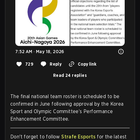
7:52 AM · May 18, 2026
729
Reply
Copy link
Read 24 replies
The final national team roster is scheduled to be
confirmed in June following approval by the Korea
Sport and Olympic Committee’s Performance
Enhancement Committee.
Don't forget to follow
Strafe Esports
for the latest