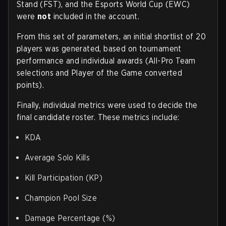
Stand (FST), and the Esports World Cup (EWC)
were
not
included in the account.
From this set of parameters, an initial shortlist of 20
players was generated, based on tournament
performance and individual awards (All-Pro Team
selections and Player of the Game converted
points).
Finally, individual metrics were used to decide the
final candidate roster. These metrics include:
KDA
Average Solo Kills
Kill Participation (KP)
Champion Pool Size
Damage Percentage (%)