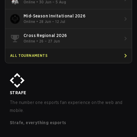
Online
•
30 Jun – 5 Aug
Mid-Season Invitational 2026
Online
•
28 Jun – 12 Jul
Cross Regional 2026
Online
•
26 – 27 Jun
ALL TOURNAMENTS
STRAFE
The number one esports fan experience on the web and
mobile.
Strafe, everything esports