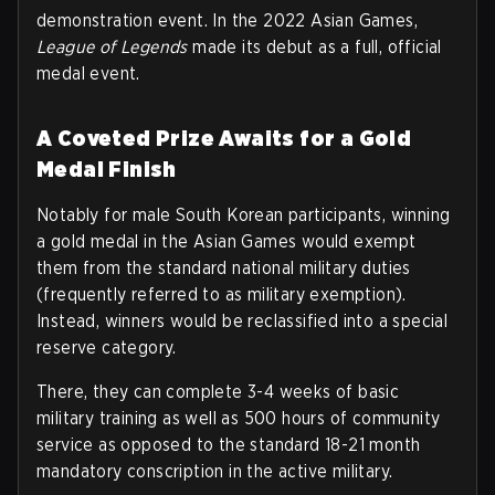
demonstration event. In the 2022 Asian Games,
League of Legends
made its debut as a full, official
medal event.
A Coveted Prize Awaits for a Gold
Medal Finish
Notably for male South Korean participants, winning
a gold medal in the Asian Games would exempt
them from the standard national military duties
(frequently referred to as military exemption).
Instead, winners would be reclassified into a special
reserve category.
There, they can complete 3-4 weeks of basic
military training as well as 500 hours of community
service as opposed to the standard 18-21 month
mandatory conscription in the active military.