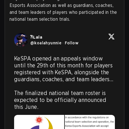
Esports Association as well as guardians, coaches,
and team leaders of players who participated in the
national team selection trials.
𐙚Lala
@
koalahyunnie
·
Follow
KeSPA opened an appeals window 
until the 29th of this month for players 
registered with KeSPA, alongside the 
guardians, coaches, and team leaders...

The finalized national team roster is 
expected to be officially announced 
this June.