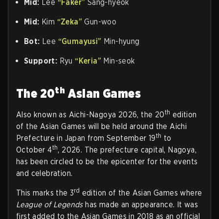
Mid:
Lee
“Faker”
Sang-hyeok
Mid:
Kim
“Zeka”
Gun-woo
Bot:
Lee
“Gumayusi”
Min-hyung
Support:
Ryu
“Keria”
Min-seok
th
The 20
Asian Games
th
Also known as Aichi-Nagoya 2026, the 20
edition
of the Asian Games will be held around the Aichi
th
Prefecture in Japan from September 19
to
th
October 4
, 2026. The prefecture capital, Nagoya,
has been circled to be the epicenter for the events
and celebration.
rd
This marks the 3
edition of the Asian Games where
League of Legends
has made an appearance. It was
first added to the Asian Games in 2018 as an official