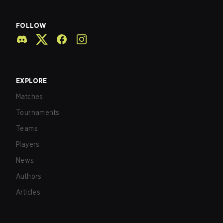
FOLLOW
EXPLORE
Matches
Tournaments
Teams
Players
News
Authors
Articles