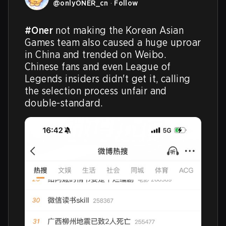
@
onlyONER_cn
·
Follow
#Oner
 not making the Korean Asian 
Games team also caused a huge uproar 
in China and trended on Weibo. 
Chinese fans and even League of 
Legends insiders didn't get it, calling 
the selection process unfair and 
double-standard.