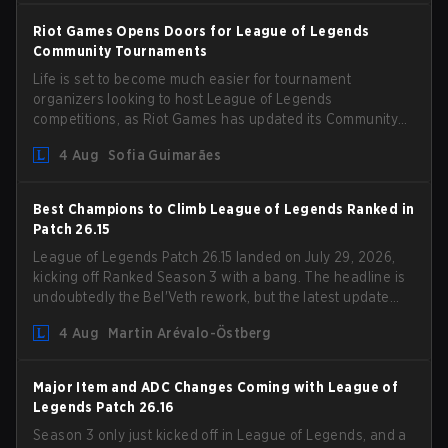
Riot Games Opens Doors for League of Legends
Community Tournaments
Life is set to become much easier for tournament
organizers looking to host League of Legends
competitions, as Riot Games has updated its Community
Competition Guidelines. The changes remove several
4 Aug
Sofia Guimarães
outdated restrictions.
Best Champions to Climb League of Legends Ranked in
Patch 26.15
League of Legends Patch 26.15 landed on July 29, 2026,
kicking off Ranked Season 3 with a bang. The headline is
undoubtedly the Bel'Veth rework, but the latest update
also delivered a few much needed changes to some
4 Aug
Martin Arévalo-Östberg
overperforming picks. With a fresh ranked slate and a
shifting meta, here are the best champions to climb
ranked in LoL Patch 26.15.
Major Item and ADC Changes Coming with League of
Legends Patch 26.16
Season 3 only just kicked off in League of Legends, and a