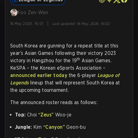
Foo Zen-Wen
|
18 May, 2026, 16:01
Last updated
:
18 May, 2026, 16:02
South Korea are gunning for a repeat title at this
year’s Asian Games following their victory 2023
th
victory in Hangzhou for the 19
Asian Games.
KeSPA – the Korean eSports Association –
announced earlier today
the 6-player
League of
Legends
lineup that will represent South Korea at
the upcoming tournament.
The announced roster reads as follows:
Top:
Choi
“Zeus”
Woo-je
Jungle:
Kim
“Canyon”
Geon-bu