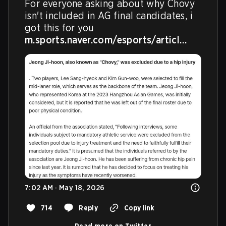
For everyone asking about why Chovy 
isn't included in AG final candidates, i 
m.sports.naver.com/esports/articl…
7:02 AM · May 18, 2026
714
Reply
Copy link
Read more on Twitter