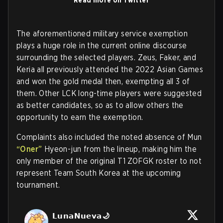
The aforementioned military service exemption
plays a huge role in the current online discourse
surrounding the selected players. Zeus, Faker, and
Keria all previously attended the 2022 Asian Games
and won the gold medal then, exempting all 3 of
them. Other LCK long-time players were suggested
as better candidates, so as to allow others the
opportunity to earn the exemption.
Complaints also included the noted absence of Mun
“Oner”
Hyeon-jun from the lineup, making him the
only member of the original T1 ZOFGK roster to not
represent Team South Korea at the upcoming
tournament.
𝗟𝘂𝗻𝗮𝗡𝘂𝗲𝘃𝗮🌙