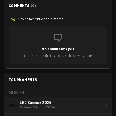
COMMENTS
(
0
)
Log in
to comment on this match
No comments yet
Log in and be the first to start the conversation!
TOURNAMENTS
ONGOING
LEC Summer 2026
Online
•
24 Jul – 20 Sep