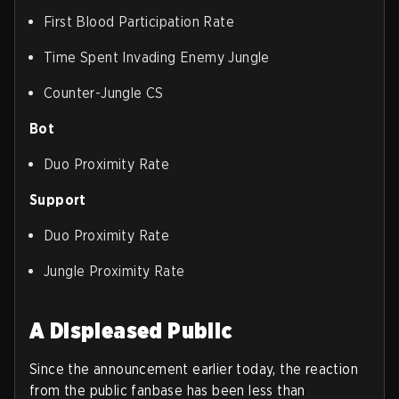
First Blood Participation Rate
Time Spent Invading Enemy Jungle
Counter-Jungle CS
Bot
Duo Proximity Rate
Support
Duo Proximity Rate
Jungle Proximity Rate
A Displeased Public
Since the announcement earlier today, the reaction
from the public fanbase has been less than