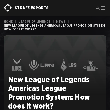
STRAFE ESPORTS
HOME
|
LEAGUE OF LEGENDS
|
NEWS
|
NEW LEAGUE OF LEGENDS AMERICAS LEAGUE PROMOTION SYSTEM:
HOW DOES IT WORK?
New League of Legends
Americas League
Promotion System: How
does it work?