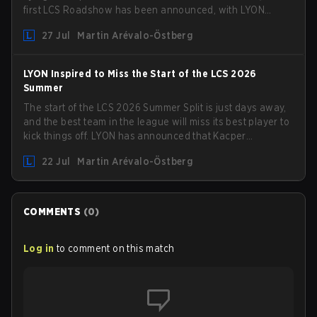
first LCS Roadshow has been announced, with LYON
hosting some of the best teams in the league on home
27 Jul
Martin Arévalo-Östberg
turf: Mexico City.
LYON Inspired to Miss the Start of the LCS 2026
Summer
The start of the LCS 2026 Summer Split is just days away,
and the best team in the league will miss its best player to
kick things off. LYON has announced that Kacper
"Inspired" Słoma will not get to play with the rest of the
22 Jul
Martin Arévalo-Östberg
team for the first "two or three weeks" of the Regular
Season.
COMMENTS
(
0
)
Log in
to comment on this match