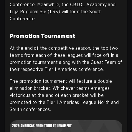
Conference. Meanwhile, the CBLOL Academy and
Liga Regional Sur (LRS) will form the South
Conference.
Promotion Tournament
At the end of the competitive season, the top two
teams from each of these leagues will face off in a
promotion tournament along with the Guest Team of
their respective Tier 1 Americas conference.
The promotion tournament will feature a double
elimination bracket. Whichever teams emerges
victorious at the end of each bracket will be
promoted to the Tier 1 Americas League North and
South conferences.