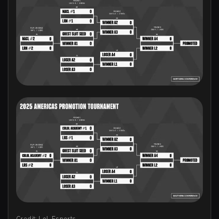
Credit: LoL Esports