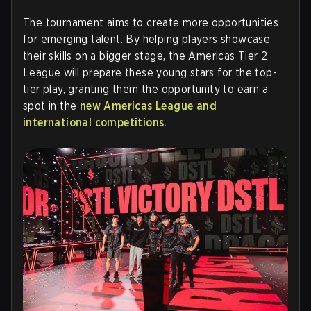
The tournament aims to create more opportunities
for emerging talent. By helping players showcase
their skills on a bigger stage, the Americas Tier 2
League will prepare these young stars for the top-
tier play, granting them the opportunity to earn a
spot in the
new Americas League and
international competitions.