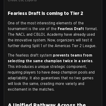
Fearless Draft is coming to Tier 2
One of the most interesting elements of the
tournament is the use of the
Fearless Draft
format.
The NACL and CBLOL Academy have already used
the innovative system. Now, organizers will test it
further during Split 1 of the Americas Tier 2 League.
The fearless draft system
prevents teams from
selecting the same champion twice in a series
.
This introduces a unique strategic component,
requiring players to have deep champion pools and
adaptability. It also guarantees that no two games
will look the same, creating more variety and
excitement in the matches.
A Unified Pathway Across the