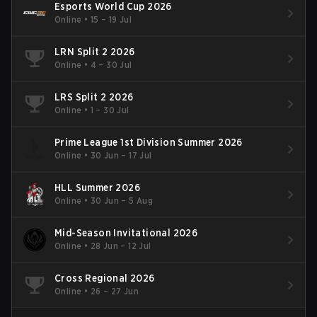
Esports World Cup 2026
Online
•
15 – 19 Jul
LRN Split 2 2026
Online
•
4 – 30 Jul
LRS Split 2 2026
Online
•
1 – 30 Jul
Prime League 1st Division Summer 2026
Online
•
30 Jun – 17 Jul
HLL Summer 2026
Online
•
30 Jun – 5 Aug
Mid-Season Invitational 2026
Online
•
28 Jun – 12 Jul
Cross Regional 2026
Online
•
26 – 27 Jun