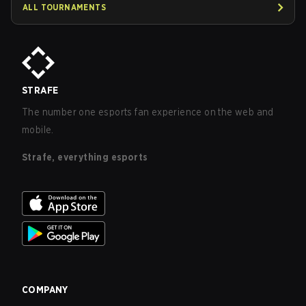
ALL TOURNAMENTS
STRAFE
The number one esports fan experience on the web and
mobile.
Strafe, everything esports
COMPANY