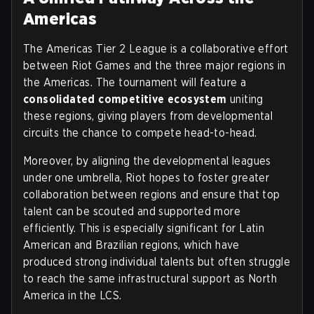
Americas
The Americas Tier 2 League is a collaborative effort
between Riot Games and the three major regions in
the Americas. The tournament will feature a
consolidated competitive ecosystem
uniting
these regions, giving players from developmental
circuits the chance to compete head-to-head.
Moreover, by aligning the developmental leagues
under one umbrella, Riot hopes to foster greater
collaboration between regions and ensure that top
talent can be scouted and supported more
efficiently. This is especially significant for Latin
American and Brazilian regions, which have
produced strong individual talents but often struggle
to reach the same infrastructural support as North
America in the LCS.