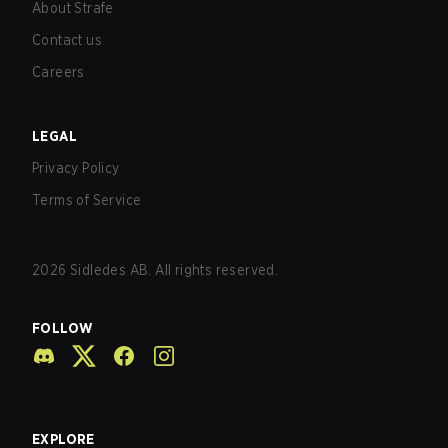
About Strafe
Contact us
Careers
LEGAL
Privacy Policy
Terms of Service
2026
Sidledes AB. All rights reserved.
FOLLOW
EXPLORE