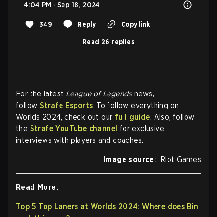
4:04 PM · Sep 18, 2024
349
Reply
Copy link
Read 26 replies
For the latest
League of Legends
news,
follow
Strafe Esports
. To follow everything on
Worlds 2024, check out our
full guide
. Also, follow
the
Strafe YouTube channel
for exclusive
interviews with players and coaches.
Image source:
Riot Games
Read More:
Top 5 Top Laners at Worlds 2024: Where does Bin