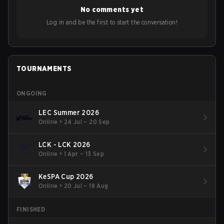
No comments yet
Log in and be the first to start the conversation!
TOURNAMENTS
ONGOING
LEC Summer 2026
Online
•
24 Jul – 20 Sep
LCK - LCK 2026
Online
•
1 Apr – 13 Sep
KeSPA Cup 2026
Online
•
20 Jul – 18 Aug
FINISHED