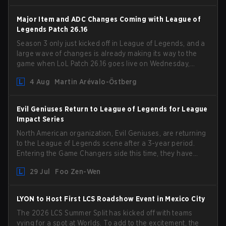
shifting meta, here are the best champions to climb
ranked in LoL Patch 26.15.
Major Item and ADC Changes Coming with League of
Legends Patch 26.16
Season 3 only just kicked off in League of Legends, and a
large wave of changes is already making its way to the
game when LoL Patch 26.16 goes live on Wednesday,
August 12. Among the highlights of the new patch will be
4 Aug
Martin Arévalo-Östberg
Magic Resistance (MR) changes to virtually every ADC in
the game in an attempt to deal with the rise of mages in
the Bot Lane. But that's not all! Aditionally, the patch will
Evil Geniuses Return to League of Legends for League
also update a long list of items, runes, and even the
Impact Series
Support Role Quest. Let's have a look at some of the
North American organization, Evil Geniuses, are returning
biggest changes coming with LoL Patch 26.16.
to the League of Legends scene after a 3-year period.
Entering the Game Changers side this time, they have
picked up the former Ducks Deluxe roster and is set to
29 Jul
Foo Zen-Wen
compete in the upcoming League Impact Series.
LYON to Host First LCS Roadshow Event in Mexico City
The 2026 LCS Summer Split has kicked off with teams
vying for a spot at Worlds. To add to the excitement, the