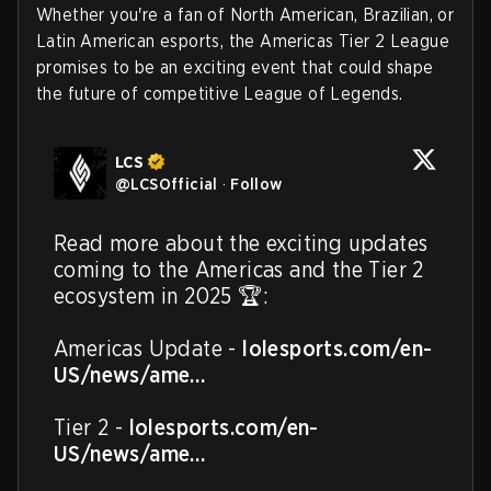
Whether you're a fan of North American, Brazilian, or
Latin American esports, the Americas Tier 2 League
promises to be an exciting event that could shape
the future of competitive League of Legends.
LCS
@
LCSOfficial
·
Follow
Read more about the exciting updates 
coming to the Americas and the Tier 2 
ecosystem in 2025 🏆: 

Americas Update - 
lolesports.com/en-
US/news/ame…
Tier 2 - 
lolesports.com/en-
US/news/ame…