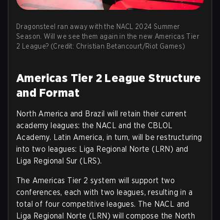
Dragonsteel ran away with the NACL 2024 Summer
Season. Will we see them again in the new Americas Tier
2 League? (Credit: Christian Betancourt/Riot Games)
Americas Tier 2 League Structure
and Format
North America and Brazil will retain their current
academy leagues: the NACL and the CBLOL
Academy. Latin America, in turn, will be restructuring
into two leagues: Liga Regional Norte (LRN) and
Liga Regional Sur (LRS).
The Americas Tier 2 system will support two
conferences, each with two leagues, resulting in a
total of four competitive leagues. The NACL and
Liga Regional Norte (LRN) will compose the North