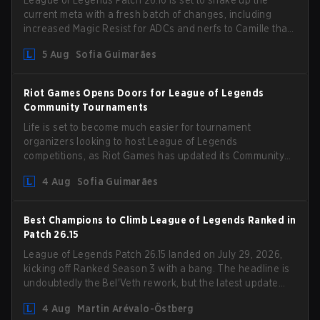
current meta with a fresh batch of changes, including
increased Magic Resist for ADCs and nerfs to Camille that
could hit her support presence.
5 Aug
Sofia Guimarães
Riot Games Opens Doors for League of Legends
Community Tournaments
Life is set to become much easier for tournament
organizers looking to host League of Legends
competitions, as Riot Games has updated its Community
Competition Guidelines. The changes remove several
4 Aug
Sofia Guimarães
outdated restrictions.
Best Champions to Climb League of Legends Ranked in
Patch 26.15
League of Legends Patch 26.15 landed on July 29, 2026,
kicking off Ranked Season 3 with a bang. The headline is
undoubtedly the Bel'Veth rework, but the latest update
also delivered a few much needed changes to some
4 Aug
Martin Arévalo-Östberg
overperforming picks. With a fresh ranked slate and a