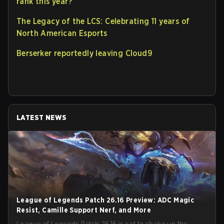
rank this year?
The Legacy of the LCS: Celebrating 11 years of
North American Esports
Berserker reportedly leaving Cloud9
LATEST NEWS
League of Legends Patch 26.16 Preview: ADC Magic
Resist, Camille Support Nerf, and More
League of Legends Patch 26.16 is set to shake up the