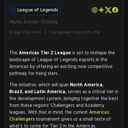
League of Legends
Martin Arévalo-Östberg
|
18 Aug, 2024, 19:46
Last updated
:
9 Apr, 2025, 12:18
The
Americas Tier 2 League
is set to reshape the
landscape of League of Legends esports in the
Americas by offering an exciting new competitive
pathway for rising stars.
The initiative, which will span
North America,
Brazil, and Latin America,
serves as a critical tier in
the development system, bringing together the best
from these regions' Challengers and Academy
leagues. With that in mind, the current
Americas
Challengers
tournament gives us a small taste of
what's to come for Tier 2 in the Americas.