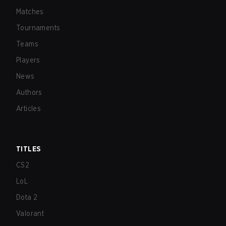
Matches
Tournaments
Teams
Players
News
Authors
Articles
TITLES
CS2
LoL
Dota 2
Valorant