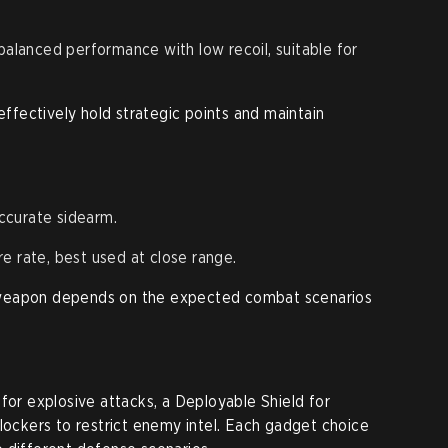
balanced performance with low recoil, suitable for
fectively hold strategic points and maintain
ccurate sidearm.
re rate, best used at close range.
 weapon depends on the expected combat scenarios
for explosive attacks, a Deployable Shield for
Blockers to restrict enemy intel. Each gadget choice