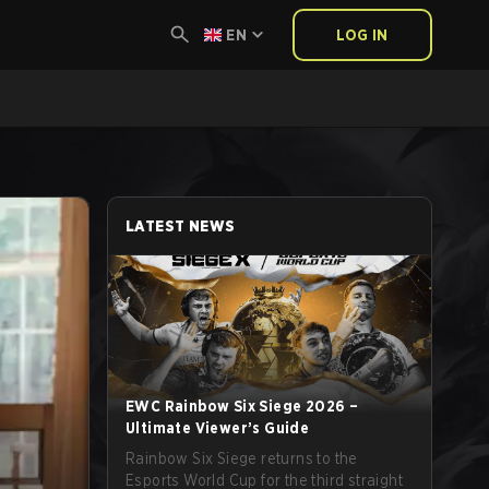
EN
LOG IN
LATEST NEWS
EWC Rainbow Six Siege 2026 –
Ultimate Viewer’s Guide
Rainbow Six Siege returns to the
Esports World Cup for the third straight