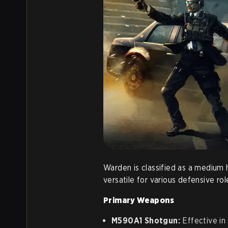
Warden is classified as a medium 
versatile for various defensive rol
Primary Weapons
M590A1 Shotgun:
Effective in 