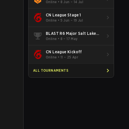
Online
•
8 Jun – 14 Jul
CN League Stage 1
Online
•
5 Jun – 19 Jul
BLAST R6 Major Salt Lake
City
Online
•
8 – 17 May
CN League Kickoff
Online
•
11 – 25 Apr
ALL TOURNAMENTS