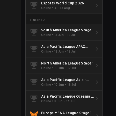
Esports World Cup 2026
Online
•
4 – 13 Aug
FINISHED
South America League Stage 1
Online
•
13 Jun – 18 Jul
Asia Pacific League APAC
North - Stage 1
Online
•
12 Jun – 18 Jul
North America League Stage 1
Online
•
10 Jun – 17 Jul
Asia Pacific League Asia -
Stage 1
Online
•
10 Jun – 18 Jul
Asia Pacific League Oceania -
Stage 1
Online
•
8 Jun – 17 Jul
Europe MENA League Stage 1