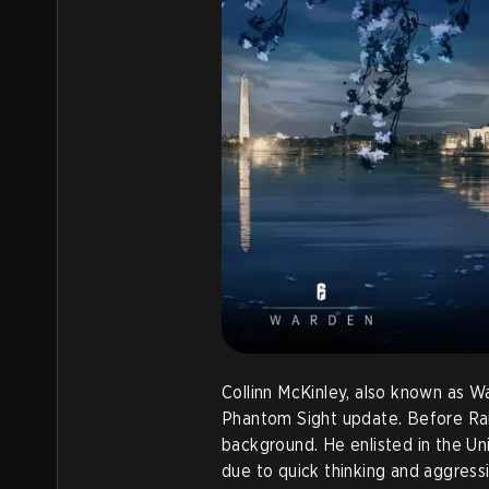
Collinn McKinley, also known as W
Phantom Sight update. Before Rai
background. He enlisted in the Uni
due to quick thinking and aggress