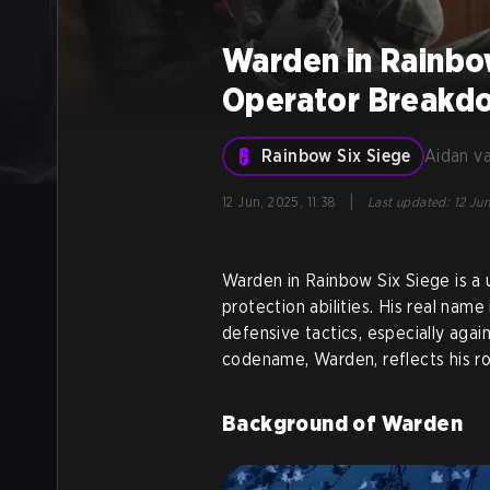
Warden in Rainbo
Operator Breakd
Rainbow Six Siege
Aidan v
|
12 Jun, 2025, 11:38
Last updated
:
12 Jun
Warden in Rainbow Six Siege is a
protection abilities. His real name 
defensive tactics, especially aga
codename, Warden, reflects his rol
Background of Warden