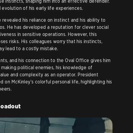
e instincts, shaping him into an effective defender.
 evolution of his early life experiences.
revealed his reliance on instinct and his ability to
os. He has developed a reputation for clever social
iveness in sensitive operations. However, this
es risks. His colleagues worry that his instincts,
ay lead to a costly mistake.
ts, and his connection to the Oval Office gives him
 making political enemies, his knowledge of
value and complexity as an operator. President
n McKinley’s colorful personal life, highlighting his
peers.
Loadout