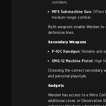
corridors.
MPX Submachine Gun:
Offers 
medium-range combat.
Both weapons enable Warden to ef
defensive lines.
Secondary Weapons
P-10C Handgun:
Reliable and a
SMG-12 Machine Pistol:
High fi
Choosing the correct secondary
and personal playstyle.
Gadgets
Warden has access to a Nitro Cell 
additional cover, or Observation 