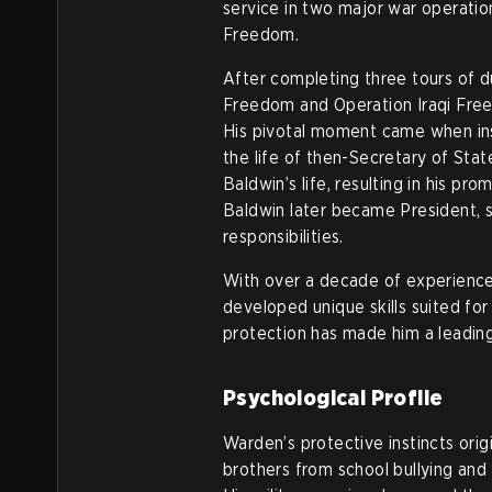
service in two major war operati
Freedom.
After completing three tours of du
Freedom and Operation Iraqi Free
His pivotal moment came when ins
the life of then-Secretary of Sta
Baldwin’s life, resulting in his pr
Baldwin later became President, s
responsibilities.
With over a decade of experience p
developed unique skills suited for
protection has made him a leading
Psychological Profile
Warden’s protective instincts ori
brothers from school bullying and 