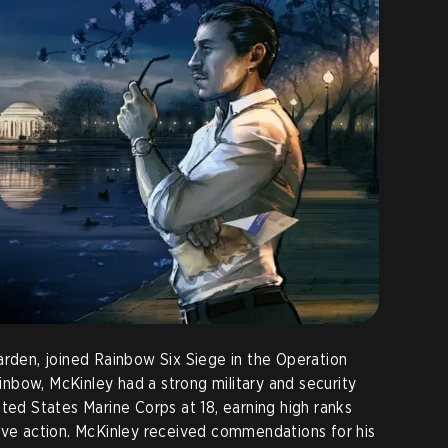
arden, joined Rainbow Six Siege in the Operation
nbow, McKinley had a strong military and security
ted States Marine Corps at 18, earning high ranks
ive action. McKinley received commendations for his