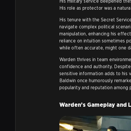
His military service deepened thes
His role as protector was a natural
His tenure with the Secret Service 
navigate complex political scenari
manipulation, enhancing his effect
reliance on intuition sometimes pos
while often accurate, might one d
Warden thrives in team environmen
confidence and authority. Despite
sensitive information adds to his 
Baldwin once humorously remarked o
popularity and reputation among 
Warden’s Gameplay and 