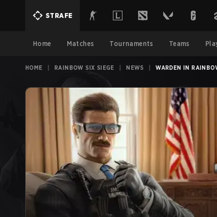
STRAFE
Home
Matches
Tournaments
Teams
Pla
HOME
|
RAINBOW SIX SIEGE
|
NEWS
|
WARDEN IN RAINBO