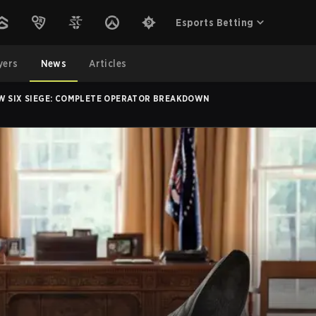
Esports Betting
yers
News
Articles
W SIX SIEGE: COMPLETE OPERATOR BREAKDOWN