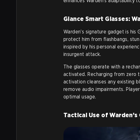
enhances Warden’s adaptability to
Glance Smart Glasses: Wa
Warden’s signature gadget is his 
protect him from flashbangs, stun
inspired by his personal experien
insurgent attack.
The glasses operate with a recha
activated. Recharging from zero t
activation cleanses any existing b
remove audio impairments. Player
optimal usage.
Tactical Use of Warden’s