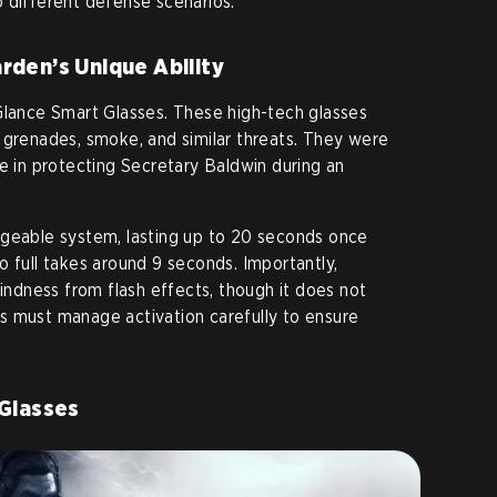
 different defense scenarios.
rden’s Unique Ability
Glance Smart Glasses. These high-tech glasses
 grenades, smoke, and similar threats. They were
ce in protecting Secretary Baldwin during an
rgeable system, lasting up to 20 seconds once
o full takes around 9 seconds. Importantly,
lindness from flash effects, though it does not
s must manage activation carefully to ensure
 Glasses