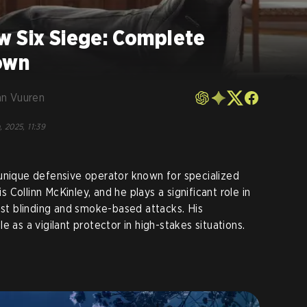
w Six Siege: Complete
own
an Vuuren
, 2025, 11:39
 unique defensive operator known for specialized
is Collinn McKinley, and he plays a significant role in
inst blinding and smoke-based attacks. His
e as a vigilant protector in high-stakes situations.