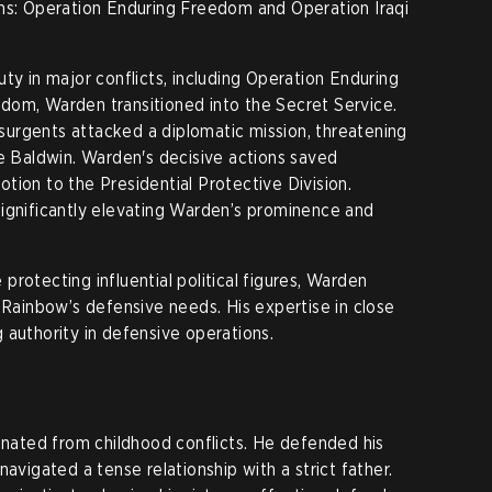
ons: Operation Enduring Freedom and Operation Iraqi
ty in major conflicts, including Operation Enduring
dom, Warden transitioned into the Secret Service.
urgents attacked a diplomatic mission, threatening
te Baldwin. Warden's decisive actions saved
omotion to the Presidential Protective Division.
ignificantly elevating Warden’s prominence and
rotecting influential political figures, Warden
 Rainbow’s defensive needs. His expertise in close
 authority in defensive operations.
ginated from childhood conflicts. He defended his
navigated a tense relationship with a strict father.