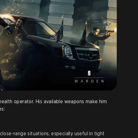
health operator. His available weapons make him
es:
close-range situations, especially useful in tight