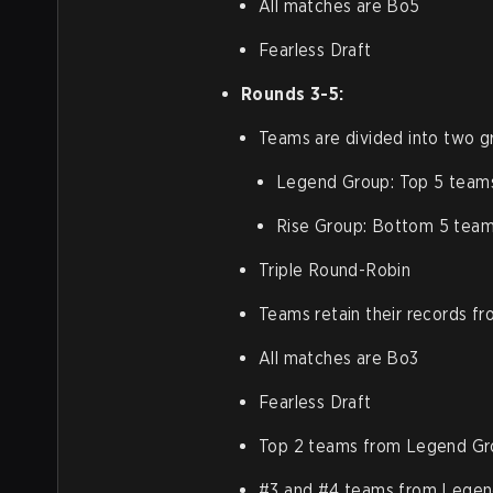
All matches are Bo5
Fearless Draft
Rounds 3-5:
Teams are divided into two g
Legend Group: Top 5 team
Rise Group: Bottom 5 team
Triple Round-Robin
Teams retain their records f
All matches are Bo3
Fearless Draft
Top 2 teams from Legend Gro
#3 and #4 teams from Legen