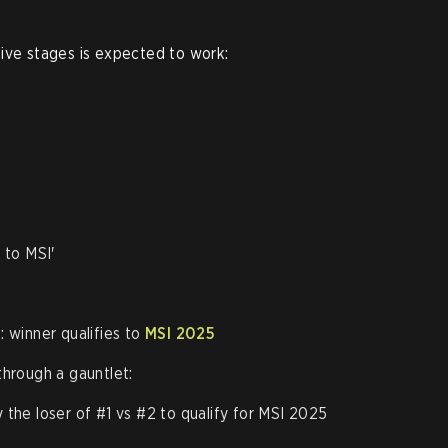
ive stages is expected to work:
 to MSI'
 winner qualifies to
MSI 2025
through a gauntlet:
y the loser of #1 vs #2 to qualify for MSI 2025