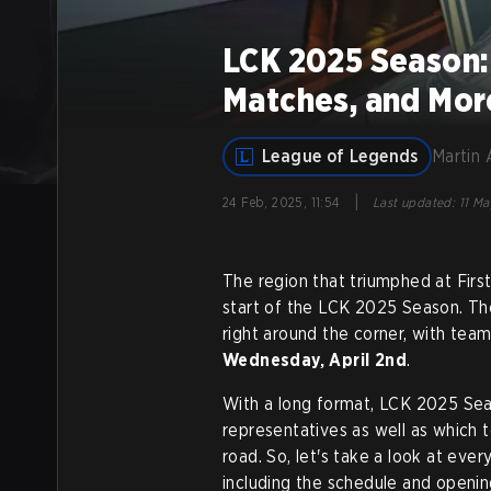
LCK 2025 Season:
Matches, and Mor
League of Legends
Martin 
|
24 Feb, 2025, 11:54
Last updated
:
11 Ma
The region that triumphed at First
start of the LCK 2025 Season. Th
right around the corner, with tea
Wednesday, April 2nd
.
With a long format, LCK 2025 Seas
representatives as well as which 
road. So, let's take a look at ev
including the schedule and opening