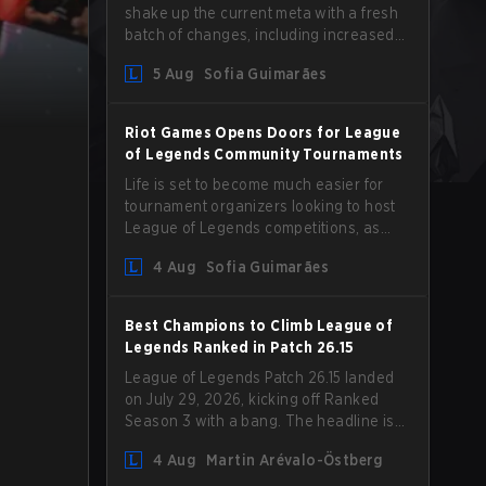
shake up the current meta with a fresh
batch of changes, including increased
Magic Resist for ADCs and nerfs to
5 Aug
Sofia Guimarães
Camille that could hit her support
presence.
Riot Games Opens Doors for League
of Legends Community Tournaments
Life is set to become much easier for
tournament organizers looking to host
League of Legends competitions, as
Riot Games has updated its Community
4 Aug
Sofia Guimarães
Competition Guidelines. The changes
remove several outdated restrictions.
Best Champions to Climb League of
Legends Ranked in Patch 26.15
League of Legends Patch 26.15 landed
on July 29, 2026, kicking off Ranked
Season 3 with a bang. The headline is
undoubtedly the Bel'Veth rework, but
4 Aug
Martin Arévalo-Östberg
the latest update also delivered a few