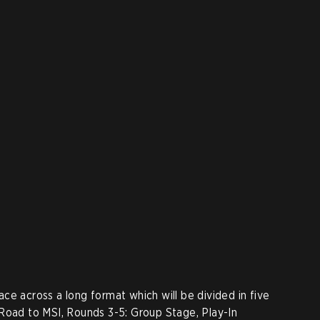
ce across a long format which will be divided in five
Road to MSI, Rounds 3-5: Group Stage, Play-In