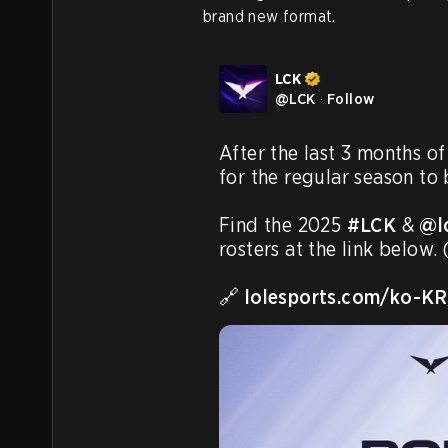
brand new format.
LCK
@
LCK
·
Follow
After the last 3 months of 
for the regular season to 
Find the 2025 
#LCK
 & 
@l
rosters at the link below
🔗 
lolesports.com/ko-K