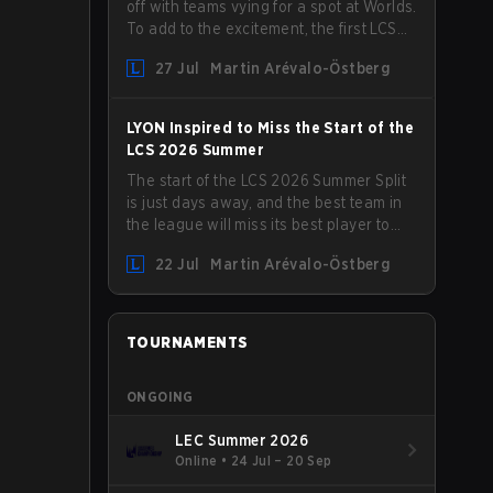
off with teams vying for a spot at Worlds.
To add to the excitement, the first LCS
Roadshow has been announced, with
27 Jul
Martin Arévalo-Östberg
LYON hosting some of the best teams in
the league on home turf: Mexico City.
LYON Inspired to Miss the Start of the
LCS 2026 Summer
The start of the LCS 2026 Summer Split
is just days away, and the best team in
the league will miss its best player to
kick things off. LYON has announced
22 Jul
Martin Arévalo-Östberg
that Kacper "Inspired" Słoma will not get
to play with the rest of the team for the
first "two or three weeks" of the Regular
Season.
TOURNAMENTS
ONGOING
LEC Summer 2026
Online
•
24 Jul – 20 Sep