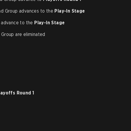
nd Group advances to the
Play-In Stage
 advance to the
Play-In Stage
Group are eliminated
layoffs Round 1