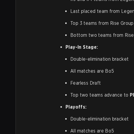
Last placed team from Lege
Top 3 teams from Rise Group
Bottom two teams from Rise 
Play-In Stage:
Double-elimination bracket
All matches are Bo5
Fearless Draft
Top two teams advance to
P
Playoffs:
Double-elimination bracket
All matches are Bo5