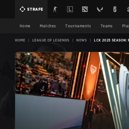
STRAFE
Home
Matches
Tournaments
Teams
Pla
HOME
|
LEAGUE OF LEGENDS
|
NEWS
|
LCK 2025 SEASON: