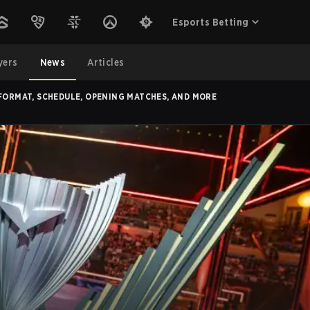
Esports Betting
yers
News
Articles
 FORMAT, SCHEDULE, OPENING MATCHES, AND MORE