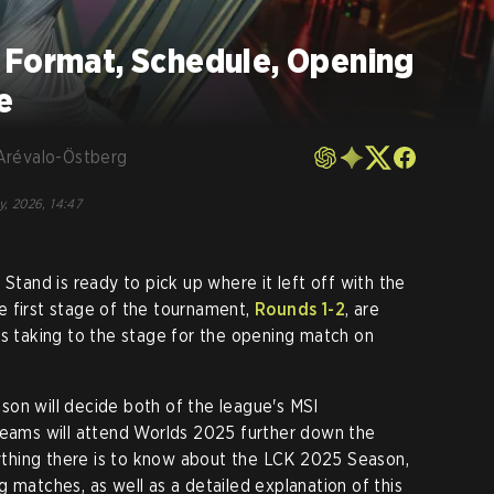
 Format, Schedule, Opening
e
Arévalo-Östberg
y, 2026, 14:47
 Stand is ready to pick up where it left off with the
e first stage of the tournament,
Rounds 1-2
, are
ms taking to the stage for the opening match on
on will decide both of the league's MSI
teams will attend Worlds 2025 further down the
erything there is to know about the LCK 2025 Season,
 matches, as well as a detailed explanation of this