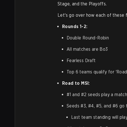
Stage, and the Playoffs.
Let's go over how each of these f
Rounds 1-2:
Double Round-Robin
All matches are Bo3
Fearless Draft
Top 6 teams qualify for 'Road
Road to MSI:
#1 and #2 seeds play a match:
Seeds #3, #4, #5, and #6 go 
Last team standing will pla