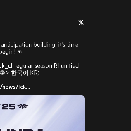
anticipation building, it’s time 
begin! 👊

ck_cl
 regular season R1 unified 
. (🌐 > 한국어 KR)

R/news/lck…