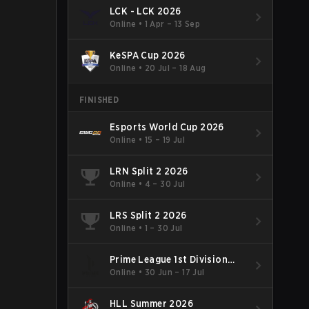
LCK - LCK 2026
Online
•
1 Apr – 13 Sep
KeSPA Cup 2026
Online
•
20 Jul – 18 Aug
FINISHED
Esports World Cup 2026
Online
•
15 – 19 Jul
LRN Split 2 2026
Online
•
4 – 30 Jul
LRS Split 2 2026
Online
•
1 – 30 Jul
Prime League 1st Division
Summer 2026
Online
•
30 Jun – 17 Jul
HLL Summer 2026