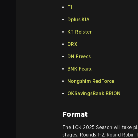
T1
Dplus KIA
KT Rolster
DRX
DN Freecs
BNK Fearx
Nongshim RedForce
OKSavingsBank BRION
Format
The LCK 2025 Season will take pla
stages: Rounds 1-2: Round Robin, 