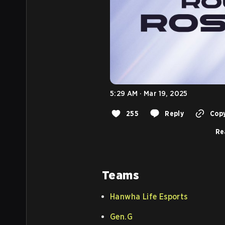
5:29 AM · Mar 19, 2025
255
Reply
Copy
Re
Teams
Hanwha Life Esports
Gen.G