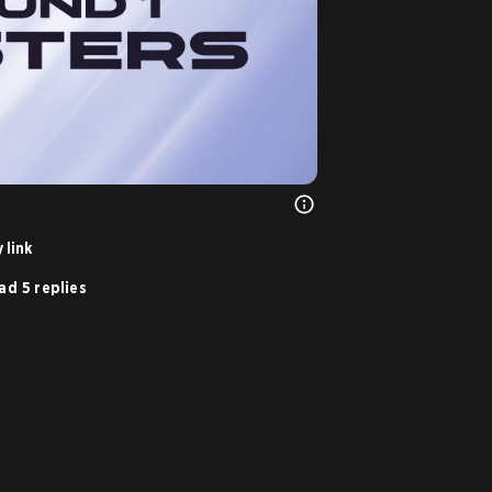
 link
ad 5 replies