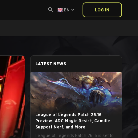
EN
LOG IN
LATEST NEWS
League of Legends Patch 26.16
Preview: ADC Magic Resist, Camille
Support Nerf, and More
League of Legends Patch 26.16 is set to