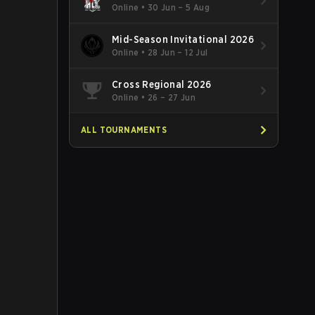
Online
•
30 Jun – 5 Aug
Mid-Season Invitational 2026
Online
•
28 Jun – 12 Jul
Cross Regional 2026
Online
•
26 – 27 Jun
ALL TOURNAMENTS