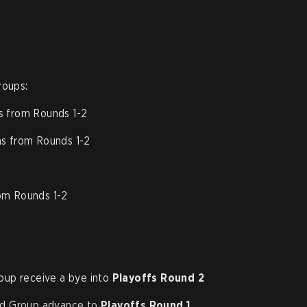
roups:
s from Rounds 1-2
s from Rounds 1-2
rom Rounds 1-2
up receive a bye into
Playoffs Round 2
d Group advance to
Playoffs Round 1