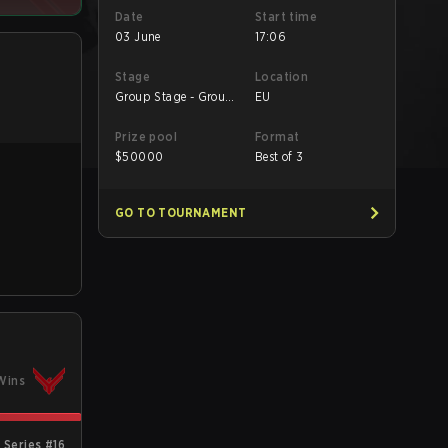
Date
Start time
03 June
17:06
Stage
Location
Group Stage - Group
EU
Stage
Prize pool
Format
$
50000
Best of 3
GO TO TOURNAMENT
Wins
Series #16