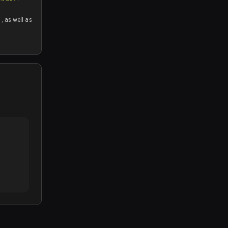
9
, as well as