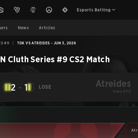
Esports Betting
yers
News
Articles
ES #9
|
TDK VS ATREIDES - JUN 3, 2026
 Cluth Series #9
CS2
Match
Atreides
2
-
1
LOSE
Rank #119
Atr