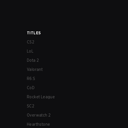
TITLES
CS2
LoL
Dota 2
Valorant
R6:S
CoD
Rocket League
SC2
Overwatch 2
Hearthstone