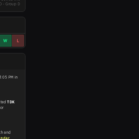
D - Group D
W
L
3:05 PM in
match, and predicted
TDK
for
tch and
endar
.