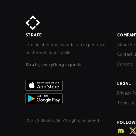
STRAFE
COMPAN
The number one esports fan experience
About Str
on the web and mobile.
Contact 
Careers
Strafe, everything esports
LEGAL
Privacy P
Terms of 
2026
Sidledes AB. All rights reserved.
FOLLOW