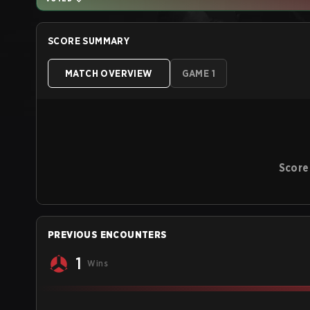
SCORE SUMMARY
MATCH OVERVIEW
GAME 1
Score
PREVIOUS ENCOUNTERS
1
Wins