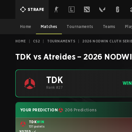
STRAFE
Home
Matches
Tournaments
Teams
Pla
HOME
|
CS2
|
TOURNAMENTS
|
2026 NODWIN CLUTH SERI
TDK
vs
Atreides
–
2026 NODWIN
TDK
WIN
Rank #27
YOUR PREDICTION
206 Predictions
TDK
WIN
131 points
VOTED