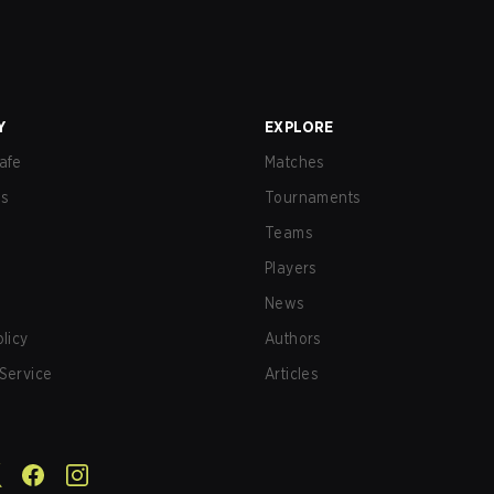
Y
EXPLORE
afe
Matches
us
Tournaments
Teams
Players
News
olicy
Authors
Service
Articles