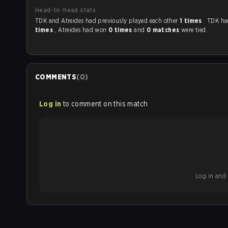
Head-to-head stats
TDK and Atreides had previously played each other
1 times
. TDK h
times
, Atreides had won
0 times
and
0 matches
were tied.
COMMENTS
(
0
)
Log in
to comment on this match
Log in and b