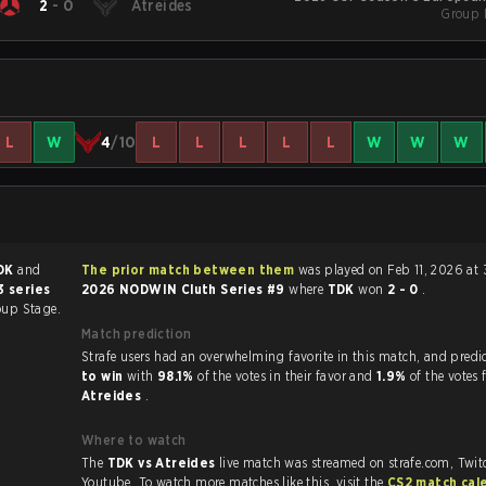
2
-
0
Atreides
Group 
L
W
4
/10
L
L
L
L
L
W
W
W
DK
and
The prior match between them
was played on Feb 11, 2026 at 
3 series
2026 NODWIN Cluth Series #9
where
TDK
won
2 - 0
.
oup Stage.
Match prediction
Strafe users had an overwhelming favorite in this 
to win
with
98.1%
of the votes in their favor and
1.9%
of the votes 
Atreides
.
Where to watch
.
The
TDK vs Atreides
live match was streamed on strafe.com, Twi
Youtube. To watch more matches like this, visit the
CS2 match cal