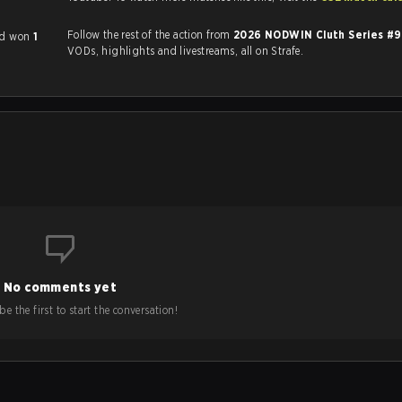
Follow the rest of the action from
2026 NODWIN Cluth Series #
ad won
1
VODs, highlights and livestreams, all on Strafe.
No comments yet
e the first to start the conversation!