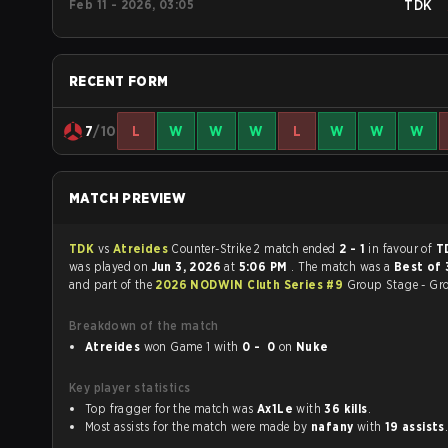
Feb 11 - 2026, 03:05
TDK
RECENT FORM
7
/10
L
W
W
W
L
W
W
W
MATCH PREVIEW
TDK
vs
Atreides
Counter-Strike 2 match ended
2 - 1
in favour of
T
was played on
Jun 3, 2026
at
5:06 PM
. The match was a
Best of 
and part of the
2026 NODWIN Cluth Series #9
Group Stage - Gr
Breakdown of the match
Atreides
won Game 1 with
0 - 0
on
Nuke
Key player statistics
Top fragger for the match was
Ax1Le
with
36 kills
.
Most assists for the match were made by
nafany
with
19 assists