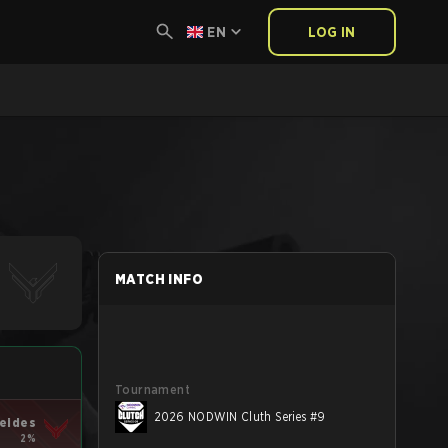
EN
LOG IN
MATCH INFO
Tournament
2026 NODWIN Cluth Series #9
eides
2%