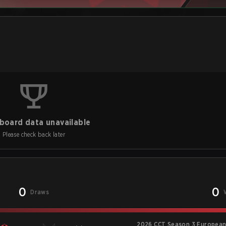
board data unavailable
Please check back later
0
0
Draws
2026 CCT Season 3 European 