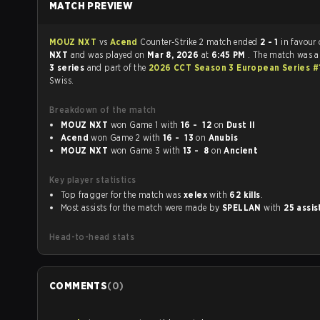
MATCH PREVIEW
MOUZ NXT
vs
Acend
Counter-Strike 2 match ended
2 - 1
in favour
NXT
and was played on
Mar 8, 2026
at
6:45 PM
. The match was 
3 series
and part of the
2026 CCT Season 3 European Series 
Swiss.
Breakdown of the match
MOUZ NXT
won Game 1 with
16 - 12
on
Dust II
Acend
won Game 2 with
16 - 13
on
Anubis
MOUZ NXT
won Game 3 with
13 - 8
on
Ancient
Key player statistics
Top fragger for the match was
xelex
with
62 kills
.
Most assists for the match were made by
SPELLAN
with
25 assis
Head-to-head stats
COMMENTS
(
0
)