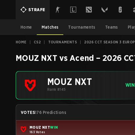
STRAFE
Home
Matches
Tournaments
Teams
Pla
HOME
|
CS2
|
TOURNAMENTS
|
2026 CCT SEASON 3 EUROP
MOUZ NXT
vs
Acend
–
2026 CC
MOUZ NXT
WIN
Rank #145
VOTES
176 Predictions
MOUZ NXT
WIN
163 Votes