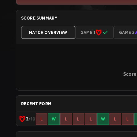
SCORE SUMMARY
MATCH OVERVIEW
GAME 1
GAME 2
Score
RECENT FORM
3
/10
L
W
L
L
L
W
L
L