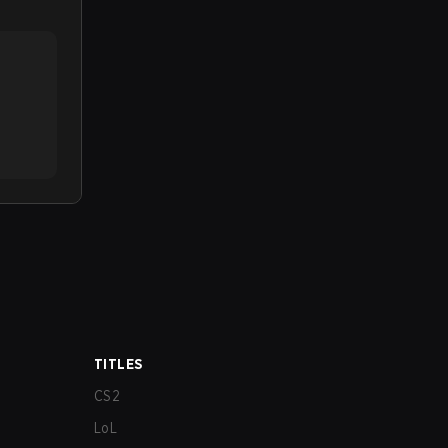
TITLES
CS2
LoL