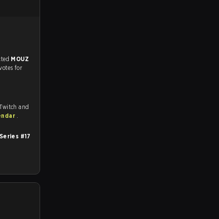
match, and predicted
MOUZ
votes for
 Twitch and
endar
.
Series #17