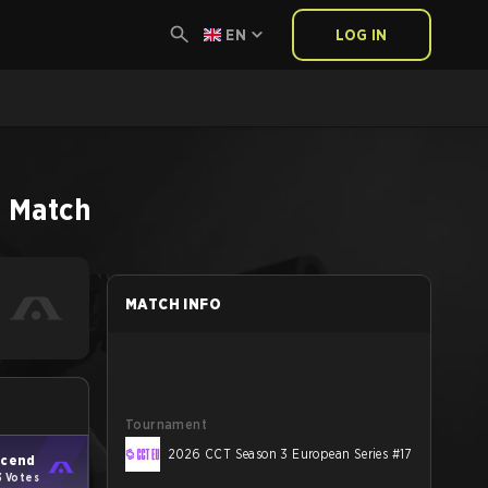
EN
LOG IN
2
Match
MATCH INFO
Tournament
2026 CCT Season 3 European Series #17
cend
3 Votes