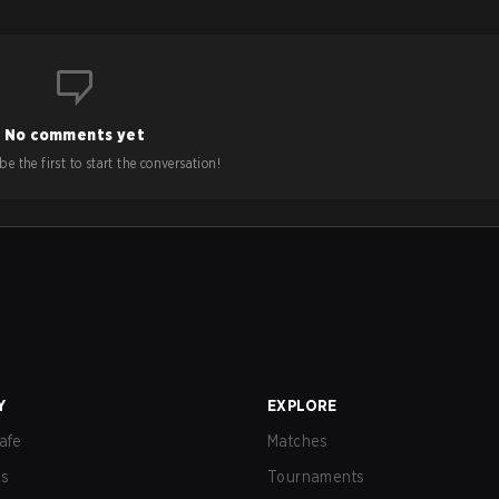
No comments yet
e the first to start the conversation!
Y
EXPLORE
afe
Matches
us
Tournaments