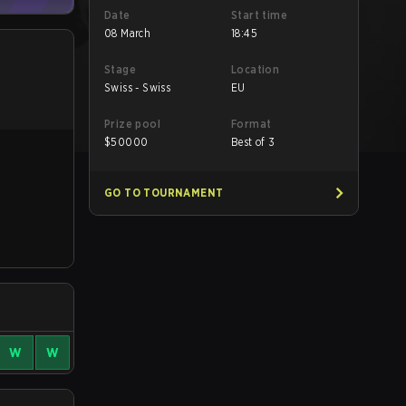
Date
Start time
08 March
18:45
Stage
Location
Swiss - Swiss
EU
Prize pool
Format
$
50000
Best of 3
GO TO TOURNAMENT
W
W