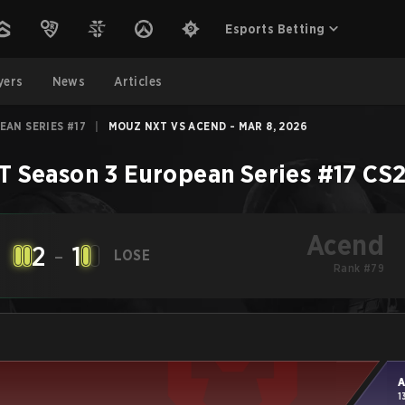
Esports Betting
yers
News
Articles
EAN SERIES #17
|
MOUZ NXT VS ACEND - MAR 8, 2026
T Season 3 European Series #17
CS
Acend
2
-
1
LOSE
Rank #79
A
1