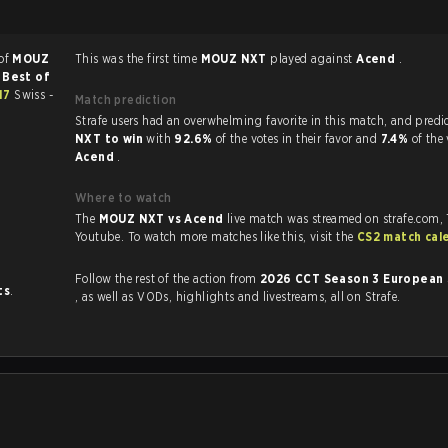
 of
MOUZ
This was the first time
MOUZ NXT
played against
Acend
.
a
Best of
#17
Swiss -
Match prediction
Strafe users had an overwhelming favorite in this 
NXT to win
with
92.6%
of the votes in their favor and
7.4%
of the 
Acend
.
Where to watch
The
MOUZ NXT vs Acend
live match was streamed on strafe.com,
Youtube. To watch more matches like this, visit the
CS2 match cal
Follow the rest of the action from
2026 CCT Season 3 European 
ts
.
, as well as VODs, highlights and livestreams, all on Strafe.