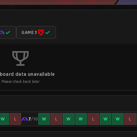
GAME 3
board data unavailable
Please check back later
W
L
7
/10
W
L
W
W
L
W
W
L