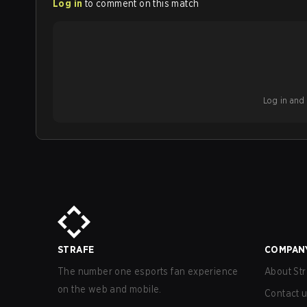
Log in
to comment on this match
Log in and b
STRAFE
COMPAN
The number one esports fan experience
About Str
on the web and mobile.
Contact 