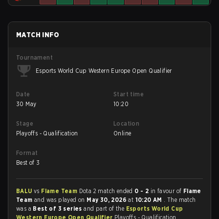
MATCH INFO
Tournament
Esports World Cup Western Europe Open Qualifier
Date
Start time
30 May
10:20
Stage
Location
Playoffs - Qualification
Online
Format
Best of 3
BALU
vs
Flame Team
Dota 2 match ended
0 - 2
in favour of
Flame
Team
and was played on
May 30, 2026
at
10:20 AM
. The match
was a
Best of 3 series
and part of the
Esports World Cup
Western Europe Open Qualifier
Playoffs - Qualification.