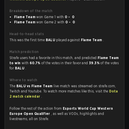
Breakdown of the match
Flame Team
won Game 1 with
0 - 0
Flame Team
won Game 2 with
0 - 0
Head-to-head stats
This was the first time
BALU
played against
Flame Team
.
Match prediction
Strafe users had a favorite in this match, and predicted
Flame Team
to win
with
60.7%
of the votes in their favor and
39.3%
of the votes
for
BALU
.
Where to watch
The
BALU vs Flame Team
live match was streamed on strafe.com,
Twitch and Youtube. To watch more matches like this, visit the
Dota
2 match calendar
.
Follow the rest of the action from
Esports World Cup Western
Europe Open Qualifier
, as well as VODs, highlights and
livestreams, all on Strafe.