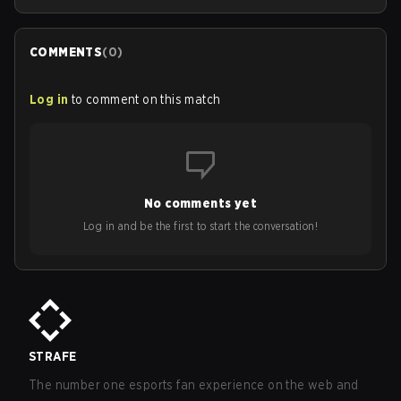
COMMENTS
(
0
)
Log in
to comment on this match
No comments yet
Log in and be the first to start the conversation!
STRAFE
The number one esports fan experience on the web and