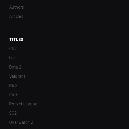
Authors
Articles
TITLES
CS2
LoL
Dota 2
Valorant
R6:S
CoD
Rocket League
SC2
Overwatch 2