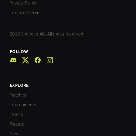
Privacy Policy
Terms of Service
2026
Sidledes AB. All rights reserved.
FOLLOW
EXPLORE
Matches
Tournaments
Teams
Players
News