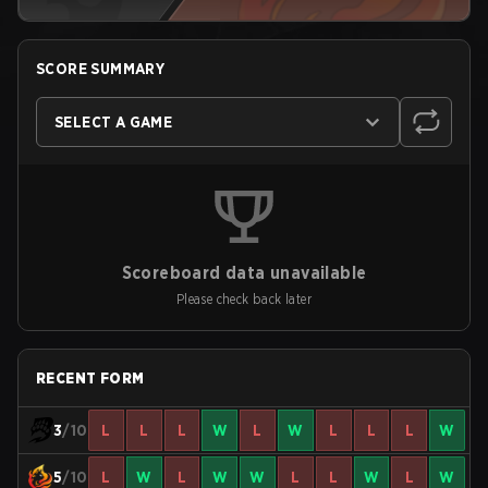
SCORE SUMMARY
SELECT A GAME
Scoreboard data unavailable
Please check back later
RECENT FORM
3
/10
L
L
L
W
L
W
L
L
L
W
5
/10
L
W
L
W
W
L
L
W
L
W