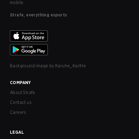
mobile.
Strafe, everything esports
Background image by
Karuhe_KarlHe
COMPANY
About Strafe
Contact us
Careers
LEGAL