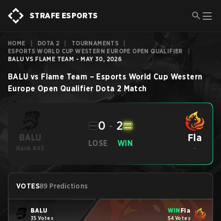
STRAFE ESPORTS
HOME
|
DOTA 2
|
TOURNAMENTS
|
ESPORTS WORLD CUP WESTERN EUROPE OPEN QUALIFIER
|
BALU VS FLAME TEAM - MAY 30, 2026
BALU
vs
Flame Team
–
Esports World Cup Western
Europe Open Qualifier
Dota 2
Match
0
-
2
Fla
BALU
LOSE
WIN
Rank #45
-
VOTES
89 Predictions
BALU
WIN
Fla
35 Votes
54 Votes