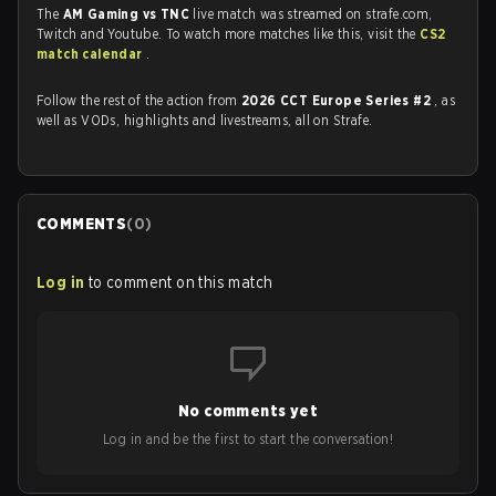
The
AM Gaming vs TNC
live match was streamed on strafe.com,
Twitch and Youtube. To watch more matches like this, visit the
CS2
match calendar
.
Follow the rest of the action from
2026 CCT Europe Series #2
, as
well as VODs, highlights and livestreams, all on Strafe.
COMMENTS
(
0
)
Log in
to comment on this match
No comments yet
Log in and be the first to start the conversation!