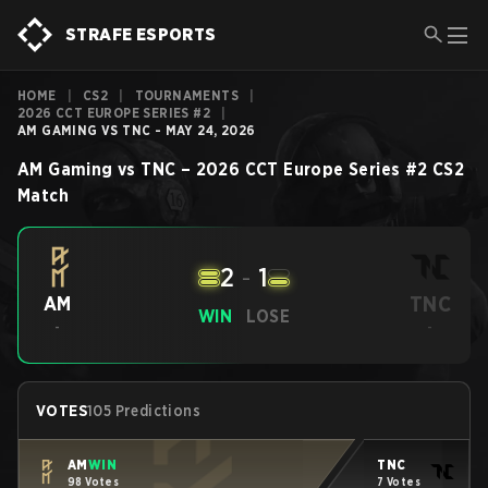
STRAFE ESPORTS
HOME
|
CS2
|
TOURNAMENTS
|
2026 CCT EUROPE SERIES #2
|
AM GAMING VS TNC - MAY 24, 2026
AM Gaming
vs
TNC
–
2026 CCT Europe Series #2
CS2
Match
2
-
1
TNC
AM
WIN
LOSE
-
-
VOTES
105 Predictions
AM
WIN
TNC
98 Votes
7 Votes