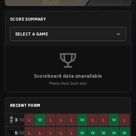
SCORE SUMMARY
SELECT A GAME
Scoreboard data unavailable
Please check back later
RECENT FORM
3
/10
L
W
L
L
L
W
L
L
W
L
5
/10
L
L
L
L
L
W
W
W
W
W