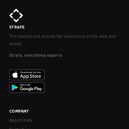
STRAFE
The number one esports fan experience on the web and
mobile.
Strafe, everything esports
COMPANY
About Strafe