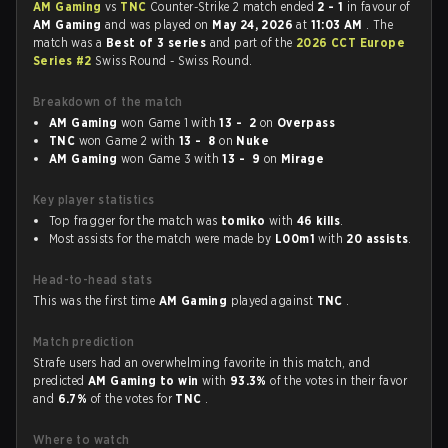
AM Gaming
vs
TNC
Counter-Strike 2 match ended
2 - 1
in favour of
AM Gaming
and was played on
May 24, 2026
at
11:03 AM
. The
match was a
Best of 3 series
and part of the
2026 CCT Europe
Series #2
Swiss Round - Swiss Round.
Breakdown of the match
AM Gaming
won Game 1 with
13 - 2
on
Overpass
TNC
won Game 2 with
13 - 8
on
Nuke
AM Gaming
won Game 3 with
13 - 9
on
Mirage
Key player statistics
Top fragger for the match was
tomiko
with
46 kills
.
Most assists for the match were made by
L00m1
with
20 assists
.
Head-to-head stats
This was the first time
AM Gaming
played against
TNC
.
Match prediction
Strafe users had an overwhelming favorite in this match, and
predicted
AM Gaming to win
with
93.3%
of the votes in their favor
and
6.7%
of the votes for
TNC
.
Where to watch