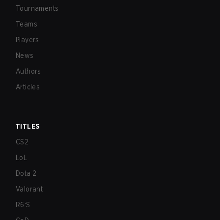
Tournaments
Teams
Players
News
Authors
Articles
TITLES
CS2
LoL
Dota 2
Valorant
R6:S