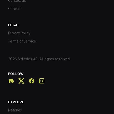
Contact us
Careers
LEGAL
Privacy Policy
Terms of Service
2026
Sidledes AB. All rights reserved.
FOLLOW
EXPLORE
Matches