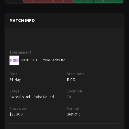
MATCH INFO
Tournament
2026 CCT Europe Series #2
Date
Start time
24 May
11:03
Stage
Location
Swiss Round - Swiss Round
EU
Prize pool
Format
$
25000
Best of 3