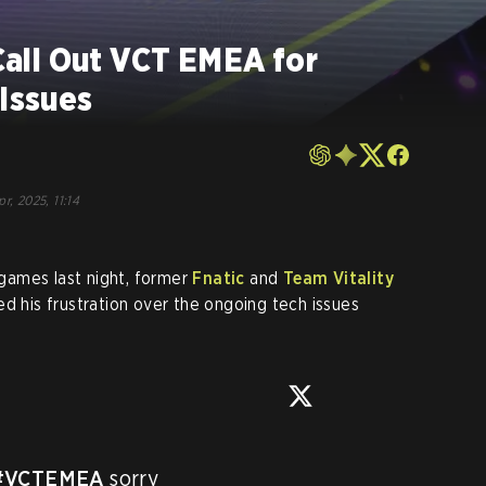
all Out VCT EMEA for
 Issues
r, 2025, 11:14
games last night, former
Fnatic
and
Team Vitality
d his frustration over the ongoing tech issues
#VCTEMEA
 sorry
