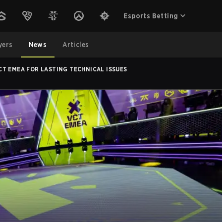
Esports Betting
yers
News
Articles
T EMEA FOR LASTING TECHNICAL ISSUES