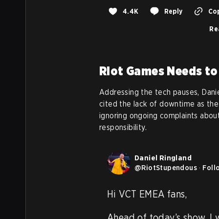
4.4K
Reply
Cop
Re
Riot Games Needs to
Addressing the tech pauses, Dan
cited the lack of downtime as the 
ignoring ongoing complaints about
responsibility.
Daniel Ringland
@
RiotStupendous
·
Foll
Hi VCT EMEA fans,

Ahead of today’s show, I 