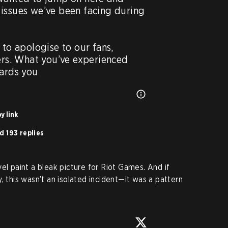
issues we’ve been facing during 
 to apologise to our fans, 
ers. What you’ve experienced 
dards you
y link
d 193 replies
el paint a bleak picture for Riot Games. And if
, this wasn’t an isolated incident—it was a pattern