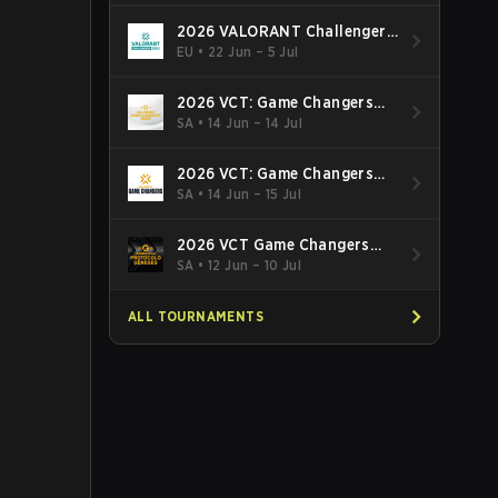
2026 VALORANT Challengers
EMEA: Stage 3
EU
•
22 Jun – 5 Jul
2026 VCT: Game Changers
Latin America South: Stage 2
SA
•
14 Jun – 14 Jul
2026 VCT: Game Changers
Latin America North - Stage 2
SA
•
14 Jun – 15 Jul
2026 VCT Game Changers
Brazil Stage 2
SA
•
12 Jun – 10 Jul
ALL TOURNAMENTS