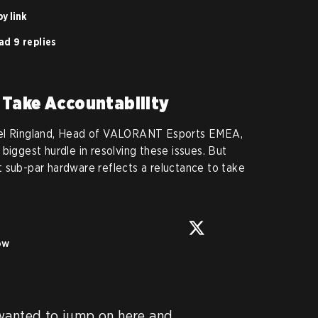
y link
ad 9 replies
 Take Accountability
iel Ringland, Head of VALORANT Esports EMEA,
biggest hurdle in resolving these issues. But
 sub-par hardware reflects a reluctance to take
ow
wanted to jump on here and 