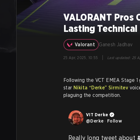
VALORANT Pros C
Lasting Technical
Valorant
Ganesh Jadhav
|
25 Apr, 2025, 10:55
Last updated
:
25 Ap
Following the VCT EMEA Stage 1 
star
Nikita
“Derke”
Sirmitev
voice
plaguing the competition.
VIT Derke
@
Derke
·
Follow
Really long tweet about 