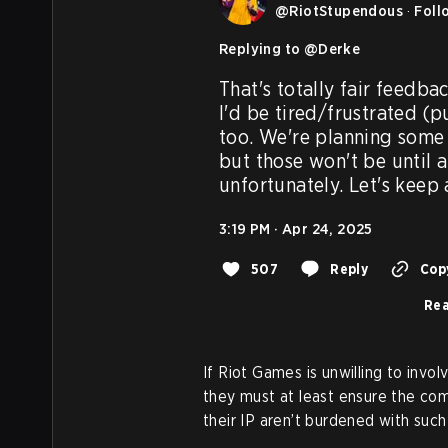
@
RiotStupendous
·
Foll
Replying to @
Derke
That's totally fair feedba
I'd be tired/frustrated (pu
too. We're planning some 
but those won't be until a l
unfortunately. Let's keep
3:19 PM · Apr 24, 2025
507
Reply
Copy
Rea
If Riot Games is unwilling to invol
they must at least ensure the co
their IP aren’t burdened with suc