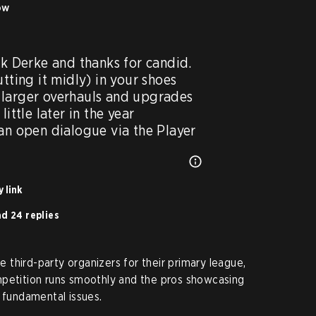
ow
ck Derke and thanks for candid. 
tting it midly) in your shoes 
larger overhauls and upgrades 
ittle later in the year 
 an open dialogue via the Player
 link
d 24 replies
ve third-party organizers for their primary league,
mpetition runs smoothly and the pros showcasing
h fundamental issues.