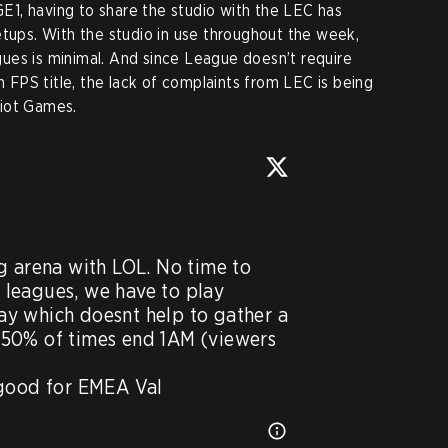
1, having to share the studio with the LEC has
etups. With the studio in use throughout the week,
ues is minimal. And since League doesn’t require
FPS title, the lack of complaints from LEC is being
Riot Games.
w
g arena with LOL. No time to 
leagues, we have to play 
y which doesnt help to gather a 
50% of times end 1AM (viewers 
 good for EMEA Val