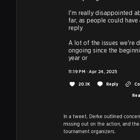
I'm really disappointed ab
far, as people could have
reply

A lot of the issues we're 
ongoing since the beginning
year or
11:19 PM · Apr 24, 2025
20.1K
Reply
Co
Rea
In a tweet, Derke outlined concer
missing out on the action, and the
tournament organizers.