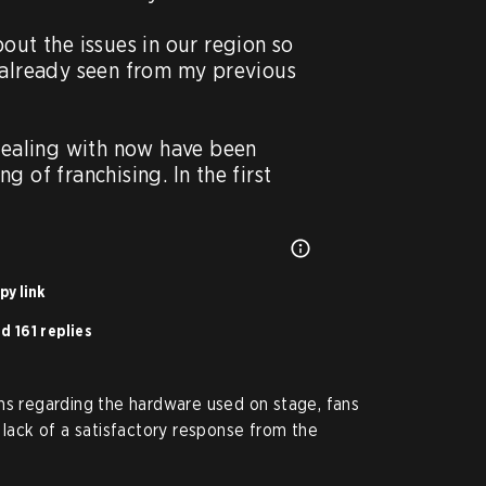
out the issues in our region so 
 already seen from my previous 
dealing with now have been 
 of franchising. In the first 
py link
d 161 replies
ns regarding the hardware used on stage, fans
 lack of a satisfactory response from the