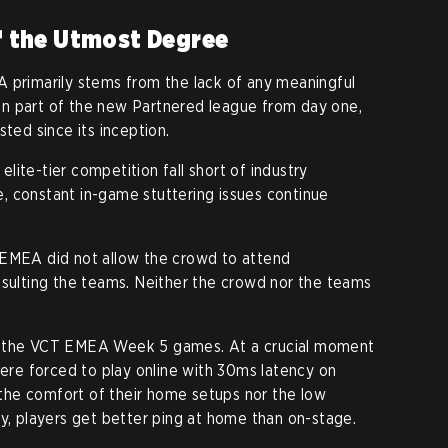
 the Utmost Degree
 primarily stems from the lack of any meaningful
n part of the new Partnered league from day one,
sted since its inception.
ite-tier competition fall short of industry
, constant in-game stuttering issues continue
 EMEA did not allow the crowd to attend
lting the teams. Neither the crowd nor the teams
s the VCT EMEA Week 5 games. At a crucial moment
were forced to play online with 30ms latency on
he comfort of their home setups nor the low
ly, players get better ping at home than on-stage.