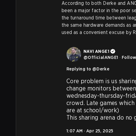
According to both Derke and ANGE
been a major factor in the poor s
the turnaround time between leag
the same hardware demands as an 
used as a convenient excuse by 
NAVI ANGE1
@
OfficialANGE1
·
Follo
Replying to @
Derke
Core problem is us sharin
change monitors between 
wednesday-thursday-frida
crowd. Late games which 
are at school/work) 

This sharing arena do no
1:07 AM · Apr 25, 2025