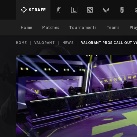
STRAFE
Home
Matches
Tournaments
Teams
Pla
HOME
|
VALORANT
|
NEWS
|
VALORANT PROS CALL OUT VC