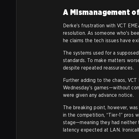
A Mismanagement of
Derke’s frustration with VCT EMEA
resolution. As someone who's bee
he claims the tech issues have exi
The systems used for a supposed el
standards. To make matters worse
despite repeated reassurances.
Further adding to the chaos, VCT
Wednesday’s games—without consu
were given any advance notice.
The breaking point, however, wa
in the competition, “Tier-1” pros 
stage—meaning they had neither t
latency expected at LAN. Ironical