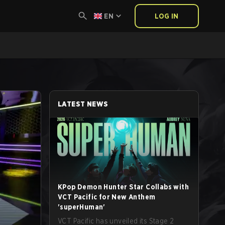
EN
LOG IN
LATEST NEWS
KPop Demon Hunter Star Collabs with
VCT Pacific for New Anthem
'superHuman'
VCT Pacific has unveiled its Stage 2