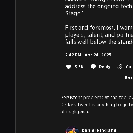
address the ongoing tech 
Stage 1.

First and foremost, I want
players, talent, and partn
falls well below the stan
2:42 PM · Apr 24, 2025
3.5K
Reply
Cop
Rea
Persistent problems at the top lev
Derke’s tweet is anything to go by
of negligence.
Daniel Ringland