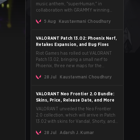
music anthem, "superHuman," in
collaboration with GRAMMY winning
Korean-American artist Audrey Nuna.
5 Aug
Kaustavmani Choudhury
The track will hit every major streaming
platform globally on August 7, with VCT
Pacific simultaneously premiering the
VALORANT Patch 13.02: Phoenix Nerf,
official music video on its YouTube
Retakes Expansion, and Bug Fixes
channel the same day.
Riot Games has rolled out VALORANT
Patch 13.02, bringing a small nerf to
Phoenix, three new maps for the
Retakes mode, and a long list of bug
28 Jul
Kaustavmani Choudhury
fixes across agents and maps. The
update also confirms a delay for the
highly anticipated AROS: Replication
VALORANT Neo Frontier 2.0 Bundle:
mode.
Skins, Price, Release Date, and More
VALORANT unveiled the Neo Frontier
2.0 collection, which will arrive in Patch
13.02 with skins for Vandal, Shorty, and
a Lasso melee.
28 Jul
Adarsh J. Kumar