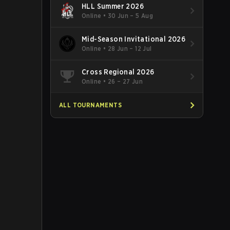
HLL Summer 2026
Online
•
30 Jun – 5 Aug
Mid-Season Invitational 2026
Online
•
28 Jun – 12 Jul
Cross Regional 2026
Online
•
26 – 27 Jun
ALL TOURNAMENTS