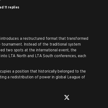
d 11 replies
 introduces a restructured format that transformed
e tournament. Instead of the traditional system
d two spots at the international event, the
 into LTA North and LTA South conferences, each
pies a position that historically belonged to the
ng a redistribution of power in global League of