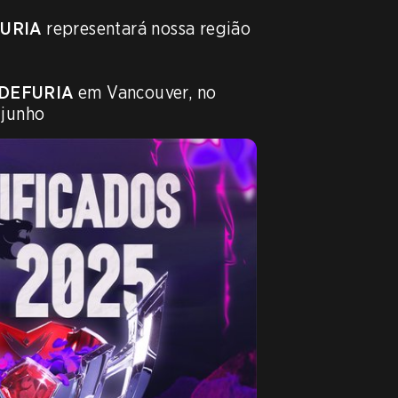
URIA
 representará nossa região 
DEFURIA
 em Vancouver, no 
 junho