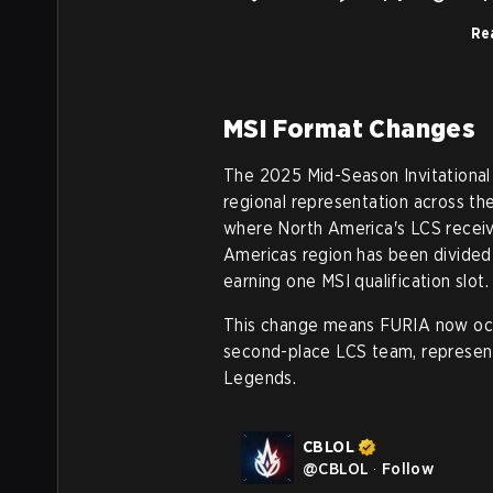
Rea
MSI Format Changes
The 2025 Mid-Season Invitational
regional representation across th
where North America's LCS receive
Americas region has been divided
earning one MSI qualification slot.
This change means FURIA now occu
second-place LCS team, representi
Legends.
CBLOL
@
CBLOL
·
Follow