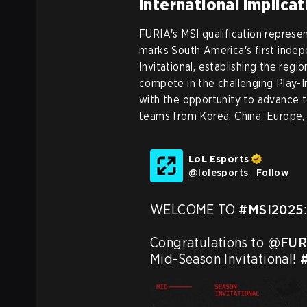
International Implica
FURIA's MSI qualification represen
marks South America's first inde
Invitational, establishing the regi
compete in the challenging Play-I
with the opportunity to advance t
teams from Korea, China, Europe,
LoL Esports
@
lolesports
·
Follow
WELCOME TO 
#MSI2025
:
Congratulations to 
@FUR
Mid-Season Invitational! 