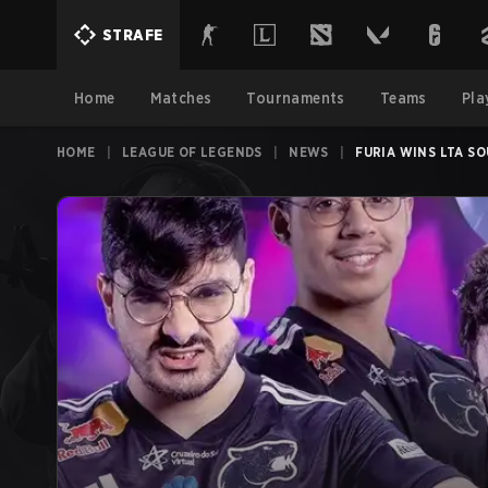
STRAFE
Home
Matches
Tournaments
Teams
Pla
HOME
|
LEAGUE OF LEGENDS
|
NEWS
|
FURIA WINS LTA S