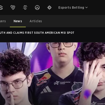
Esports Betting
yers
News
Articles
OUTH AND CLAIMS FIRST SOUTH AMERICAN MSI SPOT