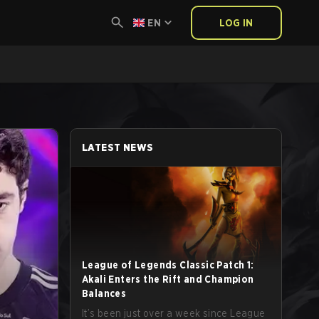
EN
LOG IN
LATEST NEWS
League of Legends Classic Patch 1:
Akali Enters the Rift and Champion
Balances
It’s been just over a week since League