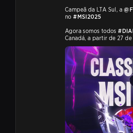
Campeã da LTA Sul, a 
@F
no 
#MSI2025
Agora somos todos 
#DIA
Canadá, a partir de 27 de