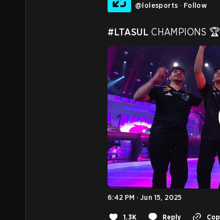
@
lolesports
·
Follow
#LTASUL
 CHAMPIONS 🏆
6:42 PM · Jun 15, 2025
1.3K
Reply
Copy