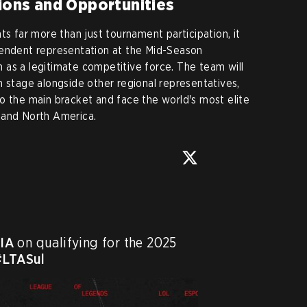
tions and Opportunities
ts far more than just tournament participation, it
pendent representation at the Mid-Season
on as a legitimate competitive force. The team will
n stage alongside other regional representatives,
o the main bracket and face the world's most elite
 and North America.


IA
 on qualifying for the 2025 
#LTASul