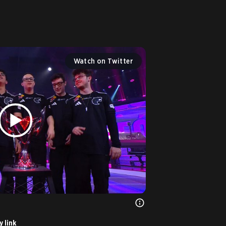
 
Watch on Twitter
 link