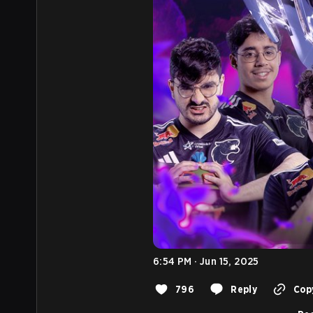
6:54 PM · Jun 15, 2025
796
Reply
Copy