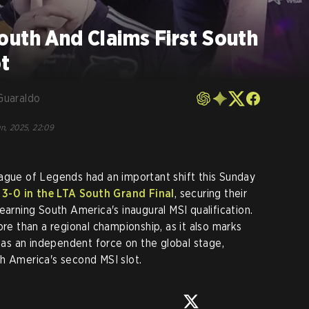
uth And Claims First South
t
Guaraldo
un, 2025, 22:09
ague of Legends had an important shift this Sunday
3-0 in the LTA South Grand Final
, securing their
earning South America's inaugural MSI qualification.
ore than a regional championship, as it also marks
s an independent force on the global stage,
h America's second MSI slot.