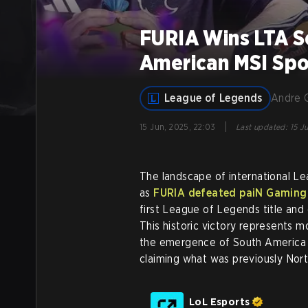
FURIA Wins LTA So
American MSI Spo
League of Legends
Andre 
|
15 Jun, 2025, 22:03
Last updated
:
15 J
The landscape of international Le
as
FURIA defeated paiN Gaming 
first League of Legends title and 
This historic victory represents m
the emergence of South America a
claiming what was previously Nort
LoL Esports