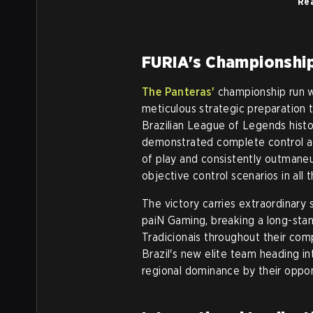
Rea
FURIA's Championshi
The Panteras'
championship run wa
meticulous strategic preparation t
Brazilian League of Legends hist
demonstrated complete control ac
of play and consistently outmaneu
objective control scenarios in all
The victory carries extraordinary 
paiN Gaming, breaking a long-stan
Tradicionais throughout their com
Brazil's new elite team heading in
regional dominance by their oppo