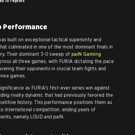
d 15 replies
p Performance
s built on exceptional tactical superiority and
hat culminated in one of the most dominant finals in
ory. Their dominant 3-0 sweep of
paiN Gaming
ross all three games, with FURIA dictating the pace
vering their opponents in crucial team fights and
 three games.
significance as FURIA's first-ever series win against
ding rivalry dynamic that had previously favored the
petitive history. This performance positions them as
to international competition, ending years of
nents, namely LOUD and paiN.