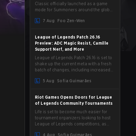
Classic officially launched as a game
mode for Summoners around the globe
and we are getting our first massive
7 Aug
Foo Zen-Wen
patch delivered by Phreak. New
champions abound, tweaks to the
gameplay and system, and champion
League of Legends Patch 26.16
buffs and nerfs. Let’s get into it.
Preview: ADC Magic Resist, Camille
Support Nerf, and More
League of Legends Patch 26.16 is set to
shake up the current meta with a fresh
batch of changes, including increased
Magic Resist for ADCs and nerfs to
5 Aug
Sofia Guimarães
Camille that could hit her support
presence.
Riot Games Opens Doors for League
of Legends Community Tournaments
Life is set to become much easier for
tournament organizers looking to host
League of Legends competitions, as
Riot Games has updated its Community
4 Aug
Sofia Guimarães