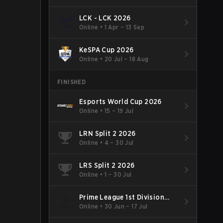
LCK - LCK 2026
Online
•
1 Apr – 13 Sep
KeSPA Cup 2026
Online
•
20 Jul – 18 Aug
FINISHED
Esports World Cup 2026
Online
•
15 – 19 Jul
LRN Split 2 2026
Online
•
4 – 30 Jul
LRS Split 2 2026
Online
•
1 – 30 Jul
Prime League 1st Division
Summer 2026
Online
•
30 Jun – 17 Jul