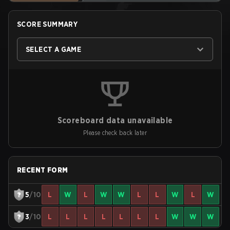
SCORE SUMMARY
SELECT A GAME
Scoreboard data unavailable
Please check back later
RECENT FORM
5
/10
L
W
L
W
W
L
L
W
L
W
3
/10
L
L
L
L
L
L
L
W
W
W