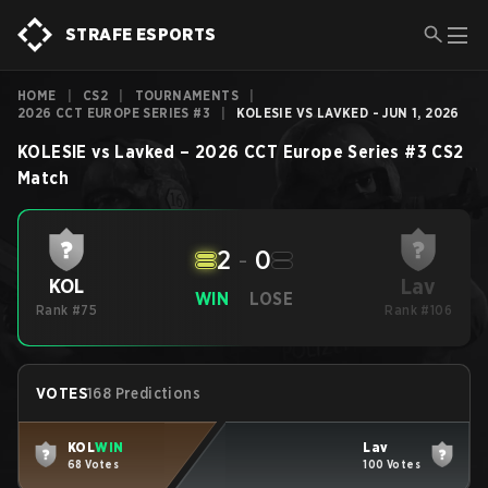
STRAFE ESPORTS
HOME
|
CS2
|
TOURNAMENTS
|
2026 CCT EUROPE SERIES #3
|
KOLESIE VS LAVKED - JUN 1, 2026
KOLESIE
vs
Lavked
–
2026 CCT Europe Series #3
CS2
Match
2
-
0
Lav
KOL
WIN
LOSE
Rank #75
Rank #106
VOTES
168 Predictions
KOL
WIN
Lav
68 Votes
100 Votes