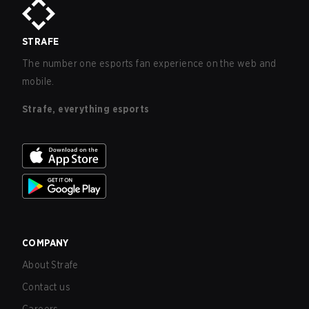
STRAFE
The number one esports fan experience on the web and
mobile.
Strafe, everything esports
COMPANY
About Strafe
Contact us