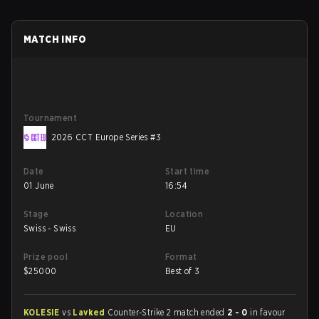
MATCH INFO
Tournament
2026 CCT Europe Series #3
Date
Start time
01 June
16:54
Stage
Location
Swiss - Swiss
EU
Prize pool
Format
$
25000
Best of 3
KOLESIE
vs
Lavked
Counter-Strike 2 match ended
2 - 0
in favour