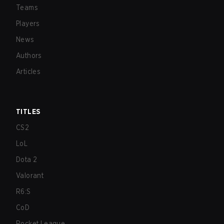
Teams
Players
News
Authors
Articles
TITLES
CS2
LoL
Dota 2
Valorant
R6:S
CoD
Rocket League