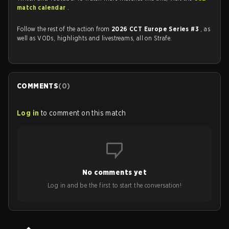
match calendar
.
Follow the rest of the action from
2026 CCT Europe Series #3
, as
well as VODs, highlights and livestreams, all on Strafe.
COMMENTS
(
0
)
Log in
to comment on this match
No comments yet
Log in and be the first to start the conversation!