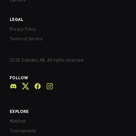
Careers
LEGAL
Privacy Policy
Terms of Service
2026
Sidledes AB. All rights reserved.
FOLLOW
EXPLORE
Matches
Tournaments