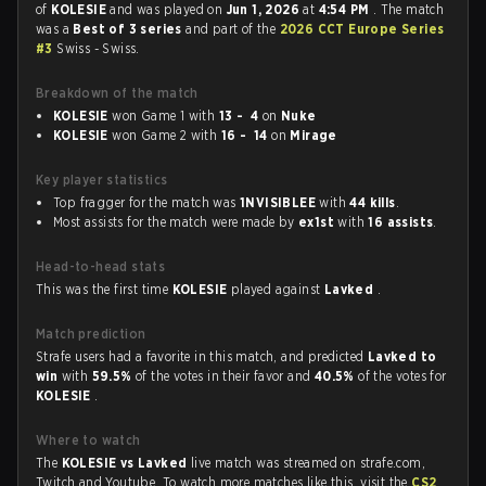
of
KOLESIE
and was played on
Jun 1, 2026
at
4:54 PM
. The match
was a
Best of 3 series
and part of the
2026 CCT Europe Series
#3
Swiss - Swiss.
Breakdown of the match
KOLESIE
won Game 1 with
13 - 4
on
Nuke
KOLESIE
won Game 2 with
16 - 14
on
Mirage
Key player statistics
Top fragger for the match was
1NVISIBLEE
with
44 kills
.
Most assists for the match were made by
ex1st
with
16 assists
.
Head-to-head stats
This was the first time
KOLESIE
played against
Lavked
.
Match prediction
Strafe users had a favorite in this match, and predicted
Lavked to
win
with
59.5%
of the votes in their favor and
40.5%
of the votes for
KOLESIE
.
Where to watch
The
KOLESIE vs Lavked
live match was streamed on strafe.com,
Twitch and Youtube. To watch more matches like this, visit the
CS2