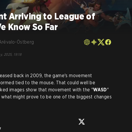
 Arriving to League of
e Know So Far
Arévalo-Östberg
y, 2025, 19:18
leased back in 2009, the game's movement
rmed tied to the mouse. That could well be
eaked images show that movement with the "
WASD
"
in what might prove to be one of the biggest changes
w