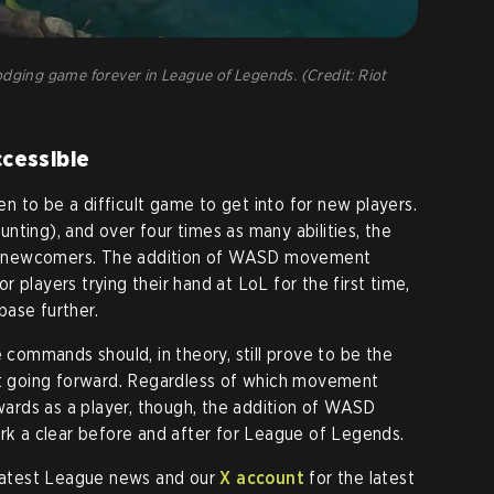
ing game forever in League of Legends. (Credit: Riot
cessible
 to be a difficult game to get into for new players.
nting), and over four times as many abilities, the
for newcomers. The addition of WASD movement
 players trying their hand at LoL for the first time,
ase further.
e commands should, in theory, still prove to be the
 going forward. Regardless of which movement
rds as a player, though, the addition of WASD
 a clear before and after for League of Legends.
 latest League news and our
X account
for the latest