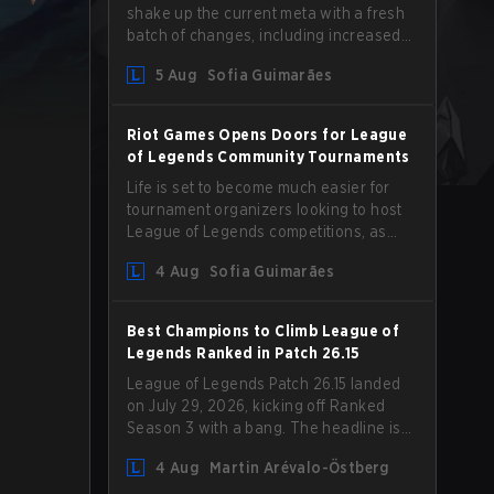
shake up the current meta with a fresh
batch of changes, including increased
Magic Resist for ADCs and nerfs to
5 Aug
Sofia Guimarães
Camille that could hit her support
presence.
Riot Games Opens Doors for League
of Legends Community Tournaments
Life is set to become much easier for
tournament organizers looking to host
League of Legends competitions, as
Riot Games has updated its Community
4 Aug
Sofia Guimarães
Competition Guidelines. The changes
remove several outdated restrictions.
Best Champions to Climb League of
Legends Ranked in Patch 26.15
League of Legends Patch 26.15 landed
on July 29, 2026, kicking off Ranked
Season 3 with a bang. The headline is
undoubtedly the Bel'Veth rework, but
4 Aug
Martin Arévalo-Östberg
the latest update also delivered a few