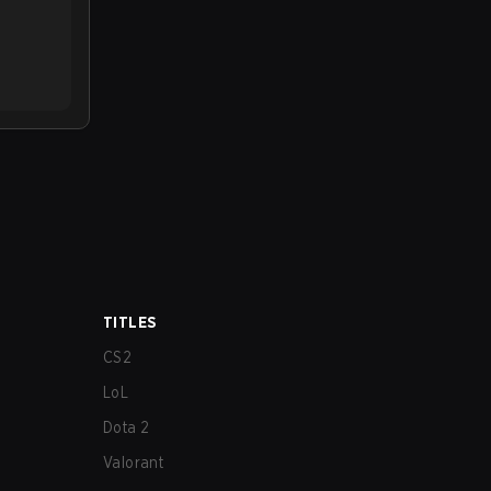
TITLES
CS2
LoL
Dota 2
Valorant