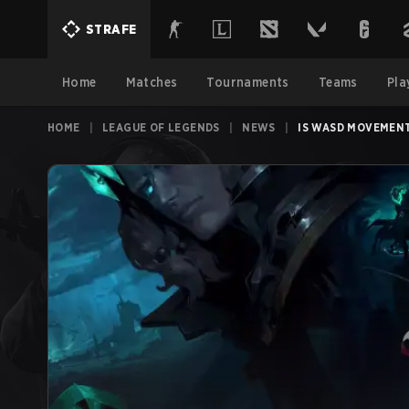
STRAFE
Home
Matches
Tournaments
Teams
Pla
HOME
|
LEAGUE OF LEGENDS
|
NEWS
|
IS WASD MOVEMENT