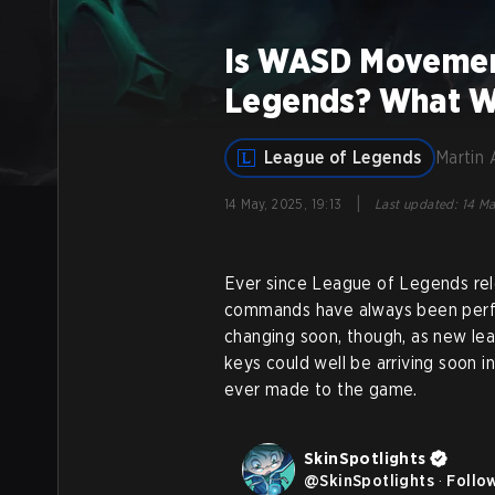
Is WASD Movement
Legends? What W
League of Legends
Martin 
|
14 May, 2025, 19:13
Last updated
:
14 Ma
Ever since League of Legends re
commands have always been perfo
changing soon, though, as new l
keys could well be arriving soon 
ever made to the game.
SkinSpotlights
@
SkinSpotlights
·
Follo