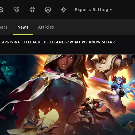
Esports Betting
yers
News
Articles
 ARRIVING TO LEAGUE OF LEGENDS? WHAT WE KNOW SO FAR