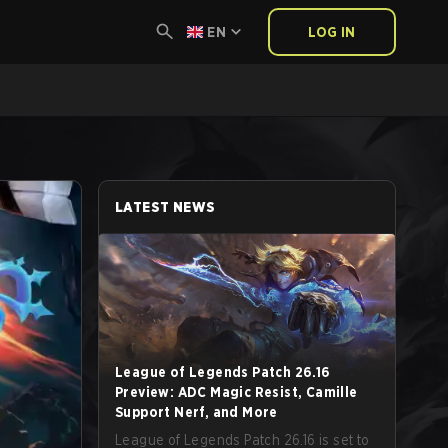
EN
LOG IN
LATEST NEWS
League of Legends Patch 26.16
Preview: ADC Magic Resist, Camille
Support Nerf, and More
League of Legends Patch 26.16 is set to