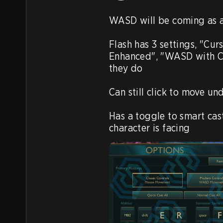
WASD will be coming as a
Flash has 3 settings, "Cur
Enhanced", "WASD with Cu
they do

Can still click to move u
Has a toggle to smart cast
character is facing