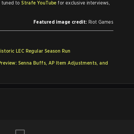
y tuned to
Strafe YouTube
for exclusive interviews,
Featured image credit:
Riot Games
Historic LEC Regular Season Run
Preview: Senna Buffs, AP Item Adjustments, and