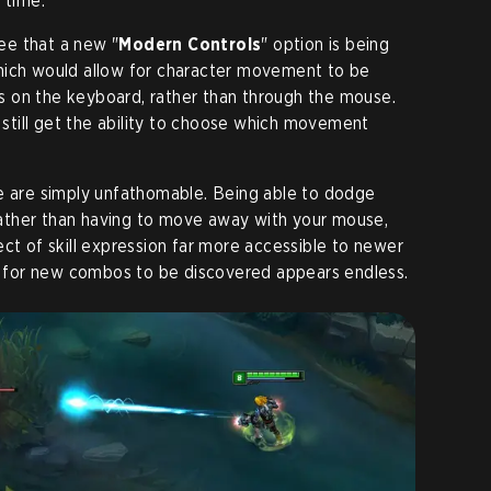
 time.
ee that a new "
Modern Controls
" option is being
hich would allow for character movement to be
 on the keyboard, rather than through the mouse.
l still get the ability to choose which movement
ge are simply unfathomable. Being able to dodge
y rather than having to move away with your mouse,
ect of skill expression far more accessible to newer
ty for new combos to be discovered appears endless.