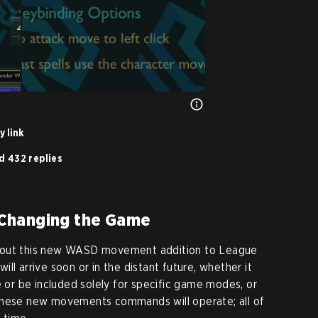
y link
d 432 replies
Changing the Game
bout this new WASD movement addition to League
ll arrive soon or in the distant future, whether it
e or be included solely for specific game modes, or
these new movements commands will operate; all of