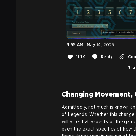
9:55 AM · May 14, 2025
11.1K
Reply
Cop
Rea
Changing Movement, 
Admittedly, not much is known a
of Legends. Whether this change wi
will affect all aspects of the gam
even the exact specifics of how 