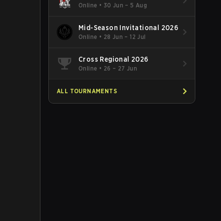
Online
•
30 Jun – 5 Aug
Mid-Season Invitational 2026
Online
•
28 Jun – 12 Jul
Cross Regional 2026
Online
•
26 – 27 Jun
ALL TOURNAMENTS