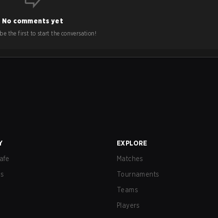
No comments yet
e the first to start the conversation!
Y
EXPLORE
afe
Matches
us
Tournaments
Teams
Players