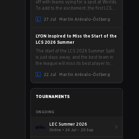
off with teams vying for a spot at Worlds.
To add to the excitement, the first LCS
Roadshow has been announced, with
27 Jul
Martin Arévalo-Östberg
LYON hosting some of the best teams in
the league on home turf: Mexico City.
LYON Inspired to Miss the Start of the
LCS 2026 Summer
The start of the LCS 2026 Summer Split
is just days away, and the best team in
the league will miss its best player to
kick things off. LYON has announced
22 Jul
Martin Arévalo-Östberg
that Kacper "Inspired" Słoma will not get
to play with the rest of the team for the
first "two or three weeks" of the Regular
Season.
TOURNAMENTS
ONGOING
LEC Summer 2026
Online
•
24 Jul – 20 Sep