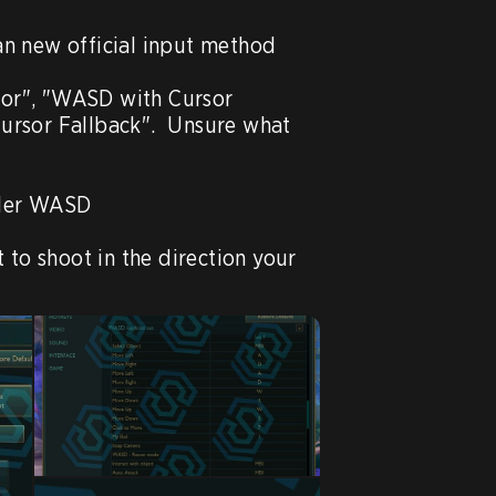
n new official input method

sor", "WASD with Cursor 
rsor Fallback".  Unsure what 
nder WASD

 to shoot in the direction your 