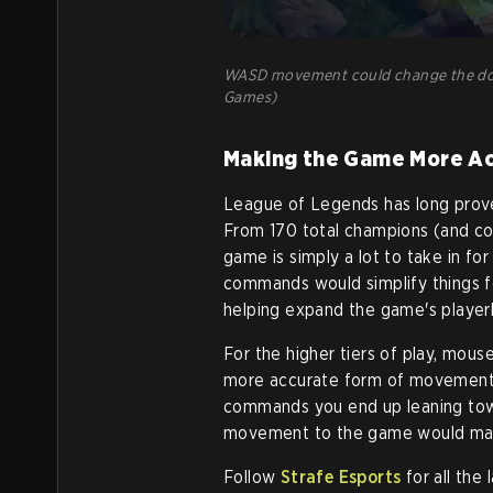
WASD movement could change the dodg
Games)
Making the Game More Ac
League of Legends has long proven
From 170 total champions (and cou
game is simply a lot to take in 
commands would simplify things for
helping expand the game's playerb
For the higher tiers of play, mous
more accurate form of movement
commands you end up leaning towa
movement to the game would mark
Follow
Strafe Esports
for all the