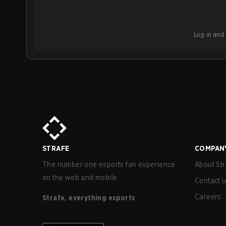
Log in and b
STRAFE
COMPAN
The number one esports fan experience
About Str
on the web and mobile.
Contact 
Careers
Strafe, everything esports