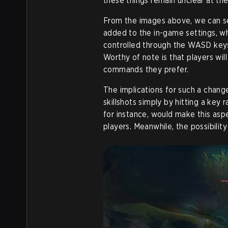
these things remain unclear at the
From the images above, we can s
added to the in-game settings, w
controlled through the WASD keys
Worthy of note is that players wil
commands they prefer.
The implications for such a chan
skillshots simply by hitting a ke
for instance, would make this asp
players. Meanwhile, the possibili