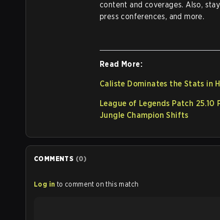
content and coverages. Also, sta
press conferences, and more.
Read More:
Caliste Dominates the Stats in 
League of Legends Patch 25.10 
Jungle Champion Shifts
COMMENTS
(
0
)
Log in
to comment on this match