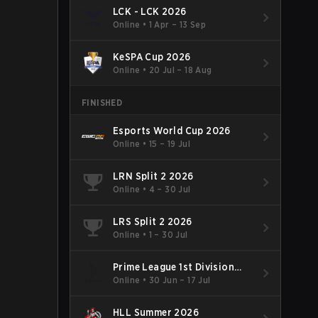
LCK - LCK 2026
Online
•
1 Apr – 13 Sep
KeSPA Cup 2026
Online
•
20 Jul – 18 Aug
FINISHED
Esports World Cup 2026
Online
•
15 – 19 Jul
LRN Split 2 2026
Online
•
4 – 30 Jul
LRS Split 2 2026
Online
•
1 – 30 Jul
Prime League 1st Division
Summer 2026
Online
•
30 Jun – 17 Jul
HLL Summer 2026