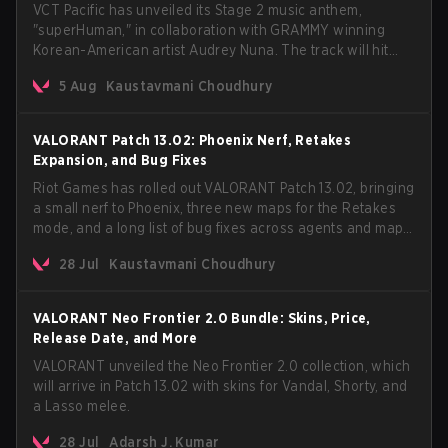
VCT Pacific has unveiled its Stage 2 music anthem,
"superHuman," in collaboration with GRAMMY winning
Korean-American artist Audrey Nuna. The track will hit
every major streaming platform globally on August 7, with
5 Aug
Kaustavmani Choudhury
VCT Pacific simultaneously premiering the official music
video on its YouTube channel the same day.
VALORANT Patch 13.02: Phoenix Nerf, Retakes
Expansion, and Bug Fixes
Riot Games has rolled out VALORANT Patch 13.02, bringing
a small nerf to Phoenix, three new maps for the Retakes
mode, and a long list of bug fixes across agents and maps.
The update also confirms a delay for the highly
28 Jul
Kaustavmani Choudhury
anticipated AROS: Replication mode.
VALORANT Neo Frontier 2.0 Bundle: Skins, Price,
Release Date, and More
VALORANT unveiled the Neo Frontier 2.0 collection, which
will arrive in Patch 13.02 with skins for Vandal, Shorty, and
a Lasso melee.
28 Jul
Adarsh J. Kumar