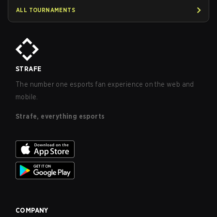
ALL TOURNAMENTS
STRAFE
The number one esports fan experience on the web and
mobile.
Strafe, everything esports
COMPANY