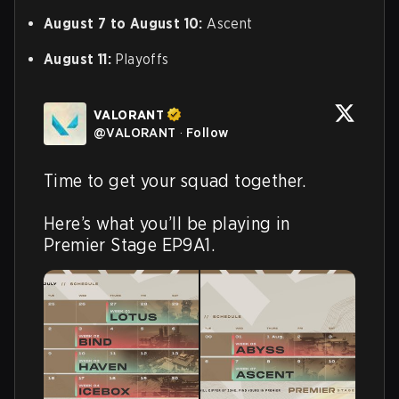
August 7 to August 10:
Ascent
August 11:
Playoffs
VALORANT
@
VALORANT
·
Follow
Time to get your squad together.

Here’s what you’ll be playing in 
Premier Stage EP9A1.