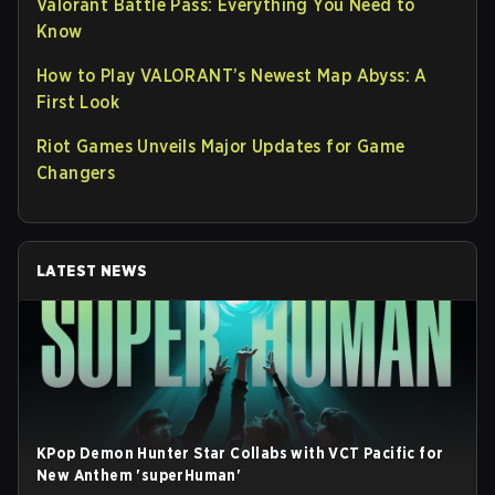
Valorant Battle Pass: Everything You Need to
Know
How to Play VALORANT’s Newest Map Abyss: A
First Look
Riot Games Unveils Major Updates for Game
Changers
LATEST NEWS
KPop Demon Hunter Star Collabs with VCT Pacific for
New Anthem 'superHuman'