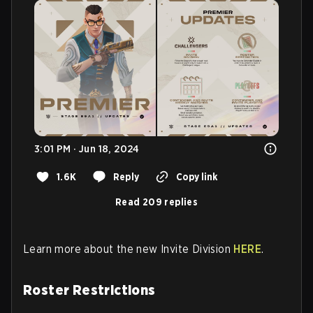
3:01 PM · Jun 18, 2024
1.6K
Reply
Copy link
Read 209 replies
Learn more about the new Invite Division
HERE
.
Roster Restrictions