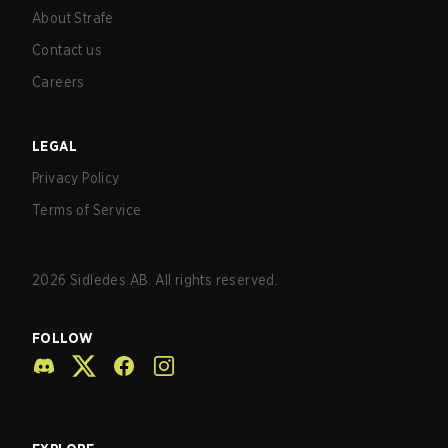
About Strafe
Contact us
Careers
LEGAL
Privacy Policy
Terms of Service
2026
Sidledes AB. All rights reserved.
FOLLOW