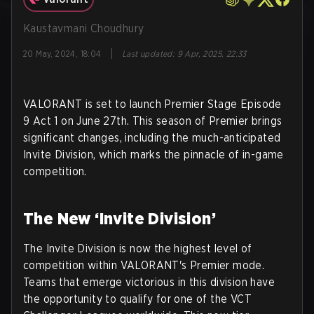
Kaustavmani Choudhury
|
20 May, 2024, 18:04
Last updated
:
9 Apr, 2025, 22:33
VALORANT is set to launch Premier Stage Episode
9 Act 1 on June 27th. This season of Premier brings
significant changes, including the much-anticipated
Invite Division, which marks the pinnacle of in-game
competition.
The New ‘Invite Division’
The Invite Division is now the highest level of
competition within VALORANT's Premier mode.
Teams that emerge victorious in this division have
the opportunity to qualify for one of the VCT