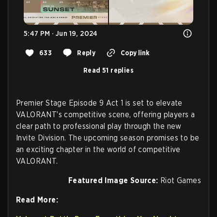
5:47 PM · Jun 19, 2024
633
Reply
Copy link
Read 51 replies
Premier Stage Episode 9 Act 1 is set to elevate
VALORANT’s competitive scene, offering players a
clear path to professional play through the new
Invite Division. The upcoming season promises to be
an exciting chapter in the world of competitive
VALORANT.
Featured Image Source:
Riot Games
Read More: