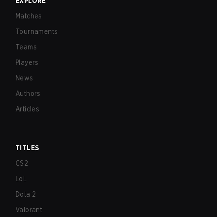
EXPLORE
Matches
Tournaments
Teams
Players
News
Authors
Articles
TITLES
CS2
LoL
Dota 2
Valorant