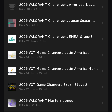
2026 VALORANT Challengers Americas: Last
Chance Qualifier
NA
•
28 – 29 Jul
2026 VALORANT Challengers Japan Season
Finals
EA
•
5 – 26 Jul
2026 VALORANT Challengers EMEA: Stage 3
EU
•
22 Jun – 5 Jul
2026 VCT: Game Changers Latin America
South: Stage 2
SA
•
14 Jun – 14 Jul
2026 VCT: Game Changers Latin America North
- Stage 2
SA
•
14 Jun – 15 Jul
2026 VCT Game Changers Brazil Stage 2
SA
•
12 Jun – 10 Jul
2026 VALORANT Masters London
EU
•
6 – 21 Jun