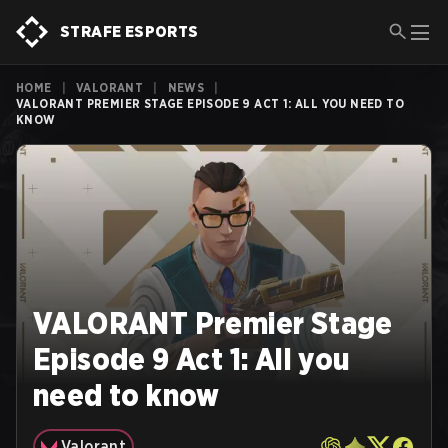
STRAFE ESPORTS
HOME
|
VALORANT
|
NEWS
|
VALORANT PREMIER STAGE EPISODE 9 ACT 1: ALL YOU NEED TO
KNOW
VALORANT Premier Stage
Episode 9 Act 1: All you
need to know
Valorant