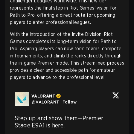
Challenger Leagues worldwide. This new tier
represents the final step in Riot Games' vision for
Path to Pro, offering a direct route for upcoming
players to enter professional leagues.
With the introduction of the Invite Division, Riot
Games completes its long-term vision for Path to
Pro. Aspiring players can now form teams, compete
in tournaments, and climb the ranks directly through
the in-game Premier mode. This streamlined process
provides a clear and accessible path for amateur
players to advance to the professional level.
VALORANT
@
VALORANT
·
Follow
Step up and show them—Premier 
Stage E9A1 is here.