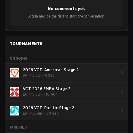
year's Vitality's takeover and merger with Indonesian side
No comments yet
Bigetron, stressing the need for innovation and following
ideas in the east, as much as the west.
Log in and be the first to start the conversation!
TOURNAMENTS
ONGOING
2026 VCT: Americas Stage 2
SA
•
16 Jul – 6 Sep
VCT 2026 EMEA Stage 2
EU
•
15 Jul – 30 Aug
2026 VCT: Pacific Stage 2
EA
•
10 Jun – 30 Sep
FINISHED