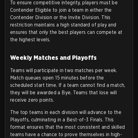
To ensure competitive integrity, players must be
Contender Eligible to join a team in either the
Contender Division or the Invite Division. This
restriction maintains a high standard of play and
ensures that only the best players can compete at
the highest levels.
Weekly Matches and Playoffs
Teams will participate in two matches per week.
Match queues open 15 minutes before the
scheduled start time. If a team cannot find a match,
they will be awarded a Bye. Teams that lose will
receive zero points.
The top teams in each division will advance to the
Playoffs, culminating in a Best-of-3 Finals. This
format ensures that the most consistent and skilled
teams have a chance to prove themselves in high-