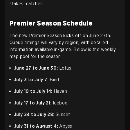
stakes matches.
Premier Season Schedule
The new Premier Season kicks off on June 27th.
Queue timings will vary by region, with detailed
information available in-game. Below is the weekly
map pool for the season:
June 27 to June 30:
Lotus
July 3 to July 7:
Bind
July 10 to July 14:
Haven
July 17 to July 21:
Icebox
July 24 to July 28:
Sunset
July 31 to August 4:
Abyss