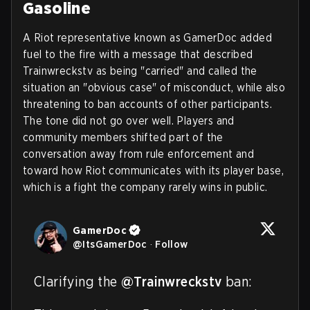
Gasoline
A Riot representative known as GamerDoc added
fuel to the fire with a message that described
Trainwreckstv as being "carried" and called the
situation an "obvious case" of misconduct, while also
threatening to ban accounts of other participants.
The tone did not go over well. Players and
community members shifted part of the
conversation away from rule enforcement and
toward how Riot communicates with its player base,
which is a fight the company rarely wins in public.
GamerDoc
@
ItsGamerDoc
·
Follow
Clarifying the 
@Trainwreckstv
 ban:
