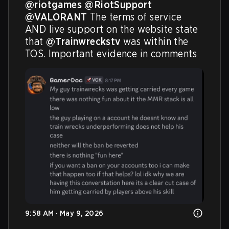
@riotgames
@RiotSupport
@VALORANT
 The terms of service 
AND live support on the website state 
that 
@Trainwreckstv
 was within the 
TOS. Important evidence in comments
9:58 AM · May 9, 2026