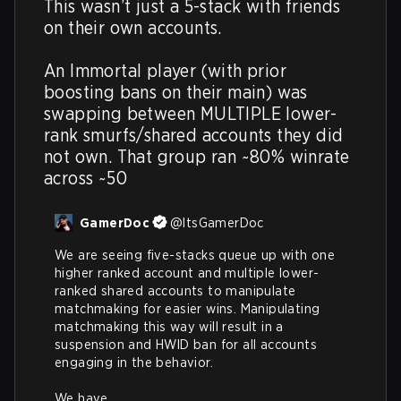
This wasn’t just a 5-stack with friends 
on their own accounts.

An Immortal player (with prior 
boosting bans on their main) was 
swapping between MULTIPLE lower-
rank smurfs/shared accounts they did 
not own. That group ran ~80% winrate 
across ~50
GamerDoc
@
ItsGamerDoc
We are seeing five-stacks queue up with one 
higher ranked account and multiple lower-
ranked shared accounts to manipulate 
matchmaking for easier wins. Manipulating 
matchmaking this way will result in a 
suspension and HWID ban for all accounts 
engaging in the behavior. 

We have