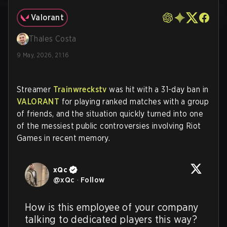
Valorant
Thales Costa
9 May, 2026, 21:16
Streamer
Trainwreckstv
was hit with a 31-day ban in
VALORANT
for playing ranked matches with a group
of friends, and the situation quickly turned into one
of the messiest public controversies involving Riot
Games in recent memory.
xQc
@
xQc
·
Follow
How is this employee of your company 
talking to dedicated players this way? 