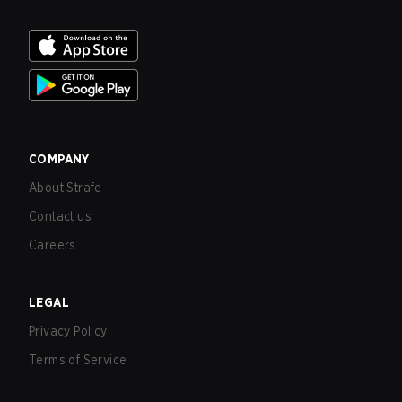
COMPANY
About Strafe
Contact us
Careers
LEGAL
Privacy Policy
Terms of Service