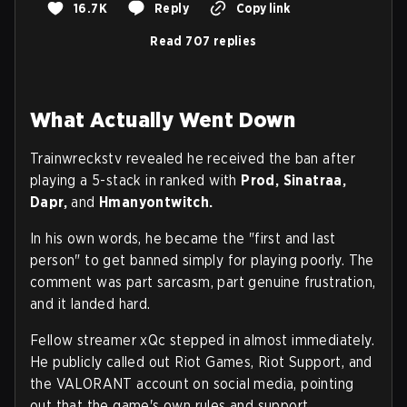
16.7K
Reply
Copy link
Read 707 replies
What Actually Went Down
Trainwreckstv revealed he received the ban after
playing a 5-stack in ranked with
Prod, Sinatraa,
Dapr,
and
Hmanyontwitch.
In his own words, he became the "first and last
person" to get banned simply for playing poorly. The
comment was part sarcasm, part genuine frustration,
and it landed hard.
Fellow streamer xQc stepped in almost immediately.
He publicly called out Riot Games, Riot Support, and
the VALORANT account on social media, pointing
out that the game's own rules and support