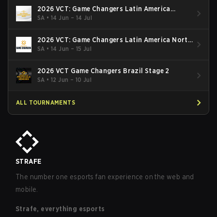
2026 VCT: Game Changers Latin America
South: Stage 2
SA
•
14 Jun – 14 Jul
2026 VCT: Game Changers Latin America North
- Stage 2
SA
•
14 Jun – 15 Jul
2026 VCT Game Changers Brazil Stage 2
SA
•
12 Jun – 10 Jul
ALL TOURNAMENTS
STRAFE
The number one esports fan experience on the web and
mobile.
Strafe, everything esports