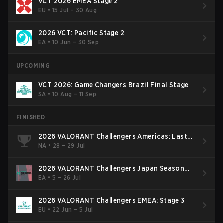
VCT 2026 EMEA Stage 2
EU
•
15 Jul – 30 Aug
2026 VCT: Pacific Stage 2
EA
•
10 Jun – 30 Sep
UPCOMING
VCT 2026: Game Changers Brazil Final Stage
SA
•
10 Aug – 11 Sep
FINISHED
2026 VALORANT Challengers Americas: Last
Chance Qualifier
NA
•
28 – 29 Jul
2026 VALORANT Challengers Japan Season
Finals
EA
•
5 – 26 Jul
2026 VALORANT Challengers EMEA: Stage 3
EU
•
22 Jun – 5 Jul