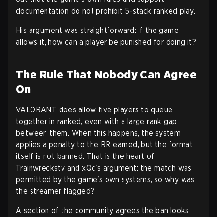
documentation do not prohibit 5-stack ranked play.
His argument was straightforward: if the game
allows it, how can a player be punished for doing it?
The Rule That Nobody Can Agree
On
VALORANT does allow five players to queue
together in ranked, even with a large rank gap
between them. When this happens, the system
applies a penalty to the RR earned, but the format
itself is not banned. That is the heart of
Trainwreckstv and xQc's argument: the match was
permitted by the game's own systems, so why was
the streamer flagged?
A section of the community agrees the ban looks