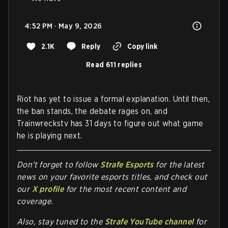
4:52 PM · May 9, 2026
2.1K
Reply
Copy link
Read 611 replies
Riot has yet to issue a formal explanation. Until then,
the ban stands, the debate rages on, and
Trainwreckstv has 31 days to figure out what game
he is playing next.
Don't forget to follow
Strafe Esports
for the latest
news on your favorite esports titles, and check out
our
X profile
for the most recent content and
coverage.
Also, stay tuned to the
Strafe YouTube channel
for