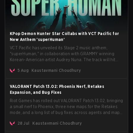
KPop Demon Hunter Star Collabs with VCT Pacific for
New Anthem 'superHuman'
VCT Pacific has unveiled its Stage 2 music anthem,
"superHuman," in collaboration with GRAMMY winning
Korean-American artist Audrey Nuna. The track will hit
every major streaming platform globally on August 7, with
5 Aug
Kaustavmani Choudhury
VCT Pacific simultaneously premiering the official music
video on its YouTube channel the same day.
VALORANT Patch 13.02: Phoenix Nerf, Retakes
Expansion, and Bug Fixes
Riot Games has rolled out VALORANT Patch 13.02, bringing
a small nerf to Phoenix, three new maps for the Retakes
mode, and a long list of bug fixes across agents and maps.
The update also confirms a delay for the highly
28 Jul
Kaustavmani Choudhury
anticipated AROS: Replication mode.