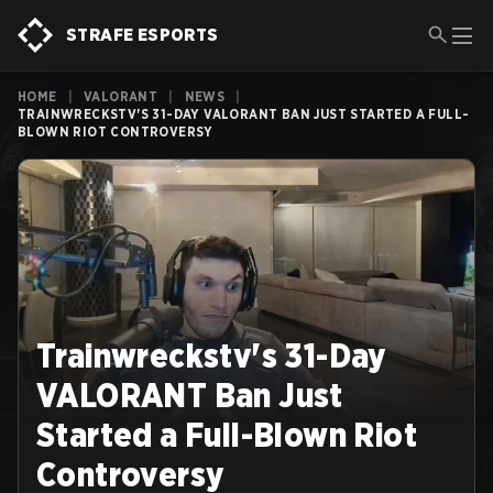
STRAFE ESPORTS
HOME
|
VALORANT
|
NEWS
|
TRAINWRECKSTV'S 31-DAY VALORANT BAN JUST STARTED A FULL-
BLOWN RIOT CONTROVERSY
Trainwreckstv's 31-Day
VALORANT Ban Just
Started a Full-Blown Riot
Controversy