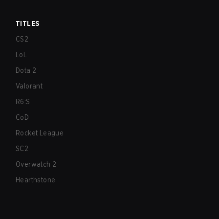
TITLES
CS2
LoL
Dota 2
Valorant
R6:S
CoD
Rocket League
SC2
Overwatch 2
Hearthstone