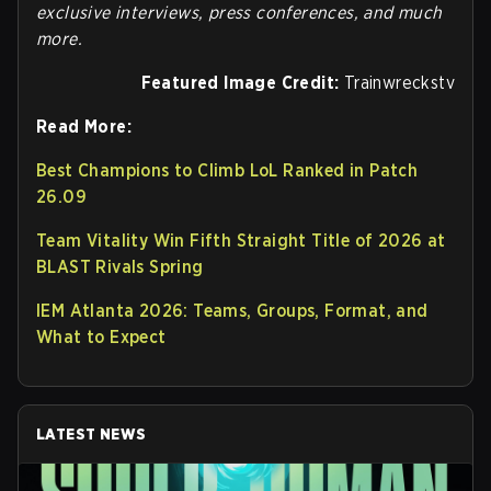
exclusive interviews, press conferences, and much
more.
Featured Image Credit:
Trainwreckstv
Read More:
Best Champions to Climb LoL Ranked in Patch
26.09
Team Vitality Win Fifth Straight Title of 2026 at
BLAST Rivals Spring
IEM Atlanta 2026: Teams, Groups, Format, and
What to Expect
LATEST NEWS