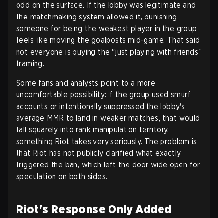
odd on the surface. If the lobby was legitimate and
the matchmaking system allowed it, punishing
someone for being the weakest player in the group
feels like moving the goalposts mid-game. That said,
not everyone is buying the "just playing with friends"
framing.
Some fans and analysts point to a more
uncomfortable possibility: if the group used smurf
accounts or intentionally suppressed the lobby's
average MMR to land in weaker matches, that would
fall squarely into rank manipulation territory,
something Riot takes very seriously. The problem is
that Riot has not publicly clarified what exactly
triggered the ban, which left the door wide open for
speculation on both sides.
Riot's Response Only Added