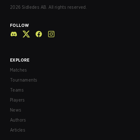
2026
Sidledes AB. All rights reserved.
FOLLOW
EXPLORE
Matches
Tournaments
Teams
Players
News
Authors
Articles