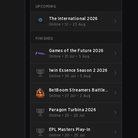
UPCOMING
The International 2026
Online
•
12 – 23 Aug
FINISHED
Games of the Future 2026
Online
•
31 Jul – 5 Aug
1win Essence Season 2 2026
Online
•
30 Jul – 5 Aug
BetBoom Streamers Battle
Season 14 2026
Online
•
27 Jul – 2 Aug
Paragon Turbina 2026
Online
•
25 – 25 Jul
EPL Masters Play-In
Online
•
20 – 25 Jul