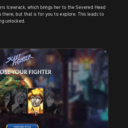
ers Icewrack, which brings her to the Severed Head
 there, but that is for you to explore. This leads to
ng unlocked.