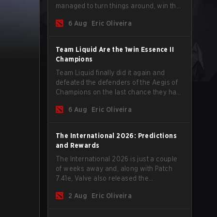
managed to turn things around, win the
Games of the Future 2026 with a couple
6 Aug
Eric Oliveira
of new players on the roster, and take a
big payout home before the new season
begins.
Team Liquid Are the 1win Essence II
Champions
Team Liquid finally did it again and
defeated the defenders of the Aegis of
Champions on the last chance they had
before The International 2026 begins
6 Aug
Eric Oliveira
and teams go all in for a shot at eternal
glory.
The International 2026: Predictions
and Rewards
The International 2026 is just a couple
of weeks away and, along with Patch
7.41e, Valve also released the
tournament's menu, where you can
2 Aug
Eric Oliveira
make your predictions for the Group
Stage and check this year's rewards.