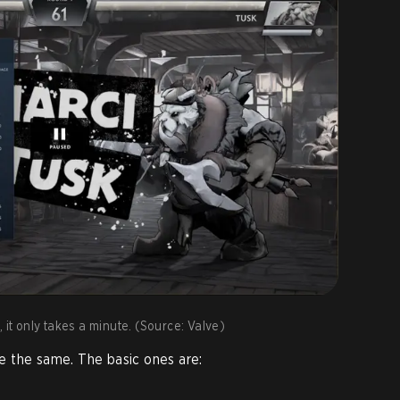
 it only takes a minute. (Source: Valve)
are the same. The basic ones are: