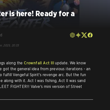
er is here! Ready for a
rd
r, 2025, 20:33
ings along the
Crownfall Act III
update. We know
we got the general idea from previous iterations - an
ulfill Vengeful Spirit's revenge arc. But the fun
along with it. Act I was fishing, Act II was sand
? SLEET FIGHTER!! Valve's mini version of Street