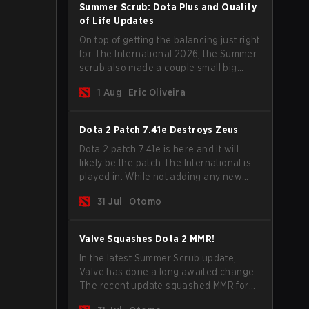
Summer Scrub: Dota Plus and Quality
of Life Updates
On top of getting the balancing just right
for The International 2026, the Summer
scrub also made a couple small big
important updates. Dota Plus
1 Aug
Eric Oliveira
subscribers got a new post-game
breakdown screen and all players can
now bind non-hero unit hotkeys
Dota 2 Patch 7.41e Destroys Zeus
separately.
Dota 2 patch 7.41e is here and it will
likely be the patch The International is
played in. While not adding any new
items, heroes, or mechanics, the latest
31 Jul
Otomo
update does go a long way to solving
some of the biggest problems in the
game.
Valve Squashes Dota 2 MMR!
In the latest Summer Scrub update,
Valve has done a long awaited change.
The recent update squashed MMR for
Immortal ranked players.