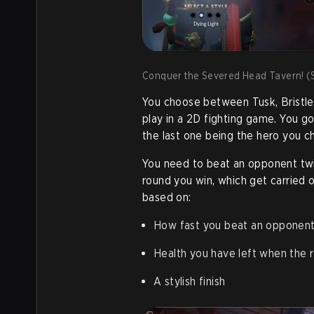
Conquer the Severed Head Tavern! (S
You choose between Tusk, Bristleb
play in a 2D fighting game. You g
the last one being the hero you c
You need to beat an opponent twi
round you win, which get carried 
based on:
How fast you beat an opponent
Health you have left when the r
A stylish finish