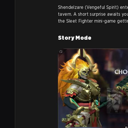
Shendelzare (Vengeful Spirit) ent
tavern. A short surprise awaits you
the Sleet Fighter mini-game getti
Story Mode