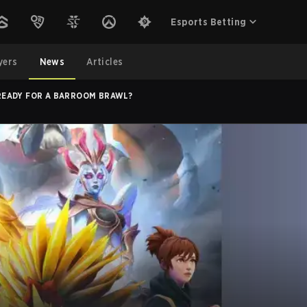
Esports Betting
yers
News
Articles
! READY FOR A BARROOM BRAWL?