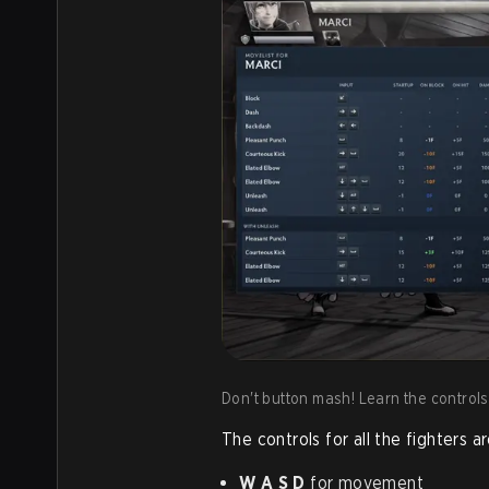
Don't button mash! Learn the controls,
The controls for all the fighters 
W A S D
for movement