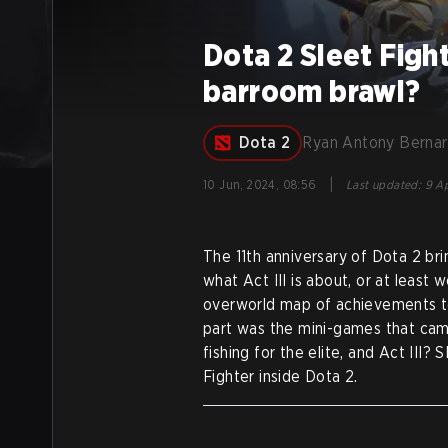
Dota 2 Sleet Fight
barroom brawl?
Dota 2
Ryan Antony Berna
|
10 Jun, 2024, 08:56
Last updated
:
9 Ap
The 11th anniversary of Dota 2 br
what Act III is about, or at least 
overworld map of achievements to f
part was the mini-games that came 
fishing for the elite, and Act III
Fighter inside Dota 2.