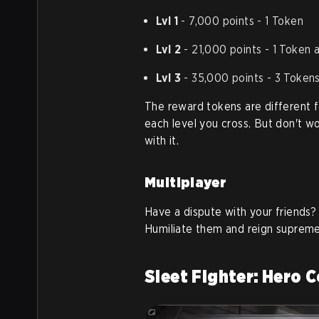
Lvl 1
- 7,000 points - 1 Token
Lvl 2
- 21,000 points - 1 Token 
Lvl 3
- 35,000 points - 3 Token
The reward tokens are different 
each level you cross. But don't w
with it.
Multiplayer
Have a dispute with your friends? 
Humiliate them and reign supreme
Sleet Fighter: Hero 