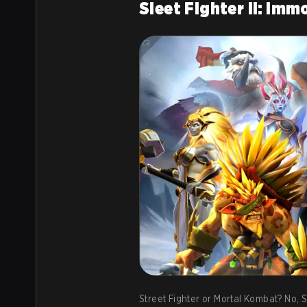
Sleet Fighter II: Im
Street Fighter or Mortal Kombat? No, S