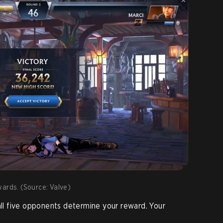
wards. (Source: Valve)
 all five opponents determine your reward. Your