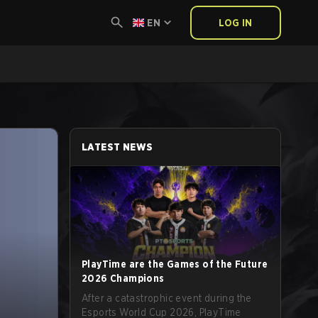
EN
LOG IN
LATEST NEWS
PlayTime are the Games of the Future
2026 Champions
After a catastrophic event during the
Esports World Cup 2026, PlayTime