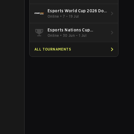
Esports World Cup 2026 Dota
2
Online
•
7 – 19 Jul
Esports Nations Cup
Southeast Asia and Oceania
Online
•
30 Jun – 1 Jul
Qualifier
ALL TOURNAMENTS