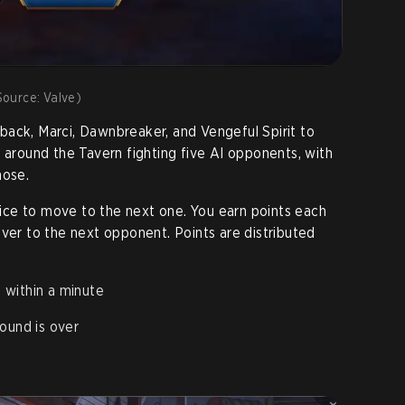
ource: Valve)
ack, Marci, Dawnbreaker, and Vengeful Spirit to
o around the Tavern fighting five AI opponents, with
hose.
ce to move to the next one. You earn points each
over to the next opponent. Points are distributed
 within a minute
ound is over