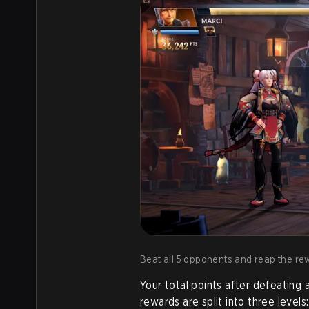
Beat all 5 opponents and reap the re
Your total points after defeating
rewards are split into three levels: