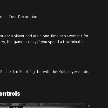
and a Tusk Decoration
s
for each player and are a one-time achievement for
orry, the game is easy if you spend a few minutes
Settle it in Sleet Fighter with the Multiplayer mode.
.
Controls