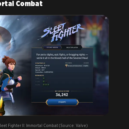
mortal Combat
leet Fighter II: Immortal Combat (Source: Valve)