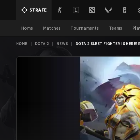
STRAFE
Home
Matches
Tournaments
Teams
Pla
HOME
|
DOTA 2
|
NEWS
|
DOTA 2 SLEET FIGHTER IS HERE