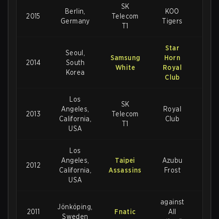
SK
Berlin,
KOO
2015
Telecom
3-1
Germany
Tigers
T1
Star
Seoul,
Samsung
Horn
2014
South
3-1
White
Royal
Korea
Club
Los
SK
Angeles,
Royal
2013
Telecom
3-
California,
Club
T1
USA
Los
Angeles,
Taipei
Azubu
2012
3-1
California,
Assassins
Frost
USA
against
Jönköping,
2011
Fnatic
All
2-1
Sweden