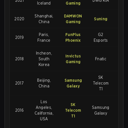
2021
DWG KIA
3-2
Iceland
Gaming
Shanghai,
DAMWON
2020
Suning
3-1
China
Gaming
Paris,
FunPlus
G2
2019
3-
France
Phoenix
Esports
Incheon,
Invictus
2018
South
Fnatic
3-
Gaming
Korea
SK
Beijing,
Samsung
2017
Telecom
3-
China
Galaxy
T1
Los
SK
Angeles,
Samsung
2016
Telecom
3-2
California,
Galaxy
T1
USA