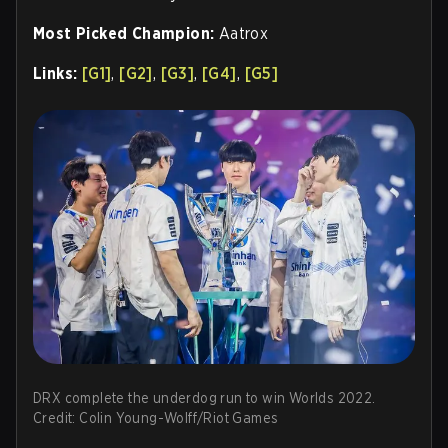
Most Picked Champion:
Aatrox
Links:
[G1]
,
[G2]
,
[G3]
,
[G4]
,
[G5]
DRX complete the underdog run to win Worlds 2022.
Credit: Colin Young-Wolff/Riot Games