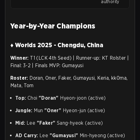
authority
Year-by-Year Champions
♦ Worlds 2025 - Chengdu, China
Winner:
T1 (LCK 4th Seed) | Runner-up: KT Rolster |
Final: 3-2 | Finals MVP: Gumayusi
Roster:
Doran, Oner, Faker, Gumayusi, Keria, kk0ma,
Mata, Tom
Top:
Choi
"Doran"
Hyeon-joon (active)
Jungle:
Mun
"Oner"
Hyeon-jun (active)
Mid:
Lee
"Faker"
Sang-hyeok (active)
AD Carry:
Lee
"Gumayusi"
Min-hyeong (active)