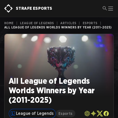
STRAFE ESPORTS
HOME
|
LEAGUE OF LEGENDS
|
ARTICLES
|
ESPORTS
|
ALL LEAGUE OF LEGENDS WORLDS WINNERS BY YEAR (2011-2025)
All League of Legends
Worlds Winners by Year
(2011-2025)
League of Legends
Esports