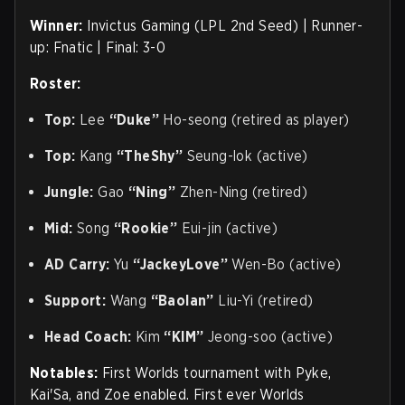
Winner:
Invictus Gaming (LPL 2nd Seed) | Runner-
up: Fnatic | Final: 3-0
Roster:
Top:
Lee
“Duke”
Ho-seong (retired as player)
Top:
Kang
“TheShy”
Seung-lok (active)
Jungle:
Gao
“Ning”
Zhen-Ning (retired)
Mid:
Song
“Rookie”
Eui-jin (active)
AD Carry:
Yu
“JackeyLove”
Wen-Bo (active)
Support:
Wang
“Baolan”
Liu-Yi (retired)
Head Coach:
Kim
“KIM”
Jeong-soo (active)
Notables:
First Worlds tournament with Pyke,
Kai'Sa, and Zoe enabled. First ever Worlds