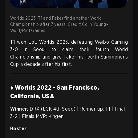
Worlds 2023. T1 and Faker find another World
Championship after 7 years. Credit: Colin Young-
Wolff/Riot Games
T1 won LoL Worlds 2023, defeating Weibo Gaming
3-0 in Seoul to claim their fourth World
Championship and give Faker his fourth Summoner's
Cup a decade after his first.
♦ Worlds 2022 - San Francisco,
California, USA
Winner:
DRX (LCK 4th Seed) | Runner-up: T1 | Final:
3-2 | Finals MVP: Kingen
Roster: