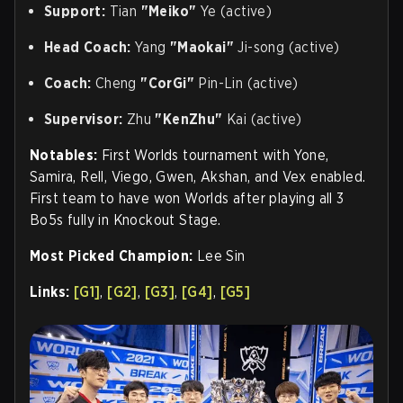
Support:
Tian
"Meiko"
Ye (active)
Head Coach:
Yang
"Maokai"
Ji-song (active)
Coach:
Cheng
"CorGi"
Pin-Lin (active)
Supervisor:
Zhu
"KenZhu"
Kai (active)
Notables:
First Worlds tournament with Yone,
Samira, Rell, Viego, Gwen, Akshan, and Vex enabled.
First team to have won Worlds after playing all 3
Bo5s fully in Knockout Stage
.
Most Picked Champion:
Lee Sin
Links:
[G1]
,
[G2]
,
[G3]
,
[G4]
,
[G5]