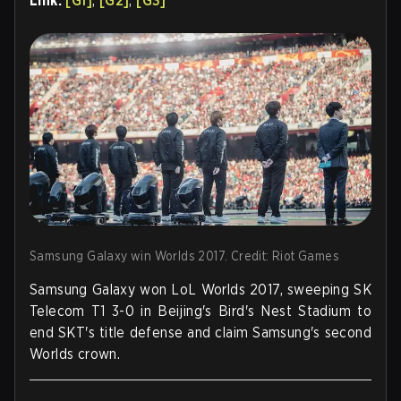
Link:
[G1]
,
[G2]
,
[G3]
Samsung Galaxy win Worlds 2017. Credit: Riot Games
Samsung Galaxy won LoL Worlds 2017, sweeping SK
Telecom T1 3-0 in Beijing's Bird's Nest Stadium to
end SKT's title defense and claim Samsung's second
Worlds crown.