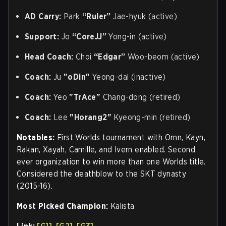
AD Carry:
Park
“Ruler”
Jae-hyuk (active)
Support:
Jo
“CoreJJ”
Yong-in (active)
Head Coach:
Choi
“Edgar”
Woo-beom (active)
Coach:
Ju
"oDin"
Yeong-dal (inactive)
Coach:
Yeo
"TrAce"
Chang-dong (retired)
Coach:
Lee
"Horang2"
Kyeong-min (retired)
Notables:
First Worlds tournament with Ornn, Kayn,
Rakan, Xayah, Camille, and Ivern enabled. Second
ever organization to win more than one Worlds title.
Considered the deathblow to the SKT dynasty
(2015-16).
Most Picked Champion:
Kalista