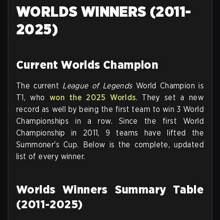
WORLDS WINNERS (2011-
2025)
Current Worlds Champion
The current
League of Legends
World Champion is
T1, who
won the 2025 Worlds
. They set a new
record as well by being the first team to win 3 World
Championships in a row. Since the first World
Championship in 2011, 9 teams have lifted the
Summoner's Cup. Below is the complete, updated
list of every winner.
Worlds Winners Summary Table
(2011-2025)