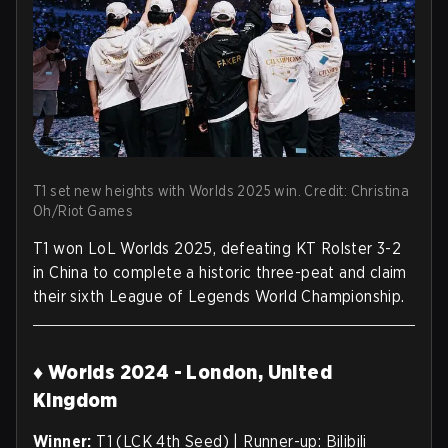
T1 set new heights with Worlds 2025 win. Credit: Christina
Oh/Riot Games
T1 won LoL Worlds 2025, defeating KT Rolster 3-2
in China to complete a historic three-peat and claim
their sixth League of Legends World Championship.
♦ Worlds 2024 - London, United
Kingdom
Winner:
T1 (LCK 4th Seed) | Runner-up: Bilibili