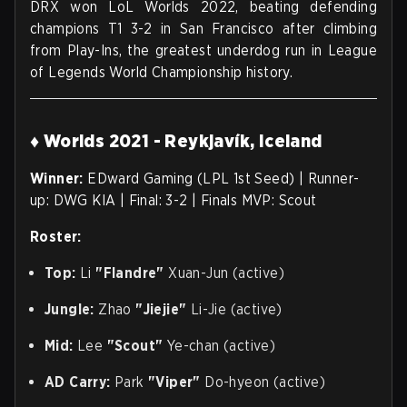
DRX won LoL Worlds 2022, beating defending
champions T1 3-2 in San Francisco after climbing
from Play-Ins, the greatest underdog run in League
of Legends World Championship history.
♦ Worlds 2021 - Reykjavík, Iceland
Winner:
EDward Gaming (LPL 1st Seed) | Runner-
up: DWG KIA | Final: 3-2 | Finals MVP: Scout
Roster:
Top:
Li
"Flandre"
Xuan-Jun (active)
Jungle:
Zhao
"Jiejie"
Li-Jie (active)
Mid:
Lee
"Scout"
Ye-chan (active)
AD Carry:
Park
"Viper"
Do-hyeon (active)