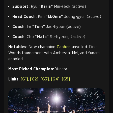
Support:
Ryu
"Keria"
Min-seok (active)
Head Coach:
Kim
"kk0ma"
Jeong-gyun (active)
Coach:
Im
"Tom"
Jae-hyeon (active)
Coach:
Cho
"Mata"
Se-hyeong (active)
Notables:
New champion
Zaahen
unveiled. First
Worlds tournament with Ambessa, Mel, and Yunara
enabled.
Most Picked Champion:
Yunara
Links:
[G1]
,
[G2]
,
[G3]
,
[G4]
,
[G5]