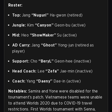
Roster:
Top:
Jang
“Nuguri”
Ha-gwon (retired)
Jungle:
Kim
“Canyon”
Geon-bu (active)
Mid:
Heo
“ShowMaker”
Su (active)
AD Carry:
Jang
“Ghost”
Yong-jun (retired as
player)
Support:
Cho
“BeryL”
Geon-hee (inactive)
Head Coach:
Lee
“Zefa”
Jae-min (inactive)
Coach:
Yang
“Daeny”
Dae-in (active)
Notables:
Samira and Yone were disabled for the
tournament’s patch. Vietnamese teams were unable
to attend Worlds 2020 due to COVID-19 travel
restrictions. First Worlds tournament with Senna,