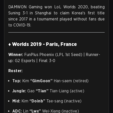
DAMWON Gaming won LoL Worlds 2020, beating
Suning 3-1 in Shanghai to claim Korea's first title
since 2017 in a tournament played without fans due
to COVID-19.
♦ Worlds 2019 - Paris, France
Winner:
FunPlus Phoenix (LPL 1st Seed) | Runner-
up: G2 Esports | Final: 3-0
Roster:
Top:
Kim
“GimGoon”
Han-saem (retired)
Jungle:
Gao
“Tian”
Tian-Liang (active)
Mid:
Kim
“Doinb”
Tae-sang (inactive)
ADC:
Lin
“Lwx”
Wei-Xiang (inactive)