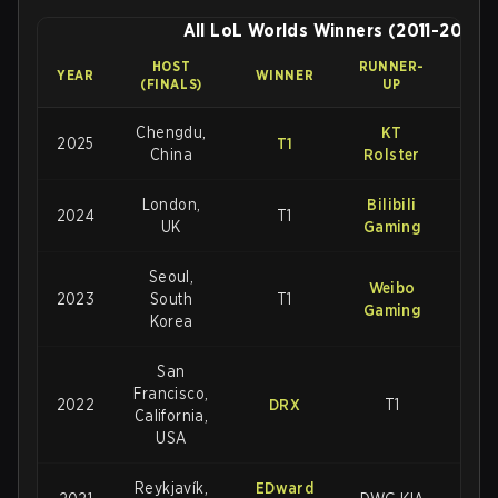
All LoL Worlds Winners (2011-2025)
HOST
RUNNER-
FINA
YEAR
WINNER
(FINALS)
UP
SCO
Chengdu,
KT
2025
T1
3-2
China
Rolster
London,
Bilibili
2024
T1
3-2
UK
Gaming
Seoul,
Weibo
2023
South
T1
3-
Gaming
Korea
San
Francisco,
2022
DRX
T1
3-2
California,
USA
Reykjavík,
EDward