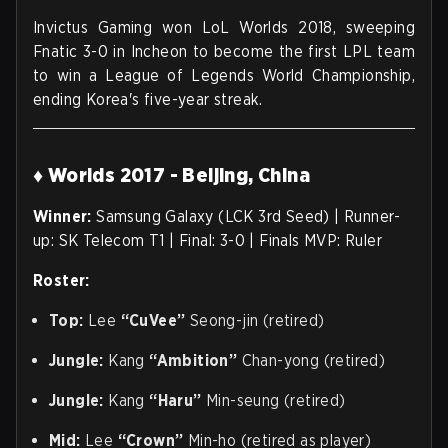
Invictus Gaming won LoL Worlds 2018, sweeping
Fnatic 3-0 in Incheon to become the first LPL team
to win a League of Legends World Championship,
ending Korea's five-year streak.
♦ Worlds 2017 - Beijing, China
Winner:
Samsung Galaxy (LCK 3rd Seed) | Runner-
up: SK Telecom T1 | Final: 3-0 | Finals MVP: Ruler
Roster:
Top:
Lee
“CuVee”
Seong-jin (retired)
Jungle:
Kang
“Ambition”
Chan-yong (retired)
Jungle:
Kang
“Haru”
Min-seung (retired)
Mid:
Lee
“Crown”
Min-ho (retired as player)