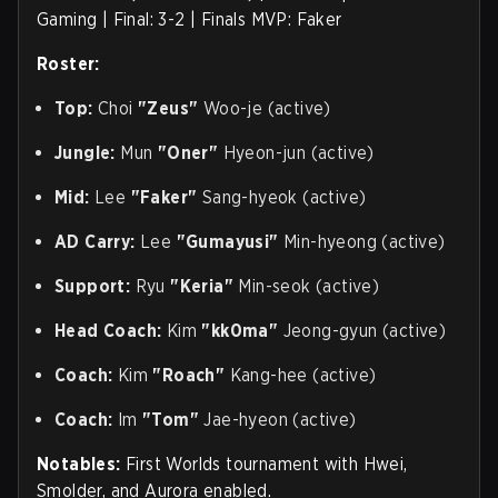
Gaming | Final: 3-2 | Finals MVP: Faker
Roster:
Top:
Choi
"Zeus"
Woo-je (active)
Jungle:
Mun
"Oner"
Hyeon-jun (active)
Mid:
Lee
"Faker"
Sang-hyeok (active)
AD Carry:
Lee
"Gumayusi"
Min-hyeong (active)
Support:
Ryu
"Keria"
Min-seok (active)
Head Coach:
Kim
"kk0ma"
Jeong-gyun (active)
Coach:
Kim
"Roach"
Kang-hee (active)
Coach:
Im
"Tom"
Jae-hyeon (active)
Notables:
First Worlds tournament with Hwei,
Smolder, and Aurora enabled.