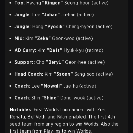
Top:
Hwang
"Kingen"
Seong-hoon (active)
Jungle:
Lee
"Juhan"
Ju-han (active)
Jungle:
Hong
"Pyosik"
Chang-hyeon (active)
Mid:
Kim
"Zeka"
Geon-woo (active)
AD Carry:
Kim
"Deft"
Hyuk-kyu (retired)
Support:
Cho
"BeryL"
Geon-hee (active)
Head Coach:
Kim
"Ssong"
Sang-soo (active)
Coach:
Lee
"Mowgli"
Jae-ha (active)
Coach:
Shin
"Shine"
Dong-wook (active)
Notables:
First Worlds tournament with Zeri,
Renata, Bel’Veth, and Nilah enabled. The first 4th
seed team from any region to win Worlds. Also the
first team from Play-ins to win Worlds.