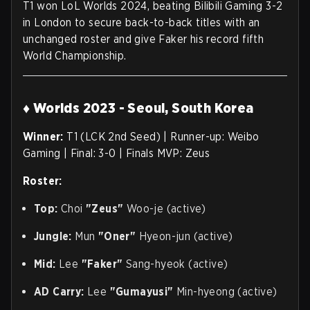
T1 won LoL Worlds 2024, beating Bilibili Gaming 3-2
in London to secure back-to-back titles with an
unchanged roster and give Faker his record fifth
World Championship.
♦ Worlds 2023 - Seoul, South Korea
Winner:
T1 (LCK 2nd Seed) | Runner-up: Weibo
Gaming | Final: 3-0 | Finals MVP: Zeus
Roster:
Top:
Choi
"Zeus"
Woo-je (active)
Jungle:
Mun
"Oner"
Hyeon-jun (active)
Mid:
Lee
"Faker"
Sang-hyeok (active)
AD Carry:
Lee
"Gumayusi"
Min-hyeong (active)