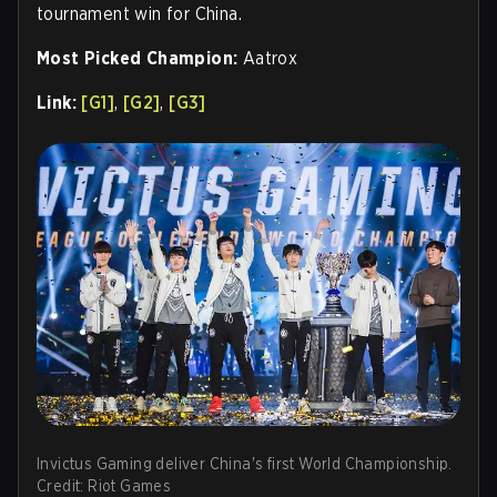
tournament win for China.
Most Picked Champion:
Aatrox
Link:
[G1]
,
[G2]
,
[G3]
Invictus Gaming deliver China's first World Championship.
Credit: Riot Games