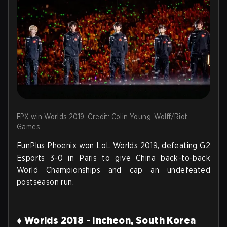
FPX win Worlds 2019. Credit: Colin Young-Wolff/Riot
Games
FunPlus Phoenix won LoL Worlds 2019, defeating G2
Esports 3-0 in Paris to give China back-to-back
World Championships and cap an undefeated
postseason run.
♦ Worlds 2018 - Incheon, South Korea