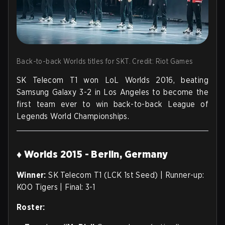
Back-to-back Worlds titles for SKT. Credit: Riot Games
SK Telecom T1 won LoL Worlds 2016, beating
Samsung Galaxy 3-2 in Los Angeles to become the
first team ever to win back-to-back League of
Legends World Championships.
♦ Worlds 2015 - Berlin, Germany
Winner:
SK Telecom T1 (LCK 1st Seed) | Runner-up:
KOO Tigers | Final: 3-1
Roster: