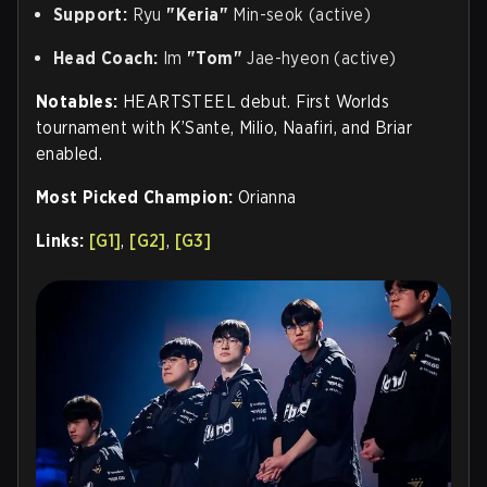
Support:
Ryu
"Keria"
Min-seok (active)
Head Coach:
Im
"Tom"
Jae-hyeon (active)
Notables:
HEARTSTEEL debut. First Worlds
tournament with K’Sante, Milio, Naafiri, and Briar
enabled.
Most Picked Champion:
Orianna
Links:
[G1]
,
[G2]
,
[G3]