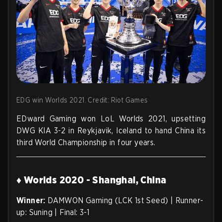
EDG win Worlds 2021. Credit: Riot Games
EDward Gaming won LoL Worlds 2021, upsetting
DWG KIA 3-2 in Reykjavik, Iceland to hand China its
third World Championship in four years.
♦ Worlds 2020 - Shanghai, China
Winner:
DAMWON Gaming (LCK 1st Seed) | Runner-
up: Suning | Final: 3-1