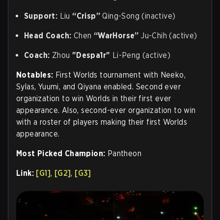
Support:
Liu
“Crisp”
Qing-Song (inactive)
Head Coach:
Chen
“WarHorse”
Ju-Chih (active)
Coach
:
Zhou
"Despa1r"
Li-Peng (active)
Notables:
First Worlds tournament with Neeko,
Sylas, Yuumi, and Qiyana enabled. Second ever
organization to win Worlds in their first ever
appearance. Also, second-ever organization to win
with a roster of players making their first Worlds
appearance.
Most Picked Champion:
Pantheon
Link:
[G1]
,
[G2]
,
[G3]