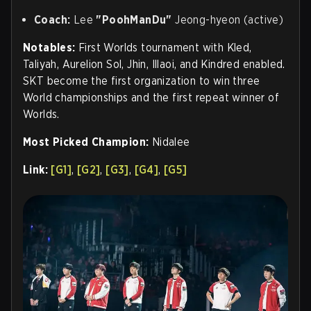
Coach:
Lee
"PoohManDu"
Jeong-hyeon (active)
Notables:
First Worlds tournament with Kled,
Taliyah, Aurelion Sol, Jhin, Illaoi, and Kindred enabled.
SKT become the first organization to win three
World championships and the first repeat winner of
Worlds.
Most Picked Champion:
Nidalee
Link:
[G1]
,
[G2]
,
[G3]
,
[G4]
,
[G5]