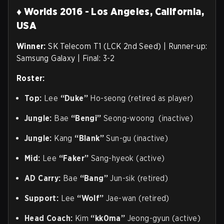
♦ Worlds 2016 - Los Angeles, California,
USA
Winner:
SK Telecom T1 (LCK 2nd Seed) | Runner-up:
Samsung Galaxy | Final: 3-2
Roster:
Top:
Lee
“Duke”
Ho-seong (retired as player)
Jungle:
Bae
“Bengi”
Seong-woong (inactive)
Jungle:
Kang
“Blank”
Sun-gu (inactive)
Mid:
Lee
“Faker”
Sang-hyeok (active)
AD Carry:
Bae
“Bang”
Jun-sik (retired)
Support:
Lee
“Wolf”
Jae-wan (retired)
Head Coach:
Kim
“kk0ma”
Jeong-gyun (active)