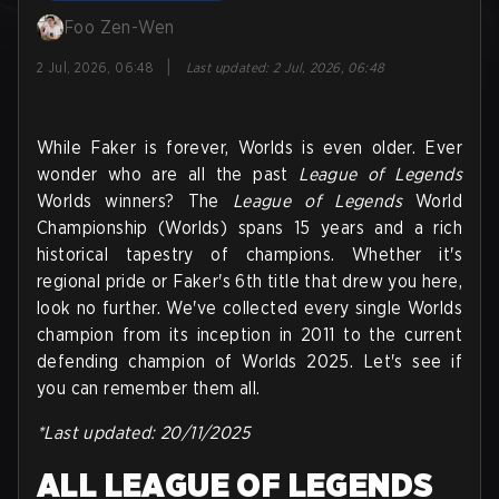
Foo Zen-Wen
|
2 Jul, 2026, 06:48
Last updated
:
2 Jul, 2026, 06:48
While Faker is forever, Worlds is even older. Ever
wonder who are all the past
League of Legends
Worlds winners? The
League of Legends
World
Championship (Worlds) spans 15 years and a rich
historical tapestry of champions. Whether it's
regional pride or Faker's 6th title that drew you here,
look no further. We've collected every single Worlds
champion from its inception in 2011 to the current
defending champion of Worlds 2025. Let's see if
you can remember them all.
*Last updated: 20/11/2025
ALL LEAGUE OF LEGENDS