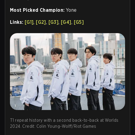
Most Picked Champion:
Yone
Links:
[G1]
,
[G2]
,
[G3]
,
[G4]
,
[G5]
T1 repeat history with a second back-to-back at Worlds
2024. Credit: Colin Young-Wolff/Riot Games