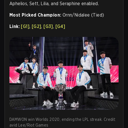
Aphelios, Sett, Lilia, and Seraphine enabled.
Most Picked Champion:
Ornn/Nidalee (Tied)
Link:
[G1]
,
[G2]
,
[G3]
,
[G4]
DAMWON win Worlds 2020, ending the LPL streak. Credit:
avid Lee/Riot Games