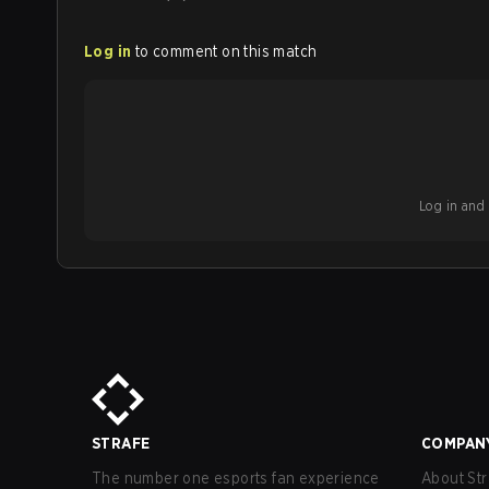
Log in
to comment on this match
Log in and b
STRAFE
COMPAN
The number one esports fan experience
About Str