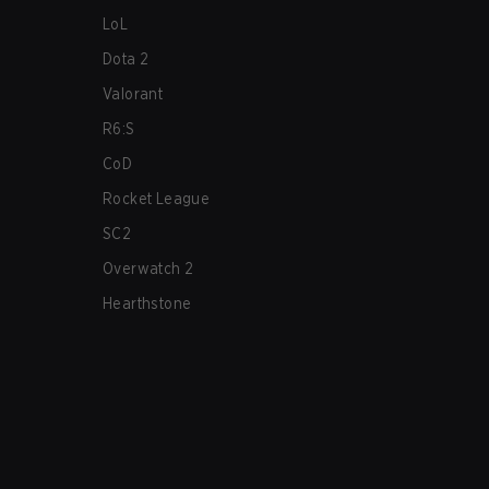
LoL
Dota 2
Valorant
R6:S
CoD
Rocket League
SC2
Overwatch 2
Hearthstone