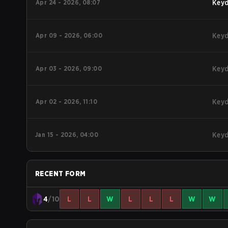
Apr 24 - 2026, 08:07
Key
Apr 09 - 2026, 06:00
Key
Apr 03 - 2026, 09:00
Key
Apr 02 - 2026, 11:10
Key
Jan 15 - 2026, 04:00
Key
RECENT FORM
4
/10
L
L
W
L
L
L
W
W