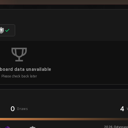
board data unavailable
Please check back later
0
4
Draws
2026 Odyssey 