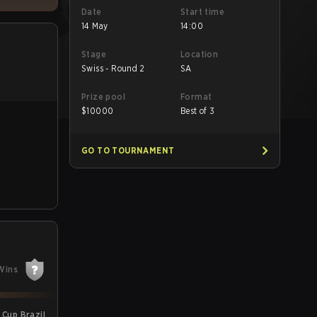
Date
Start time
14 May
14:00
Stage
Location
Swiss - Round 2
SA
Prize pool
Format
$
10000
Best of 3
GO TO TOURNAMENT
Wins
Cup Brazil