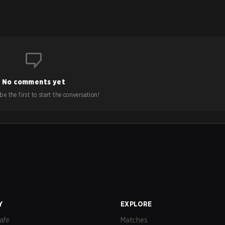
No comments yet
e the first to start the conversation!
Y
EXPLORE
afe
Matches