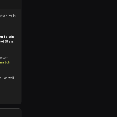
 8:07 PM in
ru to win
yd Stars
.
fe.com,
 match
 3
, as well