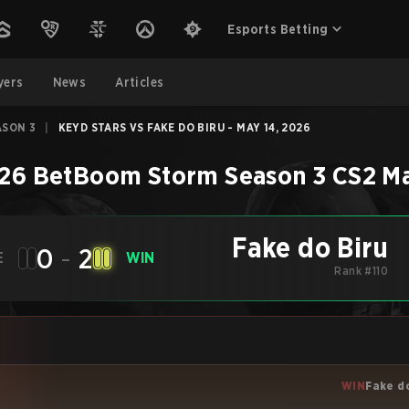
Esports Betting
yers
News
Articles
ASON 3
|
KEYD STARS VS FAKE DO BIRU - MAY 14, 2026
26 BetBoom Storm Season 3
CS2
M
Fake do Biru
0
-
2
E
WIN
Rank #110
WIN
Fake d