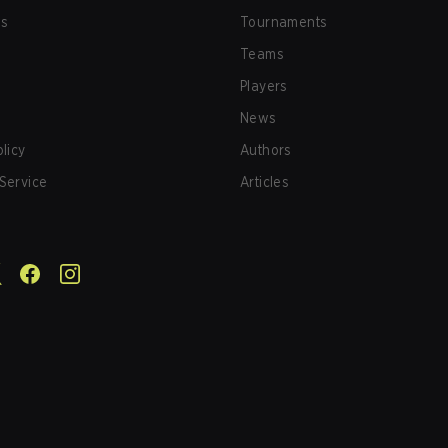
us
Tournaments
Teams
Players
News
olicy
Authors
Service
Articles