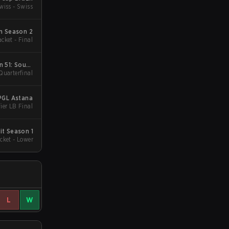
wiss - Swiss
m Season 2
cket - Final
n 51: South
Quarterfinal
a - Cup #3
PGL Astana
ier LB Final
t Season 1
cket - Lower
L
W