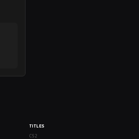
TITLES
CS2