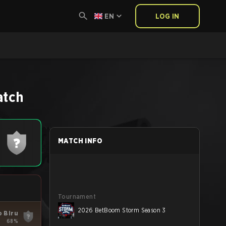
EN
LOG IN
atch
MATCH INFO
Tournament
2026 BetBoom Storm Season 3
o Biru
68%