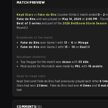
MATCH PREVIEW
Keyd Stars
vs
Fake do Biru
Counter-Strike 2 match ended
0 - 2
i
Fake do Biru
and was played on
May 14, 2026
at
2:00 PM
. The 
Best of 3 series
and part of the
2026 BetBoom Storm Season
Round 2.
Breakdown of the match
Fake do Biru
won Game 1 with
13 - 6
on
Mirage
Fake do Biru
won Game 2 with
13 - 10
on
Dust II
Key player statistics
Top fragger for the match was
ckzao
with
35 kills
.
Most assists for the match were made by
PKL
with
16 assists
.
Head-to-head stats
Keyd Stars and Fake do Biru had previously played each other
6 ti
Stars had won
2 times
, Fake do Biru had won
4 times
and
0 mat
tied.
COMMENTS
(
0
)