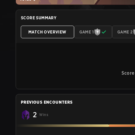
SCORE SUMMARY
MATCH OVERVIEW
GAME 1
GAME 2
Score
PREVIOUS ENCOUNTERS
2
Wins