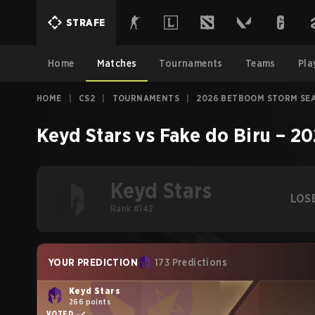
STRAFE
Home
Matches
Tournaments
Teams
Pla
HOME
|
CS2
|
TOURNAMENTS
|
2026 BETBOOM STORM SE
Keyd Stars
vs
Fake do Biru
–
20
Keyd Stars
LOS
Rank #142
YOUR PREDICTION
173 Predictions
Keyd Stars
266 points
VOTED