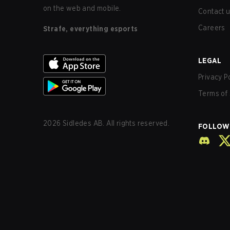
on the web and mobile.
Contact 
Careers
Strafe, everything esports
LEGAL
Privacy P
Terms of 
2026
Sidledes AB. All rights reserved.
FOLLOW