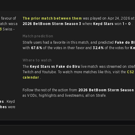
n favour of
The prior match between them
was played on Apr 24, 2026 at
match was a
2026 BetBoom Storm Season 3
where
Keyd Stars
won
1 - 0
.
 3
Swiss -
Match prediction
Strafe users had a favorite in this match, and predicted
Fake do Bi
with
67.6%
of the votes in their favor and
32.4%
of the votes for
Ke
Where to watch
The
Keyd Stars vs Fake do Biru
live match was streamed on stra
Twitch and Youtube. To watch more matches like this, visit the
CS2
calendar
.
Follow the rest of the action from
2026 BetBoom Storm Season
as VODs, highlights and livestreams, all on Strafe.
mes
. Keyd
ches
were