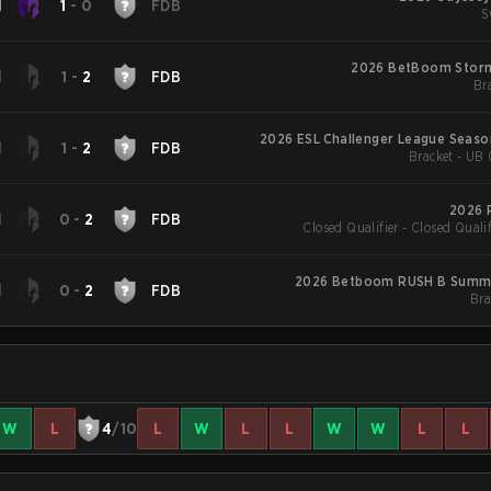
d
1
-
0
FDB
S
2026 BetBoom Stor
d
1
-
2
FDB
Bra
2026 ESL Challenger League Seaso
d
1
-
2
FDB
Bracket - UB 
Americ
2026 
d
0
-
2
FDB
Closed Qualifier - Closed Qualif
2026 Betboom RUSH B Summi
d
0
-
2
FDB
Bra
W
L
4
/10
L
W
L
L
W
W
L
L