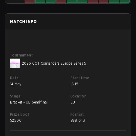
MATCH INFO
Tournament
2026 CCT Contenders Europe Series 5
Date
Start time
14 May
18:15
Stage
Location
Bracket - UB Semifinal
EU
Prize pool
Format
$
2500
Best of 3