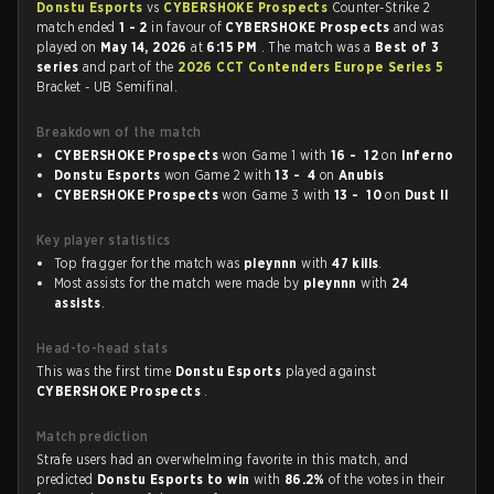
Donstu Esports
vs
CYBERSHOKE Prospects
Counter-Strike 2
match ended
1 - 2
in favour of
CYBERSHOKE Prospects
and was
played on
May 14, 2026
at
6:15 PM
. The match was a
Best of 3
series
and part of the
2026 CCT Contenders Europe Series 5
Bracket - UB Semifinal.
Breakdown of the match
CYBERSHOKE Prospects
won Game 1 with
16 - 12
on
Inferno
Donstu Esports
won Game 2 with
13 - 4
on
Anubis
CYBERSHOKE Prospects
won Game 3 with
13 - 10
on
Dust II
Key player statistics
Top fragger for the match was
pleynnn
with
47 kills
.
Most assists for the match were made by
pleynnn
with
24
assists
.
Head-to-head stats
This was the first time
Donstu Esports
played against
CYBERSHOKE Prospects
.
Match prediction
Strafe users had an overwhelming favorite in this match, and
predicted
Donstu Esports to win
with
86.2%
of the votes in their