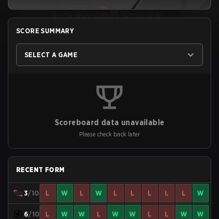
SCORE SUMMARY
SELECT A GAME
Scoreboard data unavailable
Please check back later
RECENT FORM
3
/10
L
W
L
W
L
L
L
L
L
W
6
/10
L
W
W
L
W
W
L
L
W
W