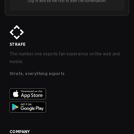
Log in and be the first to start the conversation!
STRAFE
The number one esports fan experience on the web and
mobile.
Strafe, everything esports
COMPANY