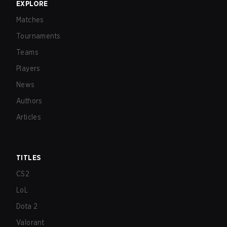
EXPLORE
Matches
Tournaments
Teams
Players
News
Authors
Articles
TITLES
CS2
LoL
Dota 2
Valorant