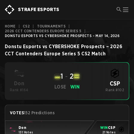
STRAFE ESPORTS
HOME
|
CS2
|
TOURNAMENTS
|
2026 CCT CONTENDERS EUROPE SERIES 5
|
DONSTU ESPORTS VS CYBERSHOKE PROSPECTS - MAY 14, 2026
Donstu Esports
vs
CYBERSHOKE Prospects
–
2026
CCT Contenders Europe Series 5
CS2
Match
1
-
2
CSP
Don
LOSE
WIN
Rank #164
Rank #102
VOTES
152 Predictions
Don
WIN
CSP
131 Votes
21 Votes