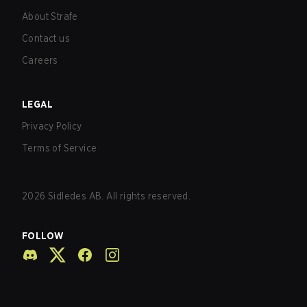
About Strafe
Contact us
Careers
LEGAL
Privacy Policy
Terms of Service
2026
Sidledes AB. All rights reserved.
FOLLOW