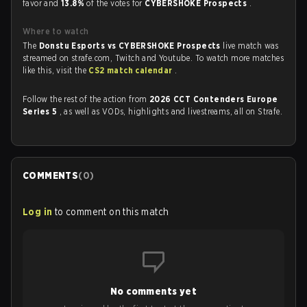
favor and
13.8%
of the votes for
CYBERSHOKE Prospects
.
Where to watch
The
Donstu Esports vs CYBERSHOKE Prospects
live match was
streamed on strafe.com, Twitch and Youtube. To watch more matches
like this, visit the
CS2 match calendar
.
Follow the rest of the action from
2026 CCT Contenders Europe
Series 5
, as well as VODs, highlights and livestreams, all on Strafe.
COMMENTS
(
0
)
Log in
to comment on this match
No comments yet