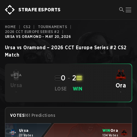
STRAFE ESPORTS
HOME
|
CS2
|
TOURNAMENTS
|
2026 CCT EUROPE SERIES #2
|
URSA VS ORAMOND - MAY 20, 2026
Ursa
vs
Oramond
–
2026 CCT Europe Series #2
CS2
Match
0
-
2
Ora
Ursa
LOSE
WIN
-
-
VOTES
161 Predictions
Ursa
WIN
Ora
27 Votes
134 Votes