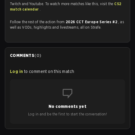
Twitch and Youtube. To watch more matches like this, visit the
CS2
match calendar
.
Follow the rest of the action from
2026 CCT Europe Series #2
, as
well as VODs, highlights and livestreams, all on Strafe.
COMMENTS
(
0
)
Log in
to comment on this match
No comments yet
Log in and be the first to start the conversation!