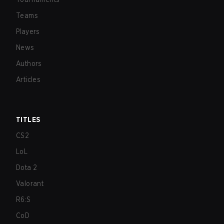
Teams
Players
News
Authors
Articles
TITLES
CS2
LoL
Dota 2
Valorant
R6:S
CoD