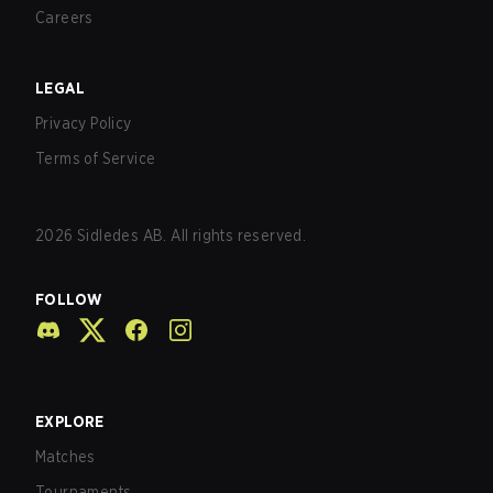
Careers
LEGAL
Privacy Policy
Terms of Service
2026
Sidledes AB. All rights reserved.
FOLLOW
EXPLORE
Matches
Tournaments