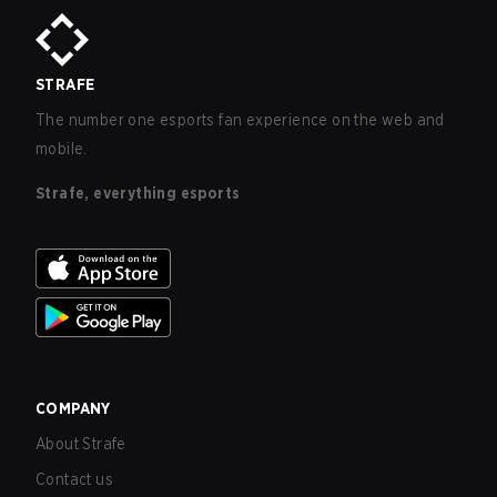
STRAFE
The number one esports fan experience on the web and
mobile.
Strafe, everything esports
COMPANY
About Strafe
Contact us