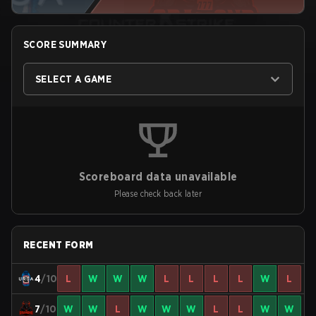
SCORE SUMMARY
SELECT A GAME
Scoreboard data unavailable
Please check back later
RECENT FORM
4
/10
L
W
W
W
L
L
L
L
W
L
7
/10
W
W
L
W
W
W
L
L
W
W