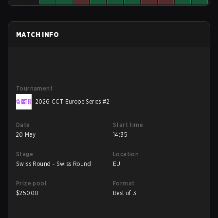
MATCH INFO
Tournament
2026 CCT Europe Series #2
Date
Start time
20 May
14:35
Stage
Location
Swiss Round - Swiss Round
EU
Prize pool
Format
$
25000
Best of 3