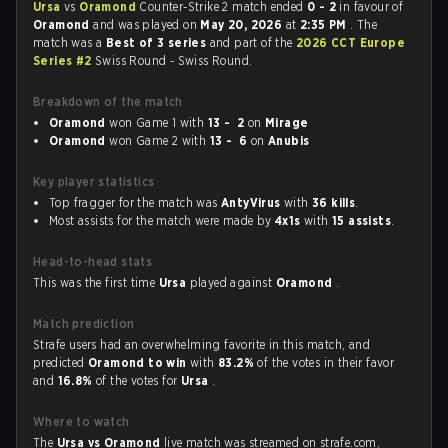
Ursa
vs
Oramond
Counter-Strike 2 match ended
0 - 2
in favour of
Oramond
and was played on
May 20, 2026
at
2:35 PM
. The
match was a
Best of 3 series
and part of the
2026 CCT Europe
Series #2
Swiss Round - Swiss Round.
Breakdown of the match
Oramond
won Game 1 with
13 - 2
on
Mirage
Oramond
won Game 2 with
13 - 6
on
Anubis
Key player statistics
Top fragger for the match was
AntyVirus
with
36 kills
.
Most assists for the match were made by
4x1s
with
15 assists
.
Head-to-head stats
This was the first time
Ursa
played against
Oramond
.
Match prediction
Strafe users had an overwhelming favorite in this match, and
predicted
Oramond to win
with
83.2%
of the votes in their favor
and
16.8%
of the votes for
Ursa
.
Where to watch
The
Ursa vs Oramond
live match was streamed on strafe.com,