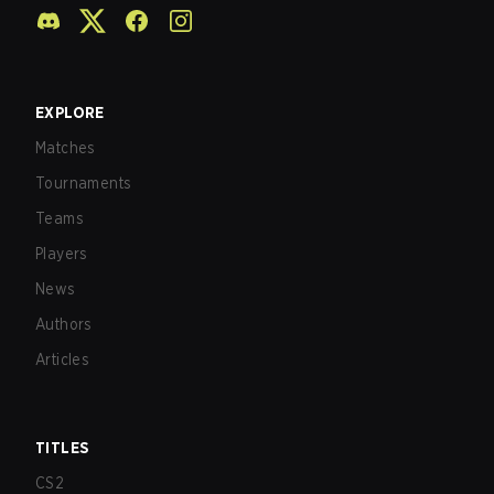
EXPLORE
Matches
Tournaments
Teams
Players
News
Authors
Articles
TITLES
CS2