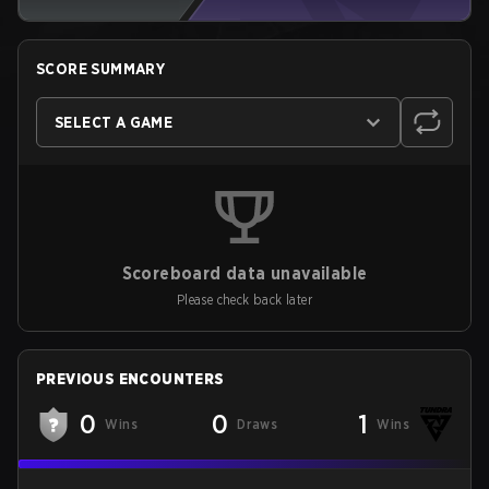
SCORE SUMMARY
SELECT A GAME
Scoreboard data unavailable
Please check back later
PREVIOUS ENCOUNTERS
0
0
1
Wins
Draws
Wins