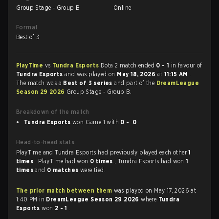
Group Stage - Group B
Online
Format
Best of 3
PlayTime
vs
Tundra Esports
Dota 2 match ended
0 - 1
in favour of
Tundra Esports
and was played on
May 18, 2026
at
11:15 AM
.
The match was a
Best of 3 series
and part of the
DreamLeague
Season 29 2026
Group Stage - Group B.
Breakdown of the match
Tundra Esports
won Game 1 with
0 - 0
Head-to-head stats
PlayTime and Tundra Esports had previously played each other
1
times
. PlayTime had won
0 times
, Tundra Esports had won
1
times
and
0 matches
were tied.
The prior match between them
was played on May 17, 2026 at
1:40 PM in
DreamLeague Season 29 2026
where
Tundra
Esports
won
2 - 1
.