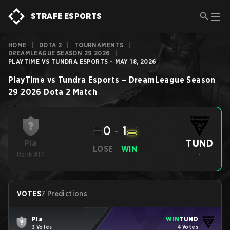
STRAFE ESPORTS
HOME
|
DOTA 2
|
TOURNAMENTS
|
DREAMLEAGUE SEASON 29 2026
|
PLAYTIME VS TUNDRA ESPORTS - MAY 18, 2026
PlayTime
vs
Tundra Esports
–
DreamLeague Season
29 2026
Dota 2
Match
0
-
1
TUND
Pla
LOSE
WIN
Rank #17
-
VOTES
7 Predictions
Pla
WIN
TUND
3 Votes
4 Votes