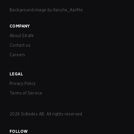
Background image by
Karuhe_KarlHe
COMPANY
About Strafe
Contact us
Careers
LEGAL
Privacy Policy
Terms of Service
2026
Sidledes AB. All rights reserved.
FOLLOW