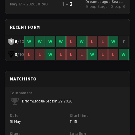
DreamLeague Season
1
-
2
May 17 - 2026, 01:40
Group Stage - Group B
29 2026
RECENT FORM
6
/10
W
W
W
W
L
W
L
L
W
T
3
/10
L
L
W
L
L
L
W
L
L
W
MATCH INFO
Tournament
DreamLeague Season 29 2026
Date
Start time
18 May
11:15
Stage
Location