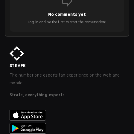
No comments yet
Log in and be the first to start the conversation!
STRAFE
The number one esports fan experience on the web and
mobile.
Strafe, everything esports