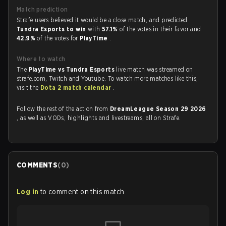
Match prediction
Strafe users believed it would be a close match, and predicted
Tundra Esports to win
with
57.1%
of the votes in their favor and
42.9%
of the votes for
PlayTime
.
Where to watch
The
PlayTime vs Tundra Esports
live match was streamed on
strafe.com, Twitch and Youtube. To watch more matches like this,
visit the
Dota 2 match calendar
.
Follow the rest of the action from
DreamLeague Season 29 2026
, as well as VODs, highlights and livestreams, all on Strafe.
COMMENTS
(
0
)
Log in
to comment on this match