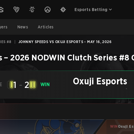
Esports Betting
yers
News
Articles
IES #8
|
JOHNNY SPEEDS VS OXUJI ESPORTS - MAY 16, 2026
s
–
2026 NODWIN Clutch Series #8
Oxuji Esports
1
-
2
E
WIN
-
WIN
Oxuji E