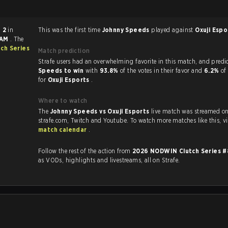
- 2
in
This was the first time
Johnny Speeds
played against
Oxuji Esp
 AM
. The
ch Series
Match prediction
Strafe users had an overwhelming favorite in this 
Speeds to win
with
93.8%
of the votes in their favor and
6.2%
of
for
Oxuji Esports
.
Where to watch
The
Johnny Speeds vs Oxuji Esports
live match was streamed o
strafe.com, Twi
match calendar
.
Follow the rest of the action from
2026 NODWIN Clutch Series 
as VODs, highlights and livestreams, all on Strafe.