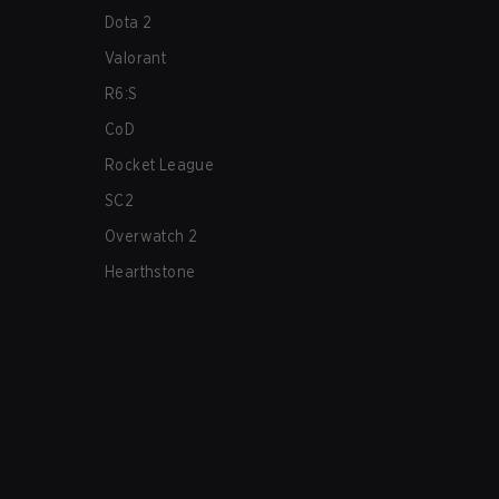
Dota 2
Valorant
R6:S
CoD
Rocket League
SC2
Overwatch 2
Hearthstone