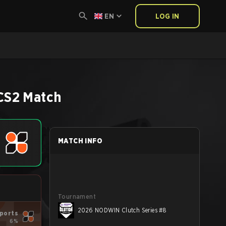
EN
LOG IN
CS2
Match
MATCH INFO
Tournament
2026 NODWIN Clutch Series #8
sports
6%