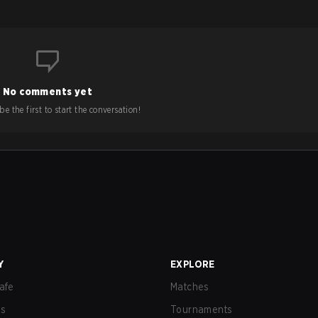
No comments yet
e the first to start the conversation!
Y
EXPLORE
afe
Matches
us
Tournaments