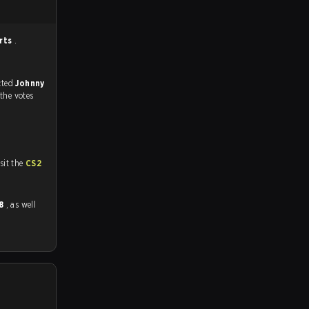
orts
.
match, and predicted
Johnny
 the votes
n
tch and Youtube. To watch more matches like this, visit the
CS2
#8
, as well