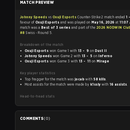
MATCH PREVIEW
Johnny Speeds
vs
Oxuji Esports
Counter-Strike 2 match ended
1 
favour of
Oxuji Esports
and was played on
May 16, 2026
at
11:07
match was a
Best of 3 series
and part of the
2026 NODWIN Clut
#8
Swiss - Round 5.
Breakdown of the match
Oxuji Esports
won Game 1 with
13 - 9
on
Dust II
Johnny Speeds
won Game 2 with
13 - 5
on
Inferno
Oxuji Esports
won Game 3 with
13 - 11
on
Mirage
Key player statistics
Top fragger for the match was
jocab
with
58 kills
.
Most assists for the match were made by
k1ssly
with
16 assists
.
Head-to-head stats
COMMENTS
(
0
)