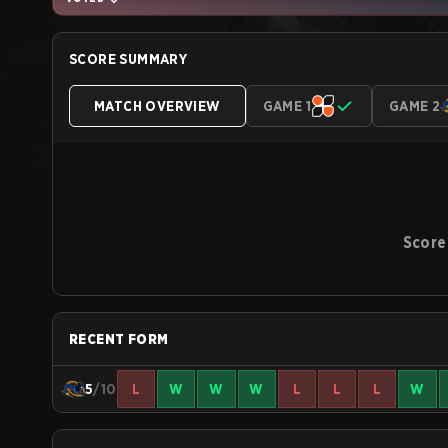
SCORE SUMMARY
MATCH OVERVIEW
GAME 1
GAME 2
Score
RECENT FORM
5
/10
L
W
W
W
L
L
L
W