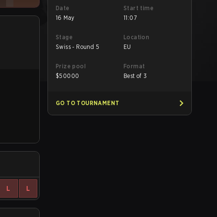
Date
Start time
16 May
11:07
Stage
Location
Swiss - Round 5
EU
Prize pool
Format
$
50000
Best of 3
GO TO TOURNAMENT
L
L