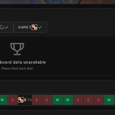
GAME 3
board data unavailable
Please check back later
W
L
3
/10
L
L
W
W
L
L
L
W