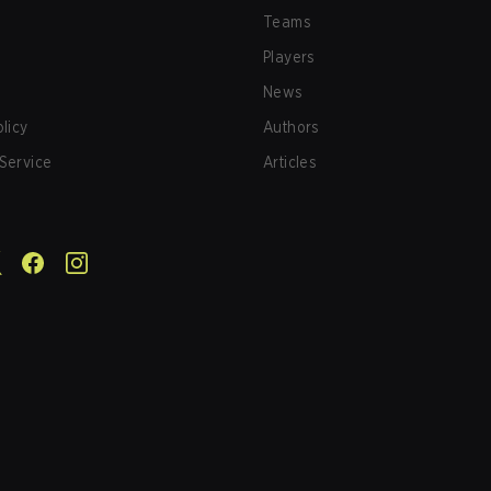
Teams
Players
News
olicy
Authors
Service
Articles