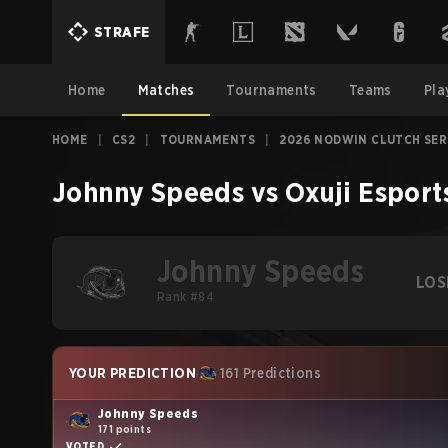
STRAFE
Home
Matches
Tournaments
Teams
Pla
HOME
|
CS2
|
TOURNAMENTS
|
2026 NODWIN CLUTCH SER
Johnny Speeds
vs
Oxuji Esport
Johnny Speeds
LOS
Rank #84
YOUR PREDICTION
161 Predictions
Johnny Speeds
171 points
VOTED