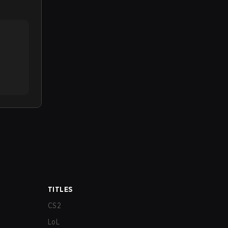
TITLES
CS2
LoL