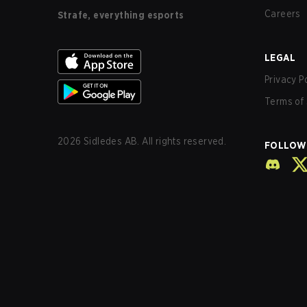
Careers
Strafe, everything esports
LEGAL
Privacy P
Terms of 
2026
Sidledes AB. All rights reserved.
FOLLOW