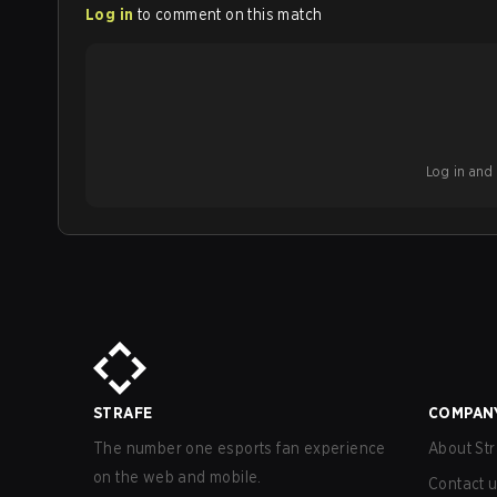
Log in
to comment on this match
Log in and b
STRAFE
COMPAN
The number one esports fan experience
About Str
on the web and mobile.
Contact 