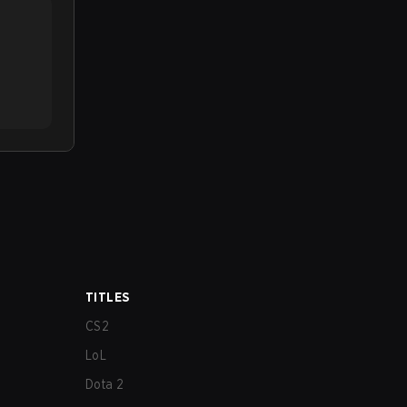
TITLES
CS2
LoL
Dota 2