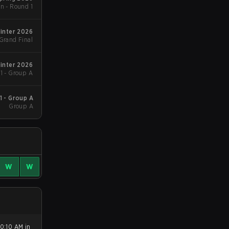
n - Round 1
Winter 2026
 Grand Final
Winter 2026
 1 - Group A
1 - Group A
Group A
W
W
10:10 AM in