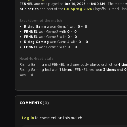
FENNEL
and was played on
Jun 14, 2026
at
8:00 AM
. The match 
of 5 series
and part of the
LJL Spring 2026
Playoffs - Grand Fina
Breakdown of the match
Rising Gaming
won Game 1 with
0 - 0
FENNEL
won Game 2 with
0 - 0
FENNEL
won Game 3 with
0 - 0
Rising Gaming
won Game 4 with
0 - 0
FENNEL
won Game 5 with
0 - 0
Head-to-head stats
Rising Gaming and FENNEL had previously played each other
4 ti
Rising Gaming had won
1 times
, FENNEL had won
3 times
and
0
were tied.
COMMENTS
(
0
)
Log in
to comment on this match