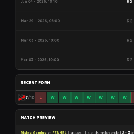
Jun 04 - 2026, 10:10
RG
Mar 29 - 2026, 08:00
RG
Mar 03 - 2026, 10:00
RG
Mar 03 - 2026, 10:00
RG
RECENT FORM
7
/10
L
W
W
W
W
W
W
W
MATCH PREVIEW
Rising Gaming
vs
FENNEL
League of Legends match ended
2 - 3
i