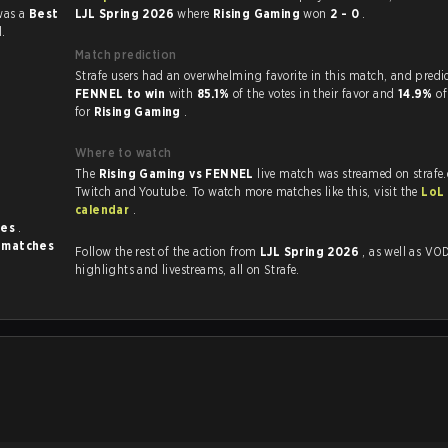
was a
Best
LJL Spring 2026
where
Rising Gaming
won
2 - 0
.
l.
Match prediction
Strafe users had an overwhelming favorite in this ma
FENNEL to win
with
85.1%
of the votes in their favor and
14.9%
of
for
Rising Gaming
.
Where to watch
The
Rising Gaming vs FENNEL
live match was streamed on strafe
Twitch and Youtube. To watch more matches like this, visit the
LoL
calendar
.
mes
.
 matches
Follow the rest of the action from
LJL Spring 2026
, as well as VODs,
highlights and livestreams, all on Strafe.