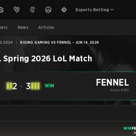
Esports Betting
yers
News
Articles
NG 2026
|
RISING GAMING VS FENNEL - JUN 14, 2026
L Spring 2026
LoL
Match
FENNEL
2
-
3
WIN
Rank #186
WIN
F
7