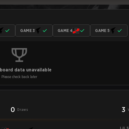
GAME 3
GAME 4
GAME 5
board data unavailable
Please check back later
0
3
Draws
LJL 