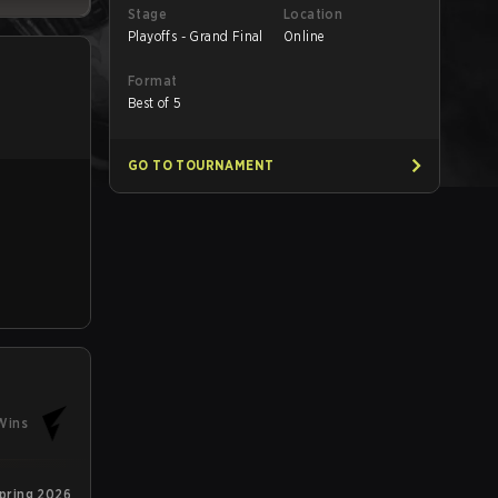
Stage
Location
Playoffs - Grand Final
Online
Format
Best of 5
GO TO TOURNAMENT
Wins
Spring 2026