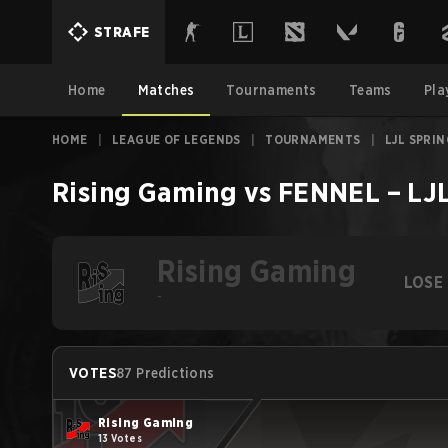
STRAFE
Home
Matches
Tournaments
Teams
Pla
HOME
|
LEAGUE OF LEGENDS
|
TOURNAMENTS
|
LJL SPRI
Rising Gaming
vs
FENNEL
–
LJ
Rising Gaming
LOSE
-
VOTES
87 Predictions
Rising Gaming
13 Votes