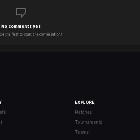
No comments yet
e the first to start the conversation!
Y
EXPLORE
afe
Matches
us
Tournaments
Teams