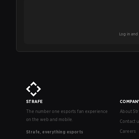
Log in and b
STRAFE
COMPAN
The number one esports fan experience
About Str
on the web and mobile.
Contact 
Careers
Strafe, everything esports