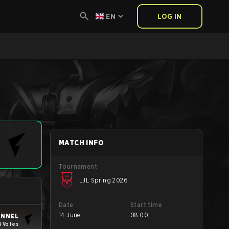
EN
LOG IN
MATCH INFO
Tournament
LJL Spring 2026
Date
Start time
14 June
08:00
ENNEL
4 Votes