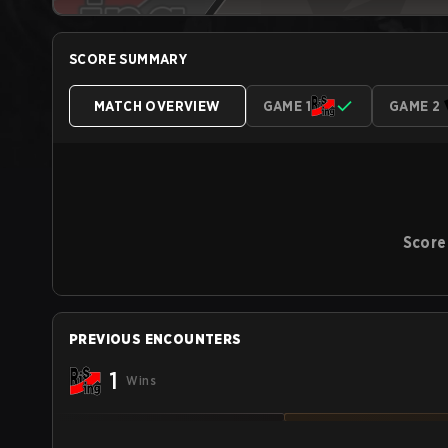
SCORE SUMMARY
MATCH OVERVIEW
GAME 1
GAME 2
Score
PREVIOUS ENCOUNTERS
1
Wins