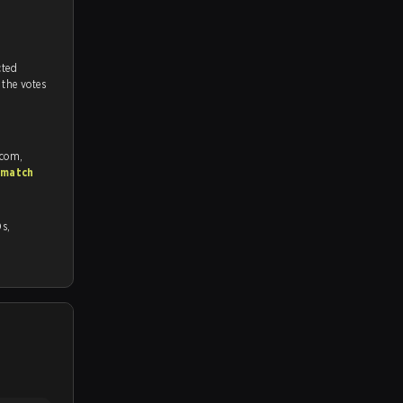
tch, and predicted
 the votes
.com,
 match