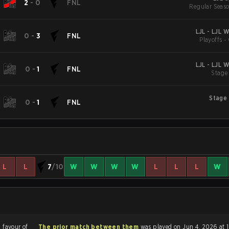
2
-
0
FNL
Regular Seaso
LJL - LJL 
0
-
3
FNL
Playoffs -
LJL - LJL 
0
-
1
FNL
Stage
Stage 
0
-
1
FNL
L
L
7
/10
W
W
W
W
L
L
L
W
n favour of
The prior match between them
was played on Jun 4, 2026 at 