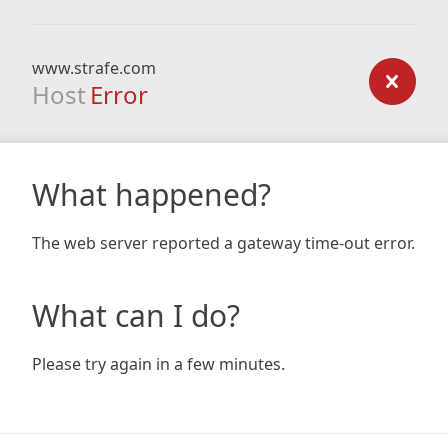
www.strafe.com
Host
Error
What happened?
The web server reported a gateway time-out error.
What can I do?
Please try again in a few minutes.