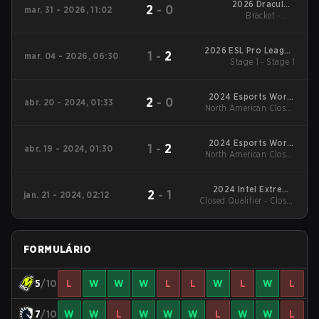
2026 DraculaN
2
-
0
mar. 31 - 2026, 11:02
Bracket - UB
Season 6
Quarterfinal
2026 ESL Pro League
1
-
2
mar. 04 - 2026, 06:30
Stage 1 - Stage 1
Season 23
2024 Esports World
2
-
0
abr. 20 - 2024, 01:33
North American Closed
Cup
Qualifier - North
American Closed
Qualifier Grand Final
2024 Esports World
1
-
2
abr. 19 - 2024, 01:30
North American Closed
Cup
Qualifier - North
American Closed
Qualifier UB Finals
2024 Intel Extreme
2
-
1
jan. 21 - 2024, 02:12
Closed Qualifier - Closed
Masters Chengdu
Qualifier Grand Final
FORMULÁRIO
5
/10
L
W
W
W
L
L
W
L
W
L
7
/10
W
W
L
W
W
W
L
W
W
L