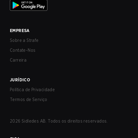
EMPRESA
Sobre a Strafe
Contate-Nos
Carreira
JURÍDICO
Política de Privacidade
Termos de Serviço
2026
Sidledes AB. Todos os direitos reservados.