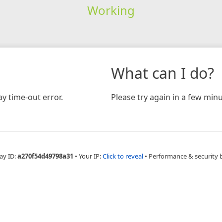
Working
What can I do?
y time-out error.
Please try again in a few minu
ay ID:
a270f54d49798a31
•
Your IP:
Click to reveal
•
Performance & security 