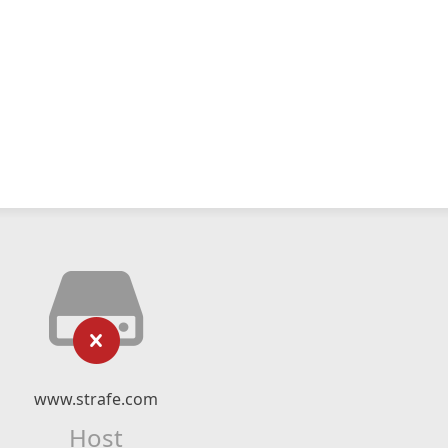
www.strafe.com
Host