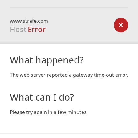
www.strafe.com
Host
Error
What happened?
The web server reported a gateway time-out error.
What can I do?
Please try again in a few minutes.