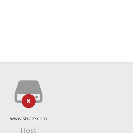
www.strafe.com
Host