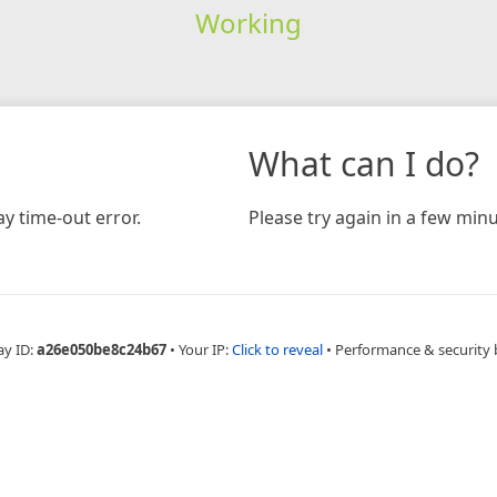
Working
What can I do?
y time-out error.
Please try again in a few minu
ay ID:
a26e050be8c24b67
•
Your IP:
Click to reveal
•
Performance & security 