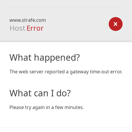
www.strafe.com
Host
Error
What happened?
The web server reported a gateway time-out error.
What can I do?
Please try again in a few minutes.