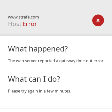
www.strafe.com
Host
Error
What happened?
The web server reported a gateway time-out error.
What can I do?
Please try again in a few minutes.