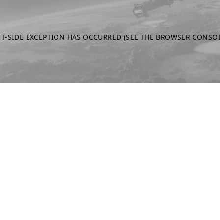
NT-SIDE EXCEPTION HAS OCCURRED
(SEE THE BROWSER CONSO