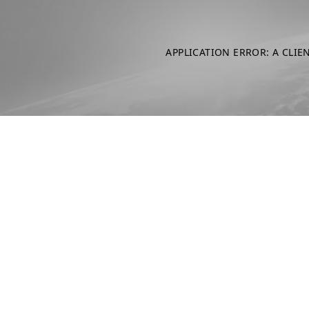
APPLICATION ERROR: A CLIE