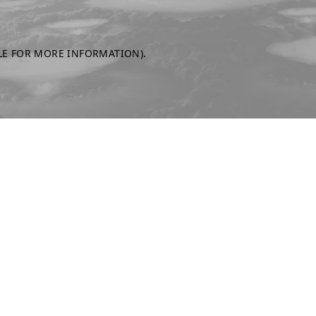
LE FOR MORE INFORMATION)
.