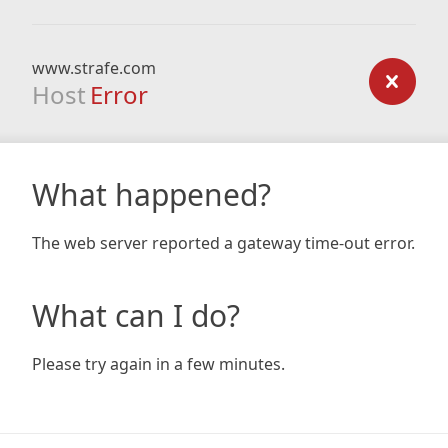
www.strafe.com
Host
Error
What happened?
The web server reported a gateway time-out error.
What can I do?
Please try again in a few minutes.