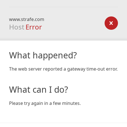
www.strafe.com
Host
Error
What happened?
The web server reported a gateway time-out error.
What can I do?
Please try again in a few minutes.