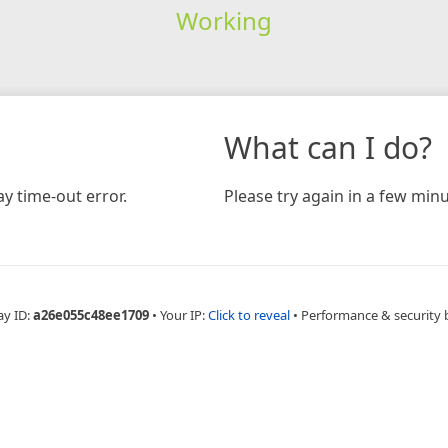
Working
What can I do?
y time-out error.
Please try again in a few minu
ay ID:
a26e055c48ee1709
•
Your IP:
Click to reveal
•
Performance & security 