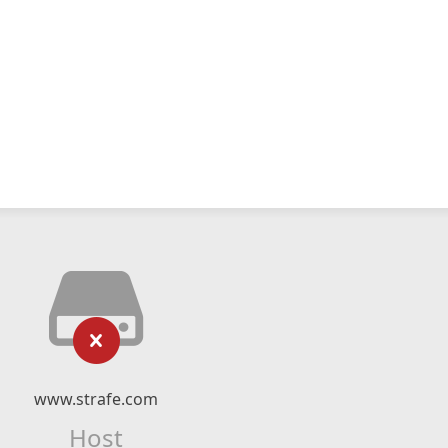
www.strafe.com
Host